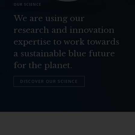
OUR SCIENCE
We are using our
research and innovation
expertise to work towards
a sustainable blue future
for the planet.
DISCOVER OUR SCIENCE