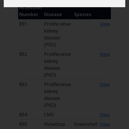
Accession
Marine Climate Change
Impacts Partnership (MCCIP)
Number
Disease
Species
891
Proliferative
View
SUBSCRIBE
kidney
disease
(PKD)
892
Proliferative
View
kidney
disease
(PKD)
893
Proliferative
View
kidney
disease
(PKD)
894
CMS
View
895
Rickettsia
Greenshell
View