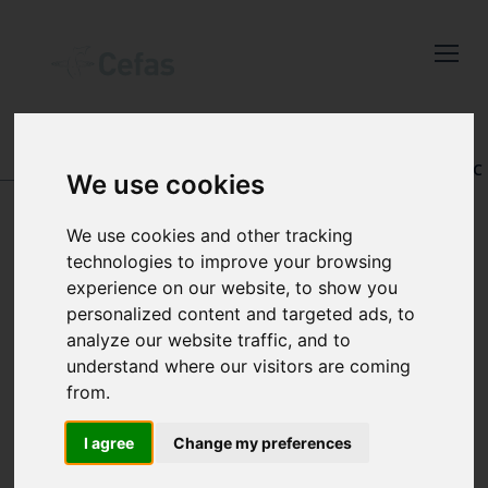
Close
Keep up to date
with the latest
Cefas news
DATA AND PUBLICATIONS
-
REGISTRY OF AQUATIC
We use cookies
PATHOLOGY
Subscribe to our newsletter
We use cookies and other tracking
by entering your email
technologies to improve your browsing
address below.
experience on our website, to show you
BROWSE ALL
personalized content and targeted ads, to
RECORDS
analyze our website traffic, and to
understand where our visitors are coming
Select which bulletin(s) you would
from.
like to subscirbe to:
I agree
Change my preferences
Cefas Monthly News
Blue Belt Programme