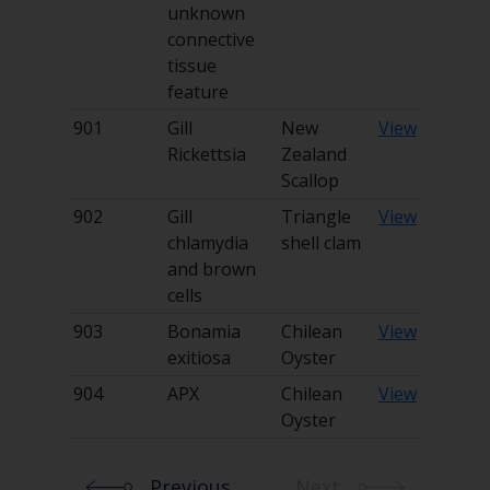
unknown
connective
tissue
feature
901
Gill
New
View
Rickettsia
Zealand
Scallop
902
Gill
Triangle
View
chlamydia
shell clam
and brown
cells
903
Bonamia
Chilean
View
exitiosa
Oyster
904
APX
Chilean
View
Oyster
Previous
Next