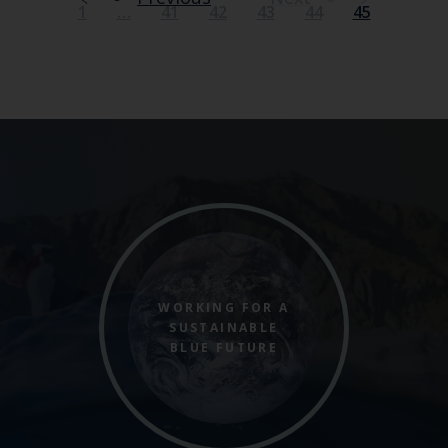
1
…
41
42
43
44
45
WORKING FOR A
SUSTAINABLE
BLUE FUTURE