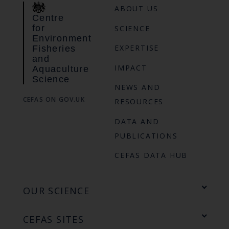
ABOUT US
Centre
for
SCIENCE
Environment
EXPERTISE
Fisheries
and
IMPACT
Aquaculture
Science
NEWS AND
CEFAS ON GOV.UK
RESOURCES
DATA AND
PUBLICATIONS
CEFAS DATA HUB
OUR SCIENCE
CEFAS SITES