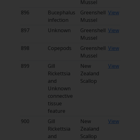
Mussel
896
Bucephalus
Greenshell
View
infection
Mussel
897
Unknown
Greenshell
View
Mussel
898
Copepods
Greenshell
View
Mussel
899
Gill
New
View
Rickettsia
Zealand
and
Scallop
Unknown
connective
tissue
feature
900
Gill
New
View
Rickettsia
Zealand
and
Scallop