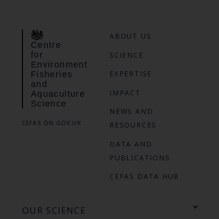
ABOUT US
Centre
for
SCIENCE
Environment
EXPERTISE
Fisheries
and
IMPACT
Aquaculture
Science
NEWS AND
CEFAS ON GOV.UK
RESOURCES
DATA AND
PUBLICATIONS
CEFAS DATA HUB
OUR SCIENCE