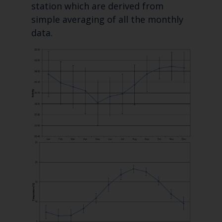
station which are derived from
simple averaging of all the monthly
data.