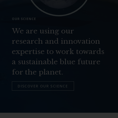
OUR SCIENCE
We are using our
research and innovation
expertise to work towards
a sustainable blue future
for the planet.
DISCOVER OUR SCIENCE