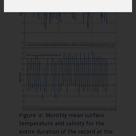
Blue Belt Programme
Marine Climate Change
Impacts Partnership (MCCIP)
SUBSCRIBE
Figure 'a': Monthly mean surface
temperature and salinity for the
entire duration of the record at the