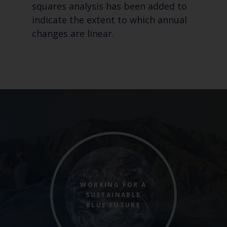
squares analysis has been added to
indicate the extent to which annual
changes are linear.
WORKING FOR A
SUSTAINABLE
BLUE FUTURE