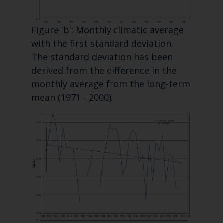
Figure 'b': Monthly climatic average
with the first standard deviation.
The standard deviation has been
derived from the difference in the
monthly average from the long-term
mean (1971 - 2000).