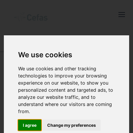
Close
Keep up to date
with the latest
Cefas news
DATA AND PUBLICATIONS
-
SEA TEMPERATURE
AND SALINITY TRENDS
-
RESULTS
-
FERRY ROUTE
We use cookies
DATA
Subscribe to our newsletter
by entering your email
We use cookies and other tracking
FERRY ROUTE DATA
address below.
technologies to improve your browsing
experience on our website, to show you
Position 2
personalized content and targeted ads, to
analyze our website traffic, and to
understand where our visitors are coming
Select which bulletin(s) you would
from.
like to subscirbe to:
Cefas Monthly News
I agree
Change my preferences