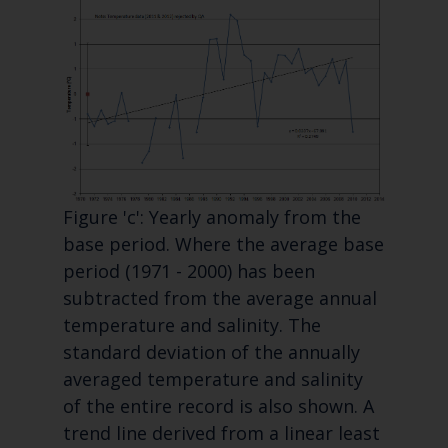
Figure 'c': Yearly anomaly from the
base period. Where the average base
period (1971 - 2000) has been
subtracted from the average annual
temperature and salinity. The
standard deviation of the annually
averaged temperature and salinity
of the entire record is also shown. A
trend line derived from a linear least