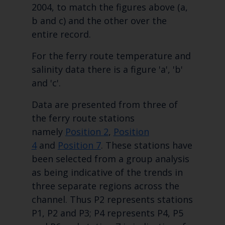
2004, to match the figures above (a,
b and c) and the other over the
entire record.
For the ferry route temperature and
salinity data there is a figure 'a', 'b'
and 'c'.
Data are presented from three of
the ferry route stations
namely
Position 2
,
Position
4
and
Position 7
. These stations have
been selected from a group analysis
as being indicative of the trends in
three separate regions across the
channel. Thus P2 represents stations
P1, P2 and P3; P4 represents P4, P5