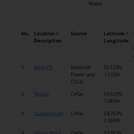
Wales
No.
Location /
Source
Latitude /
Description
Longitude
1
Blyth PS
National
55.133N
Power and
1.533W
CEGB
2
Redcar
Cefas
54.633N
1.083W
3
Scarborough
Cefas
54.283N
0.366W
4
Spurn Point
Cefas
53.583N