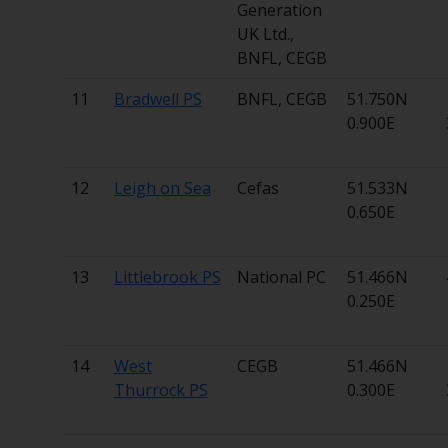
Generation
UK Ltd.,
BNFL, CEGB
11
Bradwell PS
BNFL, CEGB
51.750N
0.900E
12
Leigh on Sea
Cefas
51.533N
0.650E
13
Littlebrook PS
National PC
51.466N
0.250E
14
West
CEGB
51.466N
Thurrock PS
0.300E