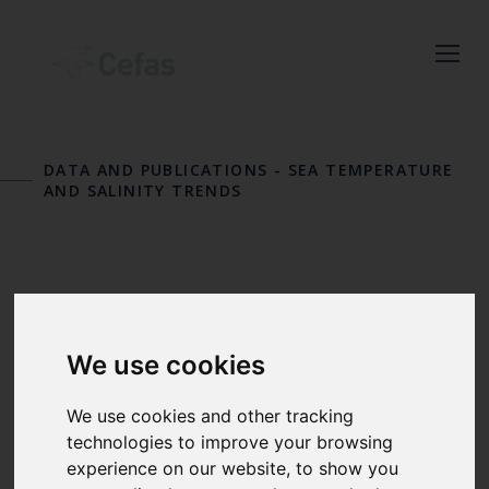
Close
Keep up to date
DATA AND PUBLICATIONS
-
SEA TEMPERATURE
with the latest
AND SALINITY TRENDS
Cefas news
Subscribe to our newsletter
RESULTS
by entering your email
address below.
We use cookies
We use cookies and other tracking
technologies to improve your browsing
Select which bulletin(s) you would
For each inshore temperature
experience on our website, to show you
like to subscirbe to: