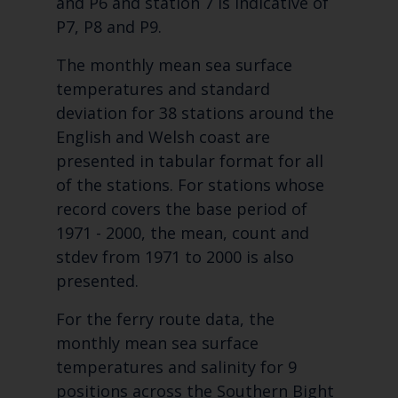
and P6 and station 7 is indicative of
P7, P8 and P9.
The monthly mean sea surface
temperatures and standard
deviation for 38 stations around the
English and Welsh coast are
presented in tabular format for all
of the stations. For stations whose
record covers the base period of
1971 - 2000, the mean, count and
stdev from 1971 to 2000 is also
presented.
For the ferry route data, the
monthly mean sea surface
temperatures and salinity for 9
positions across the Southern Bight