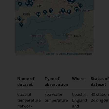
Leaflet
| ©
OpenStreetMap
contributors
Name of
Type of
Where
Status of
dataset
observation
dataset
Coastal
Sea water
Coastal,
40 station
temperature
temperature
England
24 ongoi
network
and