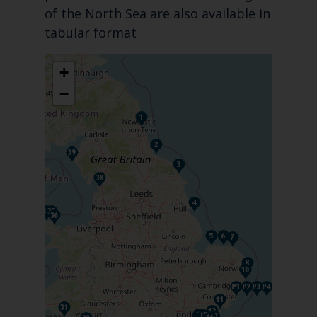
of the North Sea are also available in
tabular format
+
−