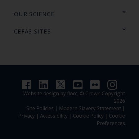
OUR SCIENCE
CEFAS SITES
Website design by flocc,
© Crown Copyright
2026
Site Policies
|
Modern Slavery Statement
|
Privacy
|
Accessibility
|
Cookie Policy
|
Cookie
Preferences