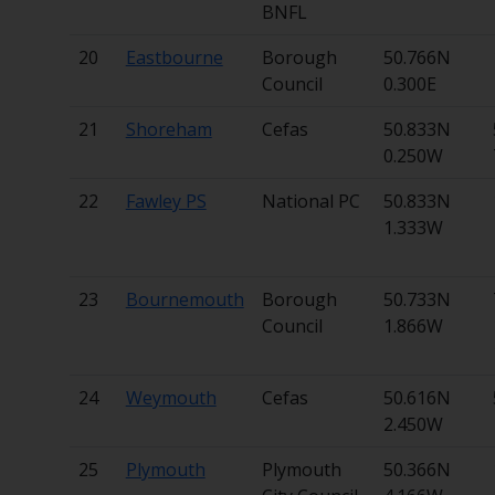
BNFL
20
Eastbourne
Borough
50.766N
Council
0.300E
21
Shoreham
Cefas
50.833N
0.250W
22
Fawley PS
National PC
50.833N
1.333W
23
Bournemouth
Borough
50.733N
Council
1.866W
24
Weymouth
Cefas
50.616N
2.450W
25
Plymouth
Plymouth
50.366N