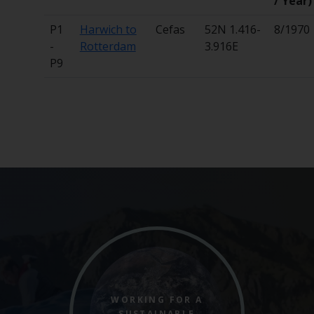
/ Year)
P1
Harwich to
Cefas
52N 1.416-
8/1970
-
Rotterdam
3.916E
P9
WORKING FOR A
SUSTAINABLE