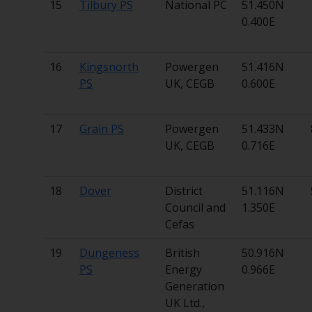
15
Tilbury PS
National PC
51.450N
0.400E
16
Kingsnorth
Powergen
51.416N
PS
UK, CEGB
0.600E
17
Grain PS
Powergen
51.433N
UK, CEGB
0.716E
18
Dover
District
51.116N
Council and
1.350E
Cefas
19
Dungeness
British
50.916N
PS
Energy
0.966E
Generation
UK Ltd.,