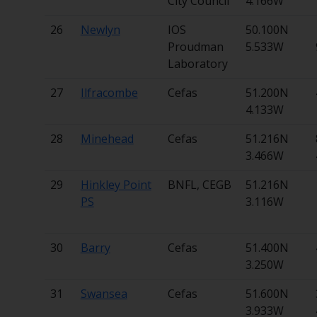
City Council
4.166W
26
Newlyn
IOS
50.100N
Proudman
5.533W
Laboratory
27
Ilfracombe
Cefas
51.200N
4.133W
28
Minehead
Cefas
51.216N
3.466W
29
Hinkley Point
BNFL, CEGB
51.216N
PS
3.116W
30
Barry
Cefas
51.400N
3.250W
31
Swansea
Cefas
51.600N
3.933W