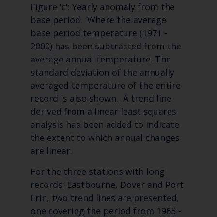
Figure 'c': Yearly anomaly from the
base period. Where the average
base period temperature (1971 -
2000) has been subtracted from the
average annual temperature. The
standard deviation of the annually
averaged temperature of the entire
record is also shown. A trend line
derived from a linear least squares
analysis has been added to indicate
the extent to which annual changes
are linear.
For the three stations with long
records; Eastbourne, Dover and Port
Erin, two trend lines are presented,
one covering the period from 1965 -