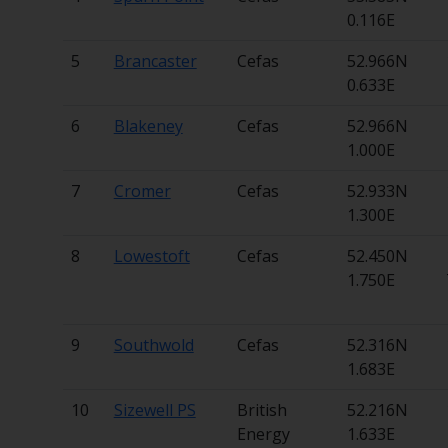
0.116E
5
Brancaster
Cefas
52.966N
0.633E
6
Blakeney
Cefas
52.966N
1.000E
7
Cromer
Cefas
52.933N
1.300E
8
Lowestoft
Cefas
52.450N
1.750E
9
Southwold
Cefas
52.316N
1.683E
10
Sizewell PS
British
52.216N
Energy
1.633E