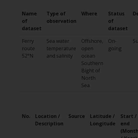
Name
Type of
Where
Status
D
of
observation
of
dataset
dataset
Ferry
Sea water
Offshore,
On-
Su
route
temperature
open
going
52°N
and salinity
ocean
Southern
Bight of
North
Sea
No.
Location /
Source
Latitude /
Start /
Description
Longitude
end
(Mont