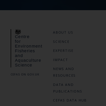
ABOUT US
Centre
for
SCIENCE
Environment
EXPERTISE
Fisheries
and
IMPACT
Aquaculture
Science
NEWS AND
CEFAS ON GOV.UK
RESOURCES
DATA AND
PUBLICATIONS
CEFAS DATA HUB