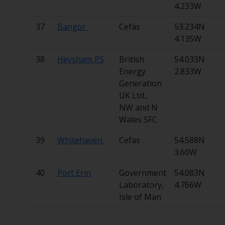
4.233W
37
Bangor
Cefas
53.234N
4.135W
38
Heysham PS
British
54.033N
Energy
2.833W
Generation
UK Ltd.,
NW and N
Wales SFC
39
Whitehaven
Cefas
54.588N
3.60W
40
Port Erin
Government
54.083N
Laboratory,
4.766W
Isle of Man