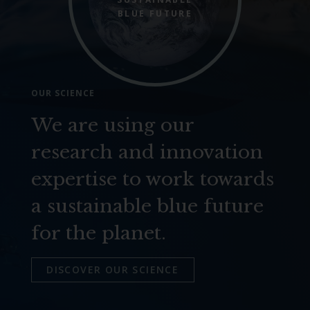
BLUE FUTURE
OUR SCIENCE
We are using our
research and innovation
expertise to work towards
a sustainable blue future
for the planet.
DISCOVER OUR SCIENCE