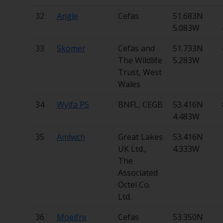
32
Angle
Cefas
51.683N
5.083W
33
Skomer
Cefas and
51.733N
The Wildlife
5.283W
Trust, West
Wales
34
Wylfa PS
BNFL, CEGB
53.416N
4.483W
35
Amlwch
Great Lakes
53.416N
UK Ltd.,
4.333W
The
Associated
Octel Co.
Ltd.
36
Moelfre
Cefas
53.350N