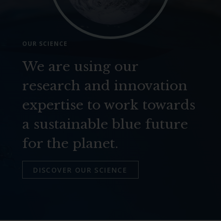
OUR SCIENCE
We are using our
research and innovation
expertise to work towards
a sustainable blue future
for the planet.
DISCOVER OUR SCIENCE