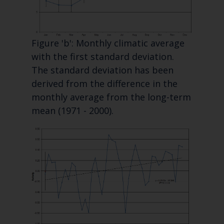
Figure 'b': Monthly climatic average
with the first standard deviation.
The standard deviation has been
derived from the difference in the
monthly average from the long-term
mean (1971 - 2000).