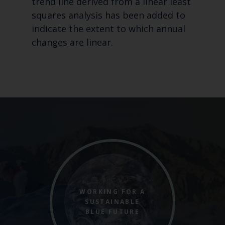
trend line derived from a linear least
squares analysis has been added to
indicate the extent to which annual
changes are linear.
WORKING FOR A
SUSTAINABLE
BLUE FUTURE