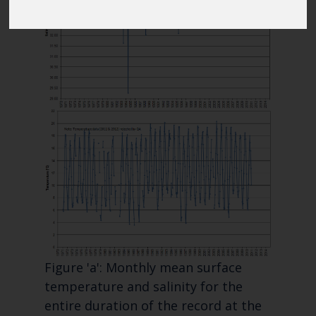
Blue Belt Programme
Marine Climate Change
Impacts Partnership (MCCIP)
SUBSCRIBE
Figure 'a': Monthly mean surface
temperature and salinity for the
entire duration of the record at the