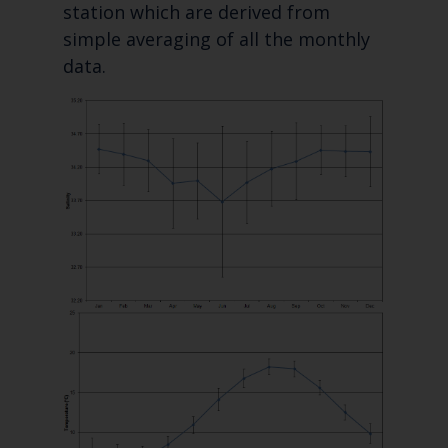
station which are derived from
simple averaging of all the monthly
data.