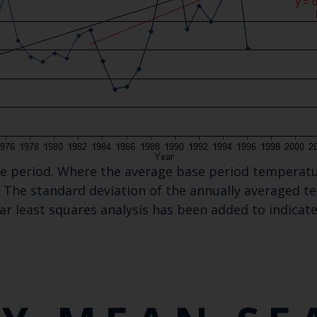
ase period. Where the average base period temperatu
The standard deviation of the annually averaged tem
ear least squares analysis has been added to indica