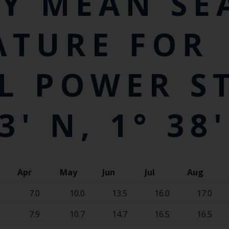
Y MEAN SE
ATURE FOR
L POWER S
3' N, 1° 38'
Apr
May
Jun
Jul
Aug
7.0
10.0
13.5
16.0
17.0
7.9
10.7
14.7
16.5
16.5