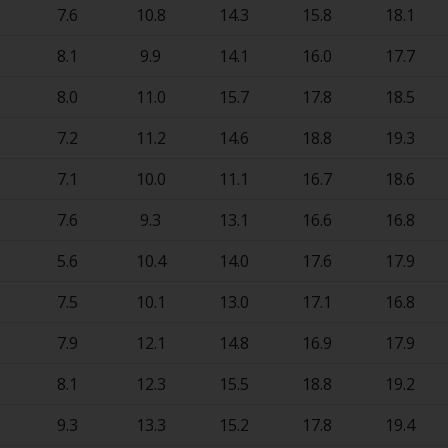
7.6
10.8
14.3
15.8
18.1
8.1
9.9
14.1
16.0
17.7
8.0
11.0
15.7
17.8
18.5
7.2
11.2
14.6
18.8
19.3
7.1
10.0
11.1
16.7
18.6
7.6
9.3
13.1
16.6
16.8
5.6
10.4
14.0
17.6
17.9
7.5
10.1
13.0
17.1
16.8
7.9
12.1
14.8
16.9
17.9
8.1
12.3
15.5
18.8
19.2
9.3
13.3
15.2
17.8
19.4