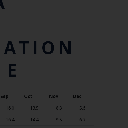
A
TATION
 E
Sep
Oct
Nov
Dec
16.0
13.5
8.3
5.6
16.4
14.4
9.5
6.7