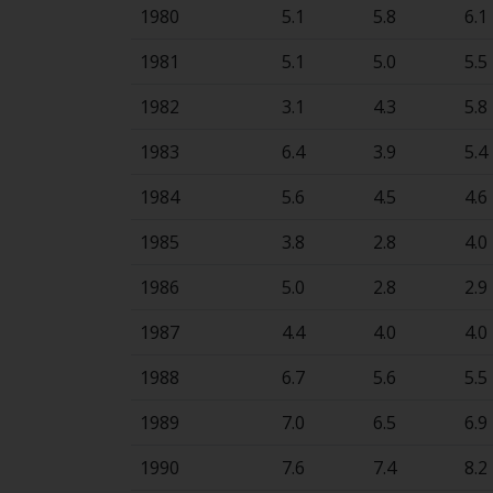
1980
5.1
5.8
6.1
1981
5.1
5.0
5.5
1982
3.1
4.3
5.8
1983
6.4
3.9
5.4
1984
5.6
4.5
4.6
1985
3.8
2.8
4.0
1986
5.0
2.8
2.9
1987
4.4
4.0
4.0
1988
6.7
5.6
5.5
1989
7.0
6.5
6.9
1990
7.6
7.4
8.2