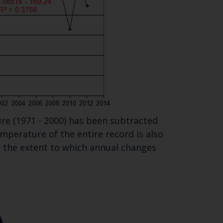
re (1971 - 2000) has been subtracted
perature of the entire record is also
te the extent to which annual changes