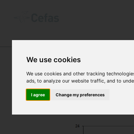
DATA AND PUBLICATIONS
-
SEA TEM
We use cookies
We use cookies and other tracking technologie
ads, to analyze our website traffic, and to und
I agree
Change my preferences