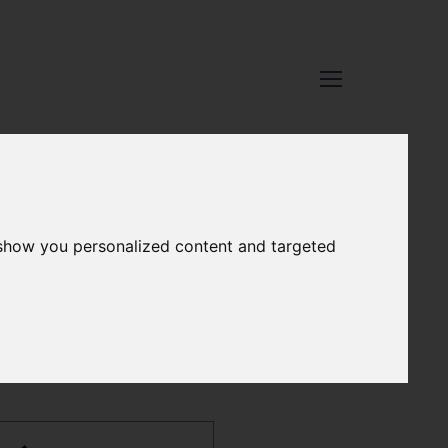
 show you personalized content and targeted