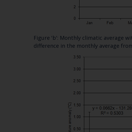
Figure 'b': Monthly climatic average w
difference in the monthly average fro