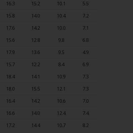
16.3
15.2
10.1
5.5
15.8
14.0
10.4
7.2
17.6
14.2
10.0
7.1
15.6
12.8
9.8
6.8
17.9
13.6
9.5
4.9
15.7
12.2
8.4
6.9
18.4
14.1
10.9
7.3
18.0
15.5
12.1
7.3
16.4
14.2
10.6
7.0
16.6
14.0
12.4
7.4
17.2
14.4
10.7
8.2