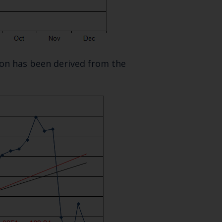
SUBSCRIBE
tion has been derived from the