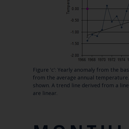
Figure 'c': Yearly anomaly from the b
from the average annual temperature. 
shown. A trend line derived from a lin
are linear.