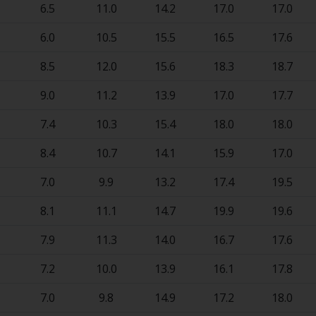
6.5
11.0
14.2
17.0
17.0
6.0
10.5
15.5
16.5
17.6
8.5
12.0
15.6
18.3
18.7
9.0
11.2
13.9
17.0
17.7
7.4
10.3
15.4
18.0
18.0
8.4
10.7
14.1
15.9
17.0
7.0
9.9
13.2
17.4
19.5
8.1
11.1
14.7
19.9
19.6
7.9
11.3
14.0
16.7
17.6
7.2
10.0
13.9
16.1
17.8
7.0
9.8
14.9
17.2
18.0