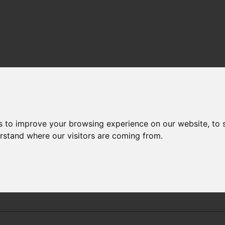
PERATURE AND SALINITY TRENDS
-
RESULTS
STATION 10
s to improve your browsing experience on our website, to
erstand where our visitors are coming from.
Sizewell PS