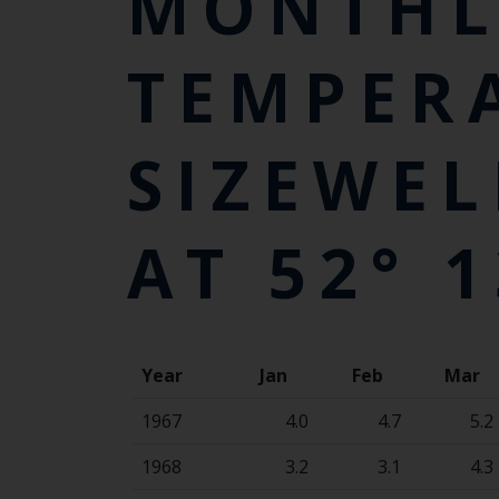
MONTHL
TEMPER
SIZEWEL
AT 52° 1
Year
Jan
Feb
Mar
1967
4.0
4.7
5.2
1968
3.2
3.1
4.3