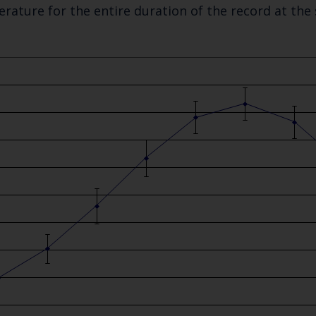
rature for the entire duration of the record at the
Keep up to date wi
latest Cefas news
Subscribe to our newsletter by entering your