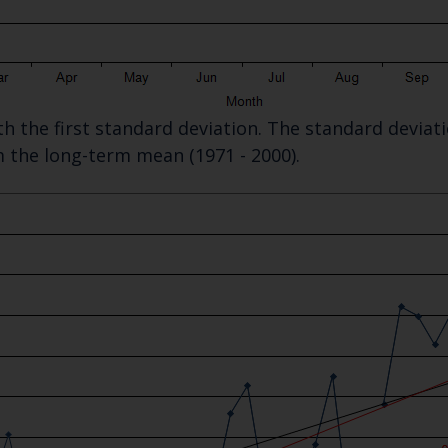
Select which bulletin(s) you would like to subscirbe to:
Cefas Monthly News
Blue Belt Programme
ith the first standard deviation. The standard devia
Marine Climate Change Impacts Partnership (MCCIP)
m the long-term mean (1971 - 2000).