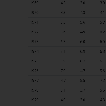
1969
4.3
3.0
3.0
1970
4.5
4.3
4.1
1971
5.5
5.6
5.7
1972
5.6
4.9
6.2
1973
6.3
6.0
6.0
1974
5.1
6.9
6.3
1975
5.9
6.2
6.1
1976
7.0
4.7
5.6
1977
4.7
5.5
7.2
1978
5.1
3.7
5.6
1979
4.0
3.0
4.3