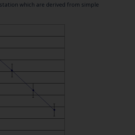
 station which are derived from simple
Close
th the
 email address below.