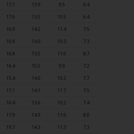
17.1
13.9
9.5
6.4
17.6
13.5
10.5
6.4
16.9
14.2
11.4
7.5
16.9
14.0
10.3
7.3
16.8
13.5
11.6
8.7
16.4
15.5
9.9
7.2
15.4
14.0
10.2
7.7
17.1
14.1
11.7
7.5
16.4
13.6
10.2
7.4
17.9
14.9
11.6
8.0
19.7
14.3
11.3
7.3