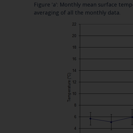
Figure 'a': Monthly mean surface tempe
averaging of all the monthly data.