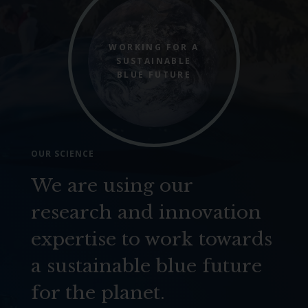
WORKING FOR A
SUSTAINABLE
BLUE FUTURE
OUR SCIENCE
We are using our
research and innovation
expertise to work towards
a sustainable blue future
for the planet.