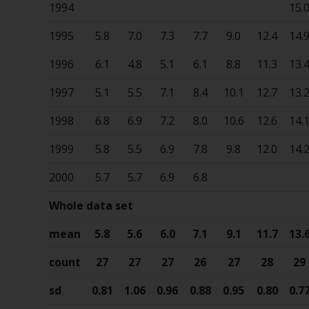
1994
15.
1995
5.8
7.0
7.3
7.7
9.0
12.4
14.
1996
6.1
4.8
5.1
6.1
8.8
11.3
13.
1997
5.1
5.5
7.1
8.4
10.1
12.7
13.
1998
6.8
6.9
7.2
8.0
10.6
12.6
14.
1999
5.8
5.5
6.9
7.8
9.8
12.0
14.
2000
5.7
5.7
6.9
6.8
Whole data set
mean
5.8
5.6
6.0
7.1
9.1
11.7
13.
count
27
27
27
26
27
28
29
sd
0.81
1.06
0.96
0.88
0.95
0.80
0.7