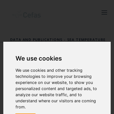
Close
Keep up to date
with the latest
DATA AND PUBLICATIONS
-
SEA TEMPERATURE
Cefas news
AND SALINITY TRENDS
-
RESULTS
Subscribe to our newsletter
STATION 2
We use cookies
by entering your email
Redcar
address below.
We use cookies and other tracking
technologies to improve your browsing
experience on our website, to show you
personalized content and targeted ads, to
analyze our website traffic, and to
Select which bulletin(s) you would
understand where our visitors are coming
like to subscirbe to:
from.
Cefas Monthly News