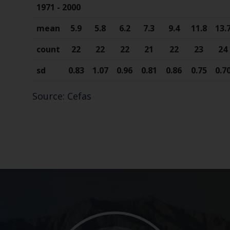
1971 - 2000
mean
5.9
5.8
6.2
7.3
9.4
11.8
13.
count
22
22
22
21
22
23
24
sd
0.83
1.07
0.96
0.81
0.86
0.75
0.7
Source: Cefas