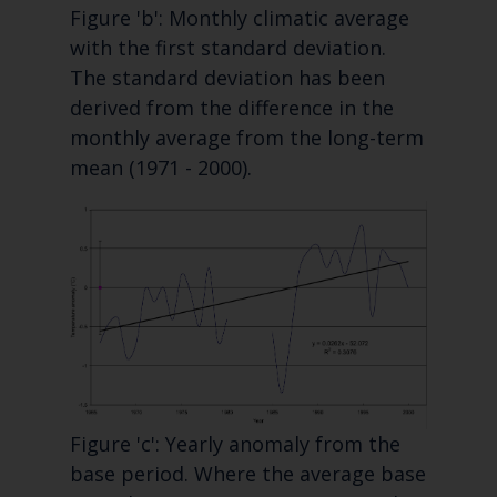
Figure 'b': Monthly climatic average
with the first standard deviation.
The standard deviation has been
derived from the difference in the
monthly average from the long-term
mean (1971 - 2000).
Figure 'c': Yearly anomaly from the
base period. Where the average base