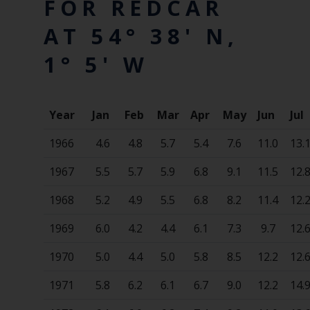
FOR REDCAR
AT 54° 38' N,
1° 5' W
Year
Jan
Feb
Mar
Apr
May
Jun
Jul
1966
4.6
4.8
5.7
5.4
7.6
11.0
13.
1967
5.5
5.7
5.9
6.8
9.1
11.5
12.
1968
5.2
4.9
5.5
6.8
8.2
11.4
12.
1969
6.0
4.2
4.4
6.1
7.3
9.7
12.
1970
5.0
4.4
5.0
5.8
8.5
12.2
12.
1971
5.8
6.2
6.1
6.7
9.0
12.2
14.