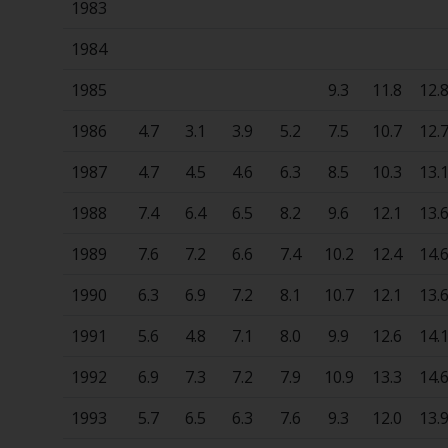
1983
1984
1985
9.3
11.8
12.
1986
4.7
3.1
3.9
5.2
7.5
10.7
12.
1987
4.7
4.5
4.6
6.3
8.5
10.3
13.
1988
7.4
6.4
6.5
8.2
9.6
12.1
13.
1989
7.6
7.2
6.6
7.4
10.2
12.4
14.
1990
6.3
6.9
7.2
8.1
10.7
12.1
13.
1991
5.6
4.8
7.1
8.0
9.9
12.6
14.
1992
6.9
7.3
7.2
7.9
10.9
13.3
14.
1993
5.7
6.5
6.3
7.6
9.3
12.0
13.