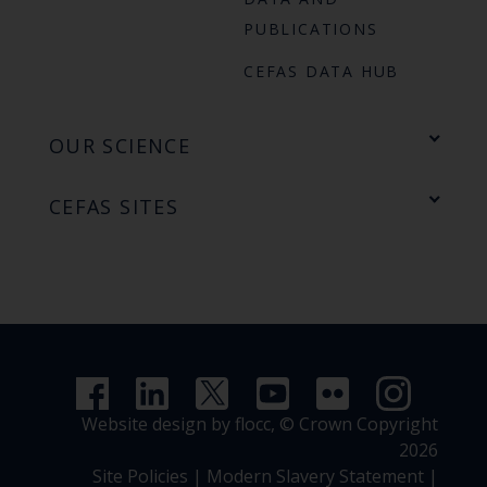
PUBLICATIONS
CEFAS DATA HUB
OUR SCIENCE
CEFAS SITES
Website design by flocc,
© Crown Copyright
2026
Site Policies
|
Modern Slavery Statement
|