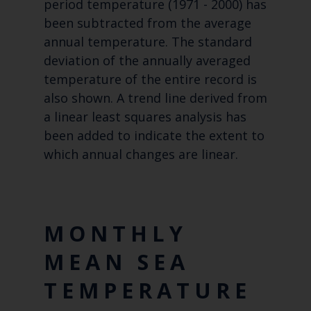
period temperature (1971 - 2000) has
been subtracted from the average
annual temperature. The standard
deviation of the annually averaged
temperature of the entire record is
also shown. A trend line derived from
a linear least squares analysis has
been added to indicate the extent to
which annual changes are linear.
MONTHLY
MEAN SEA
TEMPERATURE