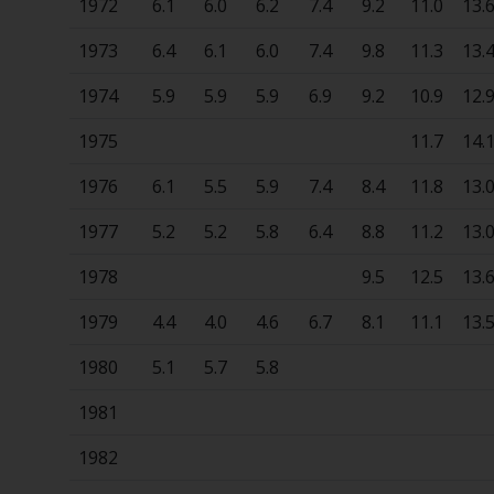
1972
6.1
6.0
6.2
7.4
9.2
11.0
13.
1973
6.4
6.1
6.0
7.4
9.8
11.3
13.
1974
5.9
5.9
5.9
6.9
9.2
10.9
12.
1975
11.7
14.
1976
6.1
5.5
5.9
7.4
8.4
11.8
13.
1977
5.2
5.2
5.8
6.4
8.8
11.2
13.
1978
9.5
12.5
13.
1979
4.4
4.0
4.6
6.7
8.1
11.1
13.
1980
5.1
5.7
5.8
1981
1982