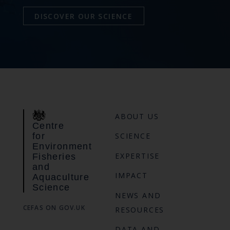
DISCOVER OUR SCIENCE
ABOUT US
Centre
for
SCIENCE
Environment
EXPERTISE
Fisheries
and
IMPACT
Aquaculture
Science
NEWS AND
CEFAS ON GOV.UK
RESOURCES
DATA AND