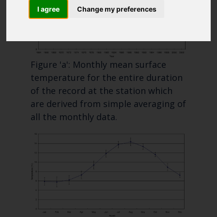
Blue Belt Programme
I agree
Change my preferences
Marine Climate Change
Impacts Partnership (MCCIP)
SUBSCRIBE
Figure 'a': Monthly mean surface
temperature for the entire duration
of the record at the station which
are derived from simple averaging of
all the monthly data.