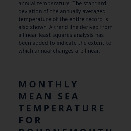
annual temperature. The standard
deviation of the annually averaged
temperature of the entire record is
also shown. A trend line derived from
a linear least squares analysis has
been added to indicate the extent to
which annual changes are linear.
MONTHLY
MEAN SEA
TEMPERATURE
FOR