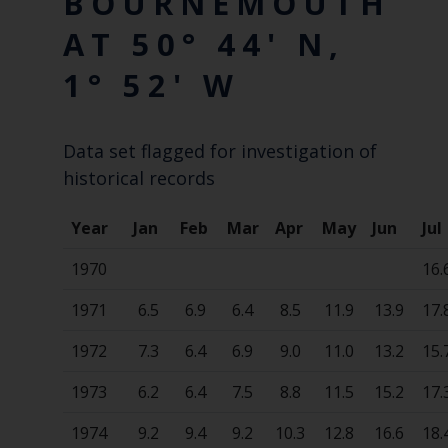
BOURNEMOUTH
AT 50° 44' N,
1° 52' W
Data set flagged for investigation of
historical records
Year
Jan
Feb
Mar
Apr
May
Jun
Jul
1970
16.
1971
6.5
6.9
6.4
8.5
11.9
13.9
17.
1972
7.3
6.4
6.9
9.0
11.0
13.2
15.
1973
6.2
6.4
7.5
8.8
11.5
15.2
17.
1974
9.2
9.4
9.2
10.3
12.8
16.6
18.