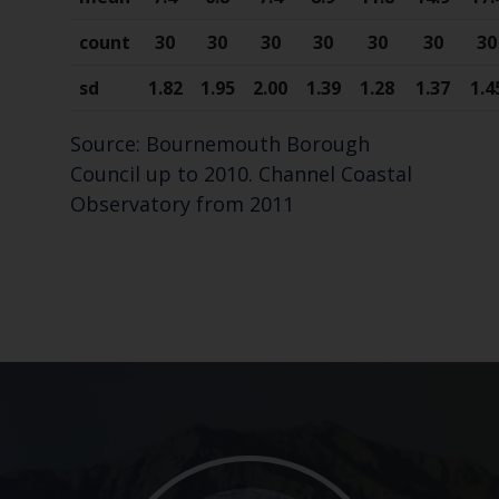
count
30
30
30
30
30
30
30
sd
1.82
1.95
2.00
1.39
1.28
1.37
1.4
Source: Bournemouth Borough
Council up to 2010. Channel Coastal
Observatory from 2011