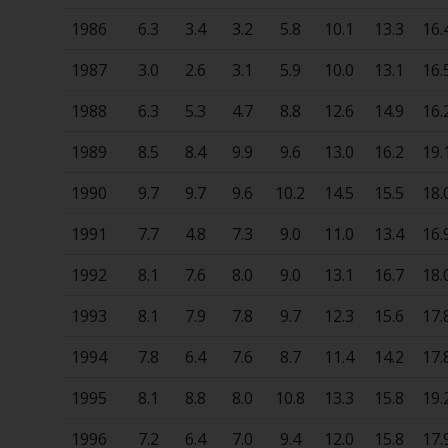
1986
6.3
3.4
3.2
5.8
10.1
13.3
16.
1987
3.0
2.6
3.1
5.9
10.0
13.1
16.
1988
6.3
5.3
4.7
8.8
12.6
14.9
16.
1989
8.5
8.4
9.9
9.6
13.0
16.2
19.
1990
9.7
9.7
9.6
10.2
14.5
15.5
18.
1991
7.7
4.8
7.3
9.0
11.0
13.4
16.
1992
8.1
7.6
8.0
9.0
13.1
16.7
18.
1993
8.1
7.9
7.8
9.7
12.3
15.6
17.
1994
7.8
6.4
7.6
8.7
11.4
14.2
17.
1995
8.1
8.8
8.0
10.8
13.3
15.8
19.
1996
7.2
6.4
7.0
9.4
12.0
15.8
17.