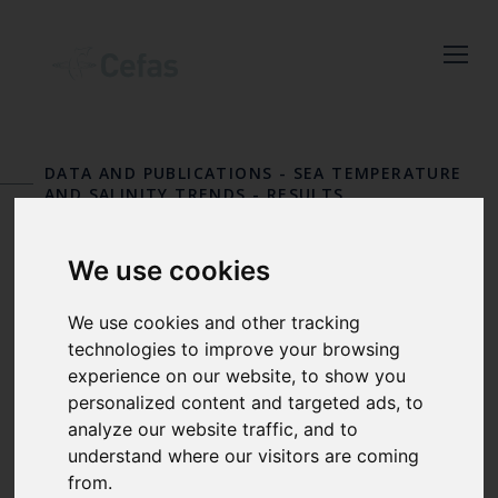
Close
Keep up to date
with the latest
DATA AND PUBLICATIONS
-
SEA TEMPERATURE
Cefas news
AND SALINITY TRENDS
-
RESULTS
STATION 23
Subscribe to our newsletter
We use cookies
by entering your email
Bournemouth
address below.
We use cookies and other tracking
technologies to improve your browsing
experience on our website, to show you
personalized content and targeted ads, to
Select which bulletin(s) you would
analyze our website traffic, and to
like to subscirbe to:
understand where our visitors are coming
from.
Cefas Monthly News