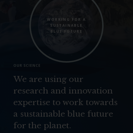
WORKING FOR A
SUSTAINABLE
BLUE FUTURE
OUR SCIENCE
We are using our
research and innovation
expertise to work towards
a sustainable blue future
for the planet.