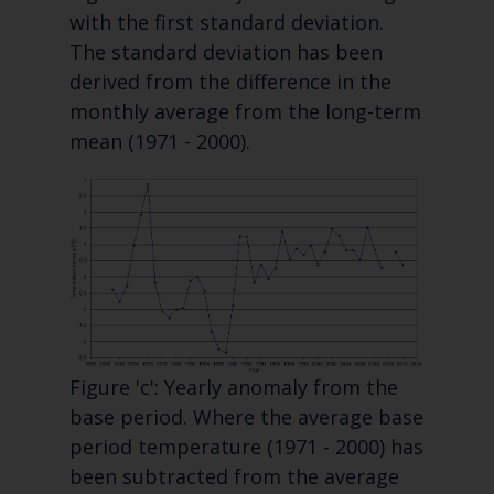
with the first standard deviation.
The standard deviation has been
derived from the difference in the
monthly average from the long-term
mean (1971 - 2000).
Figure 'c': Yearly anomaly from the
base period. Where the average base
period temperature (1971 - 2000) has
been subtracted from the average