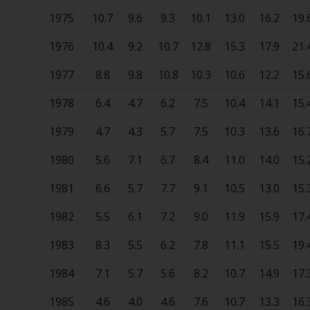
1975
10.7
9.6
9.3
10.1
13.0
16.2
19.
1976
10.4
9.2
10.7
12.8
15.3
17.9
21.
1977
8.8
9.8
10.8
10.3
10.6
12.2
15.
1978
6.4
4.7
6.2
7.5
10.4
14.1
15.
1979
4.7
4.3
5.7
7.5
10.3
13.6
16.
1980
5.6
7.1
6.7
8.4
11.0
14.0
15.
1981
6.6
5.7
7.7
9.1
10.5
13.0
15.
1982
5.5
6.1
7.2
9.0
11.9
15.9
17.
1983
8.3
5.5
6.2
7.8
11.1
15.5
19.
1984
7.1
5.7
5.6
8.2
10.7
14.9
17.
1985
4.6
4.0
4.6
7.6
10.7
13.3
16.