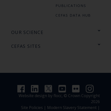
PUBLICATIONS
CEFAS DATA HUB
OUR SCIENCE
CEFAS SITES
Website design by flocc,
© Crown Copyright
2026
Site Policies
|
Modern Slavery Statement
|