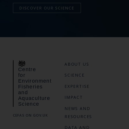
DISCOVER OUR SCIENCE
ABOUT US
Centre
for
SCIENCE
Environment
EXPERTISE
Fisheries
and
IMPACT
Aquaculture
Science
NEWS AND
CEFAS ON GOV.UK
RESOURCES
DATA AND