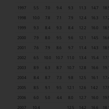
1997
5.5
7.0
9.4
9.3
11.3
14.7
18.
1998
10.0
7.8
7.1
7.9
12.4
16.3
17.
1999
9.3
8.4
9.3
8.4
12.2
16.0
18.
2000
7.9
8.0
9.5
9.6
12.1
14.5
16.
2001
7.6
7.9
8.6
9.7
11.4
14.3
18.
2002
6.5
10.0
10.7
11.0
13.4
15.4
17.
2003
8.9
6.3
8.7
10.7
12.8
16.6
19.
2004
8.4
8.7
7.3
9.8
12.5
16.1
17.
2005
8.5
9.1
9.5
12.1
12.6
14.2
17.
2006
6.0
5.0
4.4
8.0
12.7
16.0
19.
2007
10.4
12.5
14.2
16.6
18.