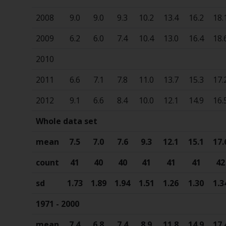
2008
9.0
9.0
9.3
10.2
13.4
16.2
18.
2009
6.2
6.0
7.4
10.4
13.0
16.4
18.
2010
2011
6.6
7.1
7.8
11.0
13.7
15.3
17.
2012
9.1
6.6
8.4
10.0
12.1
14.9
16.
Whole data set
mean
7.5
7.0
7.6
9.3
12.1
15.1
17.
count
41
40
40
41
41
41
42
sd
1.73
1.89
1.94
1.51
1.26
1.30
1.3
1971 - 2000
mean
7.4
6.8
7.4
8.9
11.8
14.9
17.