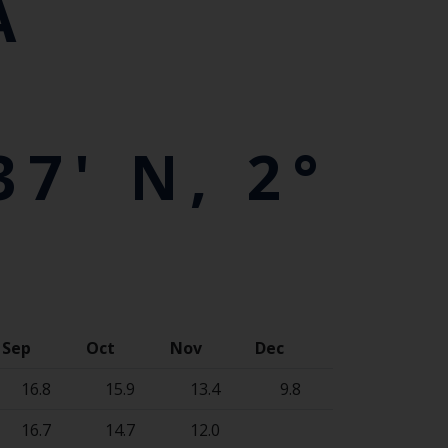
A
7' N, 2°
Sep
Oct
Nov
Dec
16.8
15.9
13.4
9.8
16.7
14.7
12.0