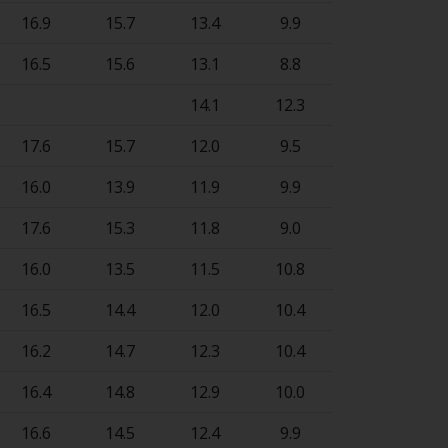
16.9
15.7
13.4
9.9
16.5
15.6
13.1
8.8
14.1
12.3
17.6
15.7
12.0
9.5
16.0
13.9
11.9
9.9
17.6
15.3
11.8
9.0
16.0
13.5
11.5
10.8
16.5
14.4
12.0
10.4
16.2
14.7
12.3
10.4
16.4
14.8
12.9
10.0
16.6
14.5
12.4
9.9