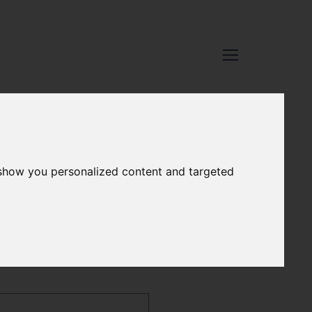
 show you personalized content and targeted