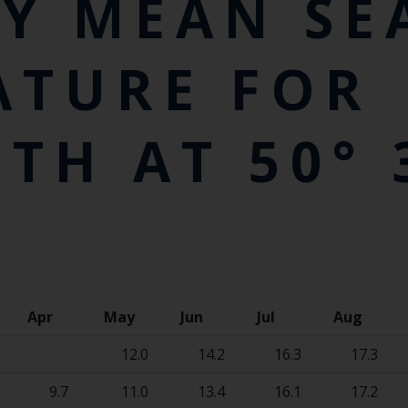
Y MEAN SE
ATURE FOR
H AT 50° 3
Apr
May
Jun
Jul
Aug
12.0
14.2
16.3
17.3
9.7
11.0
13.4
16.1
17.2