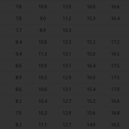
7.8
10.9
13.9
16.0
16.6
7.8
9.0
11.2
15.3
16.4
7.7
8.9
10.3
8.4
10.8
13.3
15.2
17.2
9.4
11.3
13.1
15.0
16.5
8.6
10.9
13.1
16.4
17.5
8.9
10.3
12.9
16.0
17.5
8.6
10.6
13.1
15.4
17.0
8.2
10.4
12.7
15.2
16.6
7.9
10.3
12.9
15.6
16.8
8.2
11.1
12.7
14.9
16.5