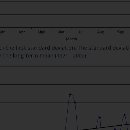
Select which bulletin(s) you would like to subscirbe to:
Cefas Monthly News
Blue Belt Programme
Marine Climate Change Impacts Partnership (MCCIP)
ith the first standard deviation. The standard devia
m the long-term mean (1971 - 2000).