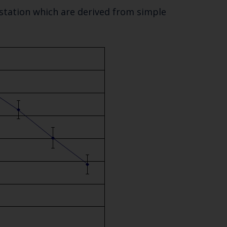
 station which are derived from simple
Close
th the
 email address below.