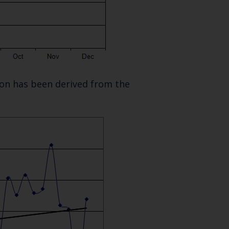
SUBSCRIBE
tion has been derived from the