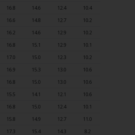
16.8
14.6
12.4
10.4
16.6
14.8
12.7
10.2
16.2
14.6
12.9
10.2
16.8
15.1
12.9
10.1
17.0
15.0
12.3
10.2
16.9
15.3
13.0
10.6
16.8
15.0
13.0
10.6
15.5
14.1
12.1
10.6
16.8
15.0
12.4
10.1
15.8
14.9
12.7
11.0
17.3
15.4
14.3
8.2