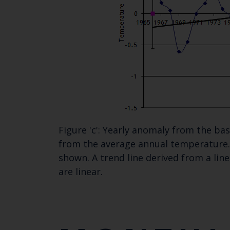
Figure 'c': Yearly anomaly from the b
from the average annual temperature. 
shown. A trend line derived from a lin
are linear.