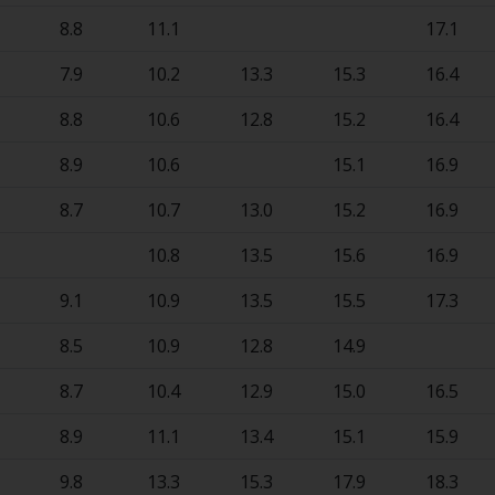
8.8
11.1
17.1
7.9
10.2
13.3
15.3
16.4
8.8
10.6
12.8
15.2
16.4
8.9
10.6
15.1
16.9
8.7
10.7
13.0
15.2
16.9
10.8
13.5
15.6
16.9
9.1
10.9
13.5
15.5
17.3
8.5
10.9
12.8
14.9
8.7
10.4
12.9
15.0
16.5
8.9
11.1
13.4
15.1
15.9
9.8
13.3
15.3
17.9
18.3