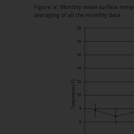
Figure 'a': Monthly mean surface tempe
averaging of all the monthly data.