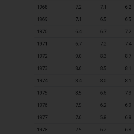
1968
7.2
7.1
6.2
1969
7.1
6.5
6.5
1970
6.4
6.7
7.2
1971
6.7
7.2
7.4
1972
9.0
8.3
8.7
1973
8.6
8.5
8.1
1974
8.4
8.0
8.1
1975
8.5
6.6
7.3
1976
7.5
6.2
6.9
1977
7.6
5.8
6.8
1978
7.5
6.2
6.8