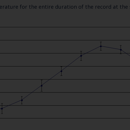
rature for the entire duration of the record at the
Keep up to date wi
latest Cefas news
Subscribe to our newsletter by entering your