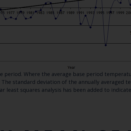
ase period. Where the average base period temperatu
The standard deviation of the annually averaged tem
ear least squares analysis has been added to indica