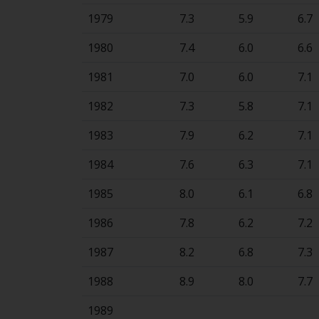
1979
7.3
5.9
6.7
1980
7.4
6.0
6.6
1981
7.0
6.0
7.1
1982
7.3
5.8
7.1
1983
7.9
6.2
7.1
1984
7.6
6.3
7.1
1985
8.0
6.1
6.8
1986
7.8
6.2
7.2
1987
8.2
6.8
7.3
1988
8.9
8.0
7.7
1989