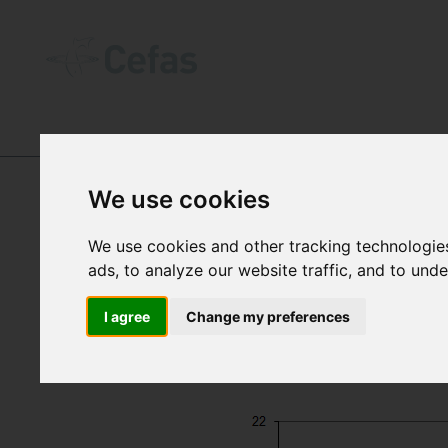
DATA AND PUBLICATIONS
-
SEA TEM
We use cookies
We use cookies and other tracking technologie
ads, to analyze our website traffic, and to und
I agree
Change my preferences