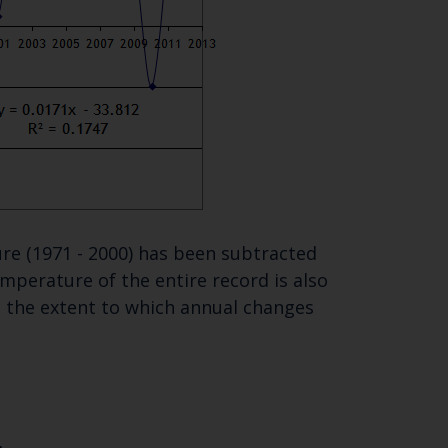
re (1971 - 2000) has been subtracted
perature of the entire record is also
te the extent to which annual changes