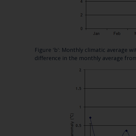
Figure 'b': Monthly climatic average w
difference in the monthly average fro