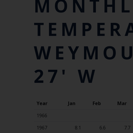
MONTHL
TEMPER
WEYMOUT
27' W
Year
Jan
Feb
Mar
1966
1967
8.1
6.6
7.7