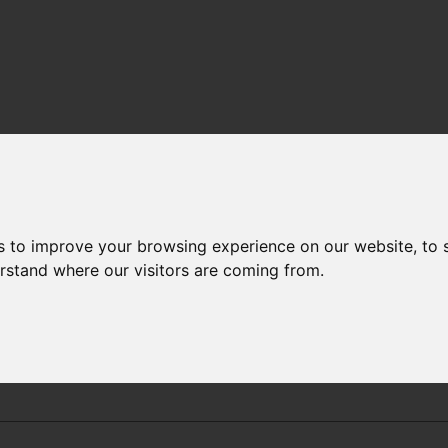
PERATURE AND SALINITY TRENDS
-
RESULTS
STATION 24
s to improve your browsing experience on our website, to
erstand where our visitors are coming from.
Weymouth