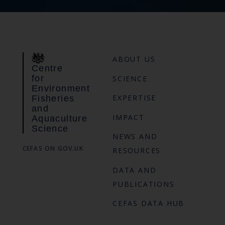
ABOUT US
Centre
for
SCIENCE
Environment
EXPERTISE
Fisheries
and
IMPACT
Aquaculture
Science
NEWS AND
CEFAS ON GOV.UK
RESOURCES
DATA AND
PUBLICATIONS
CEFAS DATA HUB