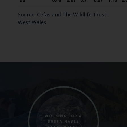
sd
0.46
0.81
0.71
0.67
1.16
0.
Source: Cefas and The Wildlife Trust,
West Wales
WORKING FOR A
SUSTAINABLE