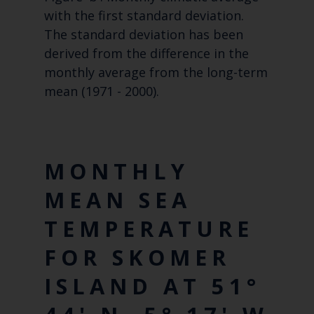
with the first standard deviation.
The standard deviation has been
derived from the difference in the
monthly average from the long-term
mean (1971 - 2000).
MONTHLY
MEAN SEA
TEMPERATURE
FOR SKOMER
ISLAND AT 51°