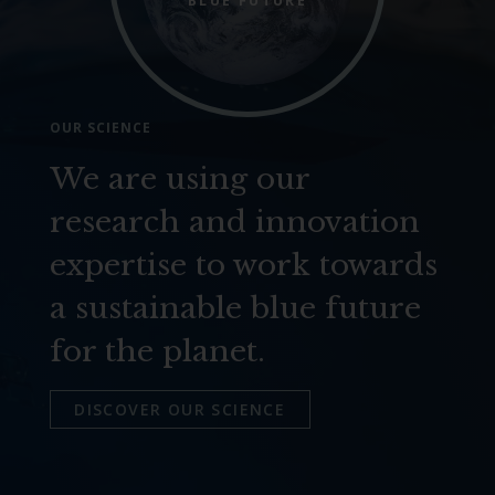
BLUE FUTURE
OUR SCIENCE
We are using our
research and innovation
expertise to work towards
a sustainable blue future
for the planet.
DISCOVER OUR SCIENCE