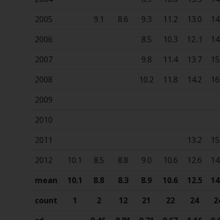
2005
9.1
8.6
9.3
11.2
13.0
14
2006
8.5
10.3
12..1
14
2007
9.8
11.4
13.7
15
2008
10.2
11.8
14.2
16
2009
2010
2011
13.2
15
2012
10.1
8.5
8.8
9.0
10.6
12.6
14
mean
10.1
8.8
8.3
8.9
10.6
12.5
14
count
1
2
12
21
22
24
2