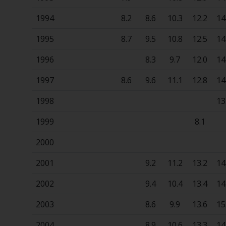
1994
8.2
8.6
10.3
12.2
14
1995
8.7
9.5
10.8
12.5
14
1996
8.3
9.7
12.0
14
1997
8.6
9.6
11.1
12.8
14
1998
13
1999
8.1
2000
2001
9.2
11.2
13.2
14
2002
9.4
10.4
13.4
14
2003
8.6
9.9
13.6
15
2004
8.9
10.6
13.3
14