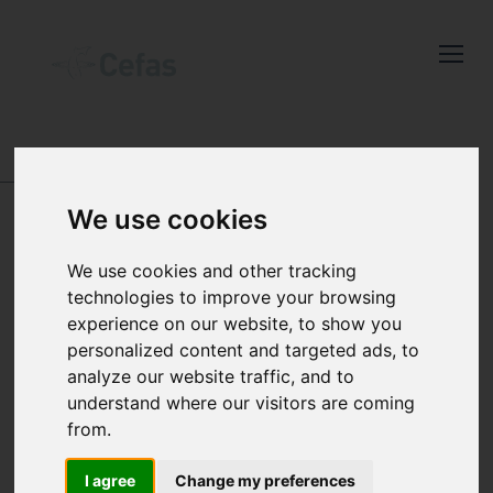
Close
Keep up to date
with the latest
Cefas news
DATA AND PUBLICATIONS
-
SEA TEMPERATURE
AND SALINITY TRENDS
-
RESULTS
We use cookies
Subscribe to our newsletter
STATION 33
by entering your email
We use cookies and other tracking
address below.
Skomer Island
technologies to improve your browsing
experience on our website, to show you
personalized content and targeted ads, to
analyze our website traffic, and to
understand where our visitors are coming
Select which bulletin(s) you would
from.
like to subscirbe to:
Cefas Monthly News
I agree
Change my preferences