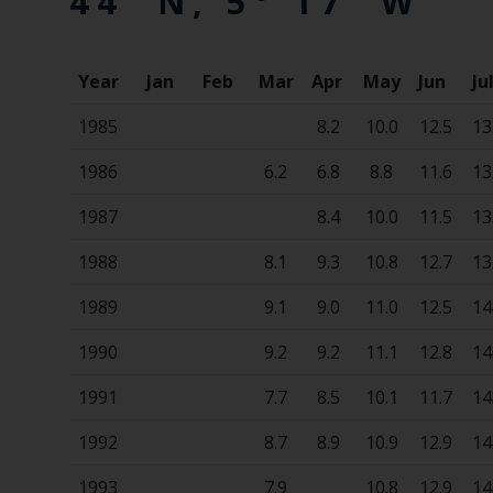
44' N, 5° 17' W
Year
Jan
Feb
Mar
Apr
May
Jun
Ju
1985
8.2
10.0
12.5
13
1986
6.2
6.8
8.8
11.6
13
1987
8.4
10.0
11.5
13
1988
8.1
9.3
10.8
12.7
13
1989
9.1
9.0
11.0
12.5
14
1990
9.2
9.2
11.1
12.8
14
1991
7.7
8.5
10.1
11.7
14
1992
8.7
8.9
10.9
12.9
14
1993
7.9
10.8
12.9
14