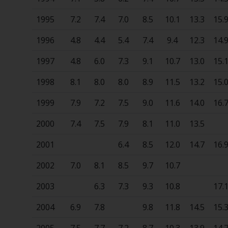
1995
7.2
7.4
7.0
8.5
10.1
13.3
15.
1996
4.8
4.4
5.4
7.4
9.4
12.3
14.
1997
4.8
6.0
7.3
9.1
10.7
13.0
15.
1998
8.1
8.0
8.0
8.9
11.5
13.2
15.
1999
7.9
7.2
7.5
9.0
11.6
14.0
16.
2000
7.4
7.5
7.9
8.1
11.0
13.5
2001
6.4
8.5
12.0
14.7
16.
2002
7.0
8.1
8.5
9.7
10.7
2003
6.3
7.3
9.3
10.8
17.
2004
6.9
7.8
9.8
11.8
14.5
15.
2005
7.5
7.7
7.2
8.7
10.3
13.9
14.