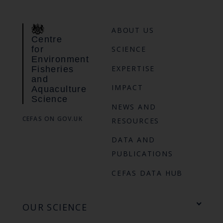
ABOUT US
Centre
for
SCIENCE
Environment
EXPERTISE
Fisheries
and
IMPACT
Aquaculture
Science
NEWS AND
CEFAS ON GOV.UK
RESOURCES
DATA AND
PUBLICATIONS
CEFAS DATA HUB
OUR SCIENCE