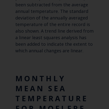
been subtracted from the average
annual temperature. The standard
deviation of the annually averaged
temperature of the entire record is
also shown. A trend line derived from
a linear least squares analysis has
been added to indicate the extent to
which annual changes are linear.
MONTHLY
MEAN SEA
TEMPERATURE
FOR MOELFRE