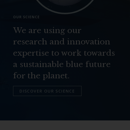
OUR SCIENCE
We are using our
research and innovation
expertise to work towards
a sustainable blue future
for the planet.
DISCOVER OUR SCIENCE