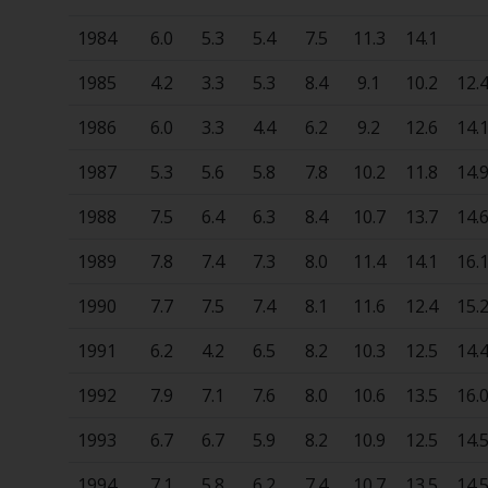
1984
6.0
5.3
5.4
7.5
11.3
14.1
1985
4.2
3.3
5.3
8.4
9.1
10.2
12.
1986
6.0
3.3
4.4
6.2
9.2
12.6
14.
1987
5.3
5.6
5.8
7.8
10.2
11.8
14.
1988
7.5
6.4
6.3
8.4
10.7
13.7
14.
1989
7.8
7.4
7.3
8.0
11.4
14.1
16.
1990
7.7
7.5
7.4
8.1
11.6
12.4
15.
1991
6.2
4.2
6.5
8.2
10.3
12.5
14.
1992
7.9
7.1
7.6
8.0
10.6
13.5
16.
1993
6.7
6.7
5.9
8.2
10.9
12.5
14.
1994
7.1
5.8
6.2
7.4
10.7
13.5
14.