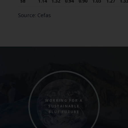
sd
1.14
1.32
0.94
0.90
1.03
1.27
1.3
Source: Cefas
WORKING FOR A
SUSTAINABLE
BLUE FUTURE