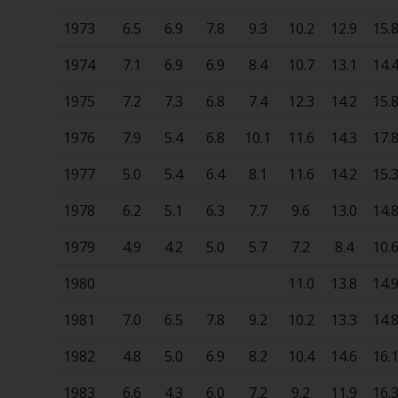
1973
6.5
6.9
7.8
9.3
10.2
12.9
15.
1974
7.1
6.9
6.9
8.4
10.7
13.1
14.
1975
7.2
7.3
6.8
7.4
12.3
14.2
15.
1976
7.9
5.4
6.8
10.1
11.6
14.3
17.
1977
5.0
5.4
6.4
8.1
11.6
14.2
15.
1978
6.2
5.1
6.3
7.7
9.6
13.0
14.
1979
4.9
4.2
5.0
5.7
7.2
8.4
10.
1980
11.0
13.8
14.
1981
7.0
6.5
7.8
9.2
10.2
13.3
14.
1982
4.8
5.0
6.9
8.2
10.4
14.6
16.
1983
6.6
4.3
6.0
7.2
9.2
11.9
16.