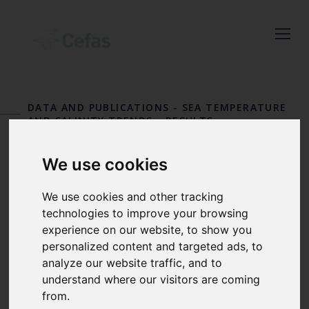
Close
Keep up to date
with the latest
DATA AND PUBLICATIONS
-
SEA TEMPERATURE
Cefas news
AND SALINITY TRENDS
-
RESULTS
STATION 36
Subscribe to our newsletter
We use cookies
by entering your email
Moelfre
address below.
We use cookies and other tracking
technologies to improve your browsing
experience on our website, to show you
personalized content and targeted ads, to
Select which bulletin(s) you would
analyze our website traffic, and to
understand where our visitors are coming
like to subscirbe to:
from.
Cefas Monthly News