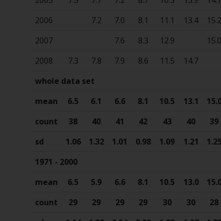
2006
7.2
7.0
8.1
11.1
13.4
15.
2007
7.6
8.3
12.9
15.
2008
7.3
7.8
7.9
8.6
11.5
14.7
whole data set
mean
6.5
6.1
6.6
8.1
10.5
13.1
15.
count
38
40
41
42
43
40
39
sd
1.06
1.32
1.01
0.98
1.09
1.21
1.2
1971 - 2000
mean
6.5
5.9
6.6
8.1
10.5
13.0
15.
count
29
29
29
29
30
30
28