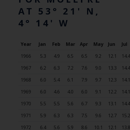
AT 53° 21' N,
4° 14' W
Year
Jan
Feb
Mar
Apr
May
Jun
Jul
1966
5.3
4.9
6.5
6.5
9.2
12.1
14.
1967
6.2
6.3
7.2
7.6
9.0
13.3
14.
1968
6.0
5.4
6.1
7.9
9.7
12.3
14.
1969
6.0
4.6
4.0
6.0
9.1
12.2
14.
1970
5.5
5.5
5.6
6.7
9.3
13.1
14.
1971
5.9
6.3
6.3
7.5
9.6
12.7
15.
1972
6.4
5.6
5.9
8.6
10.1
12.1
13.