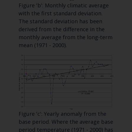
Figure 'b': Monthly climatic average
with the first standard deviation.
The standard deviation has been
derived from the difference in the
monthly average from the long-term
mean (1971 - 2000).
Figure 'c': Yearly anomaly from the
base period. Where the average base
period temperature (1971 - 2000) has