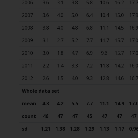
2006
3.6
3.1
3.8
5.8
10.6
16.2
17.
2007
3.6
4.0
5.0
6.4
10.4
15.0
17.
2008
3.8
4.0
4.8
6.8
11.1
14.5
16.
2009
3.1
2.7
5.2
7.7
11.7
15.7
17.
2010
3.0
1.8
4.7
6.9
9.6
15.7
17.
2011
2.2
1.4
3.3
7.2
11.8
14.2
16.
2012
2.6
1.5
4.0
9.3
12.8
14.6
16.
Whole data set
mean
4.3
4.2
5.5
7.7
11.1
14.9
17.
count
46
47
47
45
47
47
47
sd
1.21
1.38
1.28
1.29
1.13
1.17
0.9