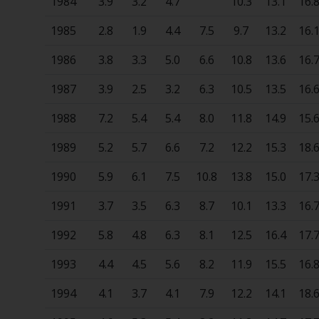
1984
3.9
3.2
4.7
10.3
13.1
16.
1985
2.8
1.9
4.4
7.5
9.7
13.2
16.
1986
3.8
3.3
5.0
6.6
10.8
13.6
16.
1987
3.9
2.5
3.2
6.3
10.5
13.5
16.
1988
7.2
5.4
5.4
8.0
11.8
14.9
15.
1989
5.2
5.7
6.6
7.2
12.2
15.3
18.
1990
5.9
6.1
7.5
10.8
13.8
15.0
17.
1991
3.7
3.5
6.3
8.7
10.1
13.3
16.
1992
5.8
4.8
6.3
8.1
12.5
16.4
17.
1993
4.4
4.5
5.6
8.2
11.9
15.5
16.
1994
4.1
3.7
4.1
7.9
12.2
14.1
18.