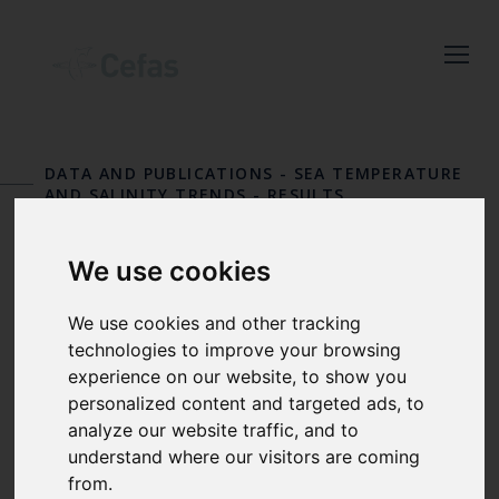
Close
Keep up to date
with the latest
DATA AND PUBLICATIONS
-
SEA TEMPERATURE
Cefas news
AND SALINITY TRENDS
-
RESULTS
STATION 7
Subscribe to our newsletter
We use cookies
by entering your email
Cromer
address below.
We use cookies and other tracking
technologies to improve your browsing
experience on our website, to show you
personalized content and targeted ads, to
Select which bulletin(s) you would
analyze our website traffic, and to
like to subscirbe to:
understand where our visitors are coming
from.
Cefas Monthly News