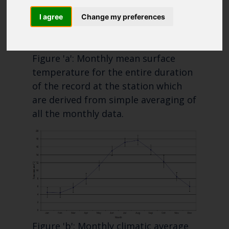
Blue Belt Programme
I agree
Change my preferences
Marine Climate Change
Impacts Partnership (MCCIP)
Figure 'a': Monthly mean surface
SUBSCRIBE
temperature for the entire duration
of the record at the station which
are derived from simple averaging of
all the monthly data.
Figure 'b': Monthly climatic average