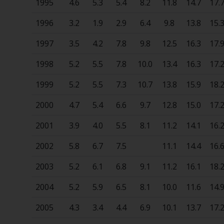
1995
4.6
5.3
5.4
8.2
11.8
14.7
17.
1996
3.2
1.9
2.9
6.4
9.8
13.8
15.
1997
3.5
4.2
7.8
9.8
12.5
16.3
17.
1998
5.2
5.5
7.8
10.0
13.4
16.3
17.
1999
5.2
5.5
7.3
10.7
13.8
15.9
18.
2000
4.7
5.4
6.6
9.7
12.8
15.0
17.
2001
3.9
4.0
5.5
8.1
11.2
14.1
16.
2002
5.8
6.7
7.5
11.1
14.4
16.
2003
5.2
6.1
6.8
9.1
11.2
16.1
18.
2004
5.2
5.9
6.5
8.1
10.0
11.6
14.
2005
4.3
3.4
4.4
6.9
10.1
13.7
17.