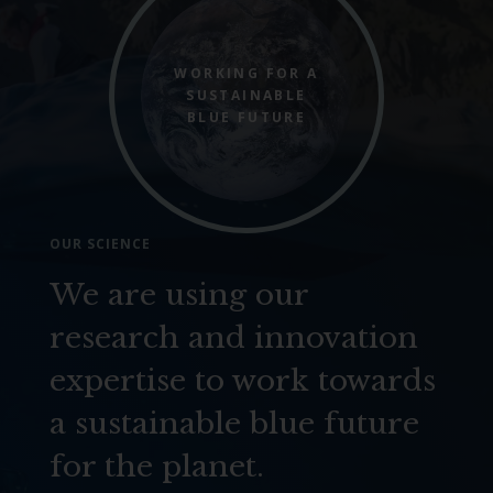
WORKING FOR A
SUSTAINABLE
BLUE FUTURE
OUR SCIENCE
We are using our
research and innovation
expertise to work towards
a sustainable blue future
for the planet.