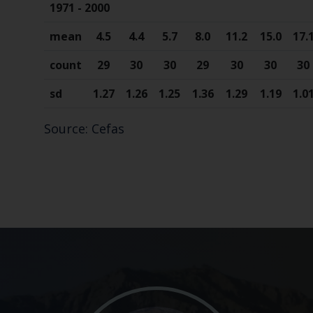
1971 - 2000
mean
4.5
4.4
5.7
8.0
11.2
15.0
17.
count
29
30
30
29
30
30
30
sd
1.27
1.26
1.25
1.36
1.29
1.19
1.0
Source: Cefas