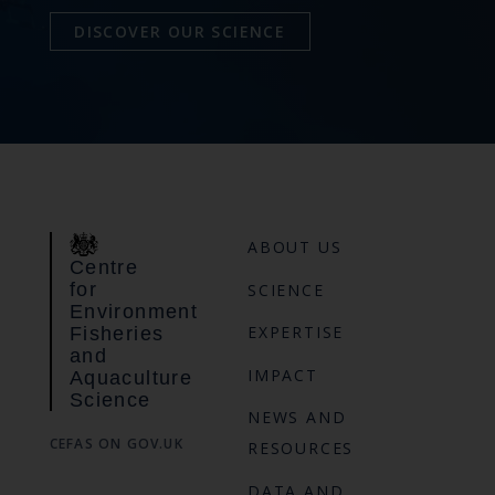
DISCOVER OUR SCIENCE
ABOUT US
Centre
for
SCIENCE
Environment
EXPERTISE
Fisheries
and
IMPACT
Aquaculture
Science
NEWS AND
CEFAS ON GOV.UK
RESOURCES
DATA AND