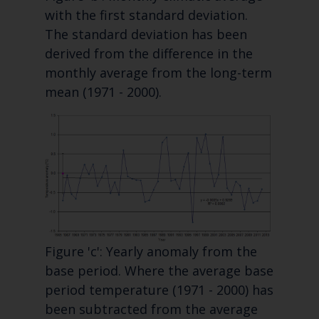
with the first standard deviation.
The standard deviation has been
derived from the difference in the
monthly average from the long-term
mean (1971 - 2000).
Figure 'c': Yearly anomaly from the
base period. Where the average base
period temperature (1971 - 2000) has
been subtracted from the average