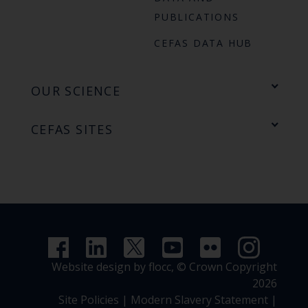
PUBLICATIONS
CEFAS DATA HUB
OUR SCIENCE
CEFAS SITES
Website design by flocc,
© Crown Copyright
2026
Site Policies
|
Modern Slavery Statement
|