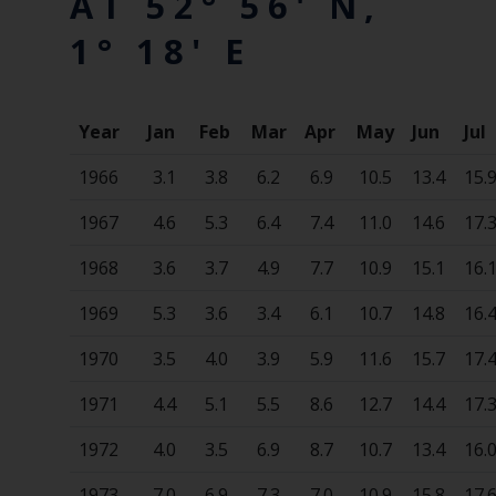
AT 52° 56' N,
1° 18' E
Year
Jan
Feb
Mar
Apr
May
Jun
Jul
1966
3.1
3.8
6.2
6.9
10.5
13.4
15.
1967
4.6
5.3
6.4
7.4
11.0
14.6
17.
1968
3.6
3.7
4.9
7.7
10.9
15.1
16.
1969
5.3
3.6
3.4
6.1
10.7
14.8
16.
1970
3.5
4.0
3.9
5.9
11.6
15.7
17.
1971
4.4
5.1
5.5
8.6
12.7
14.4
17.
1972
4.0
3.5
6.9
8.7
10.7
13.4
16.
1973
7.0
6.9
7.3
7.0
10.9
15.8
17.