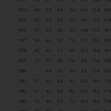
1974
4.4
5.7
6.6
7.4
10.9
15.4
16.
1975
6.2
5.2
5.4
6.7
9.6
15.6
17.
1976
3.7
5.3
4.6
6.3
10.8
17.3
19.
1977
3.0
4.3
5.7
7.0
11.1
13.2
15.
1978
4.5
3.2
5.1
6.9
10.7
15.4
16.
1979
2.7
2.5
4.5
5.6
9.3
15.8
19.
1980
4.4
5.6
9.4
9.3
15.8
16.
1981
3.7
4.5
6.4
8.7
10.6
16.6
17.
1982
3.1
4.3
5.6
8.0
10.6
16.3
17.
1983
7.2
4.9
5.4
7.3
10.4
15.0
17.