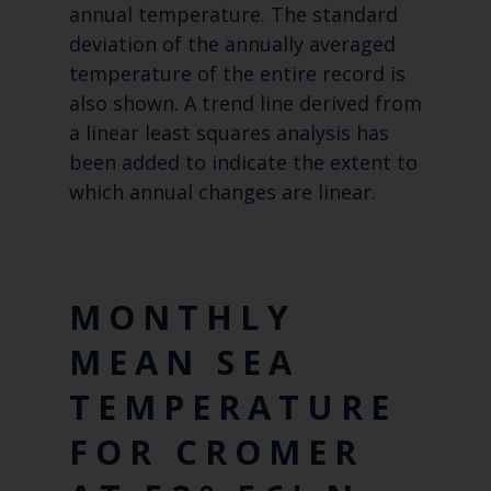
annual temperature. The standard
deviation of the annually averaged
temperature of the entire record is
also shown. A trend line derived from
a linear least squares analysis has
been added to indicate the extent to
which annual changes are linear.
MONTHLY
MEAN SEA
TEMPERATURE
FOR CROMER