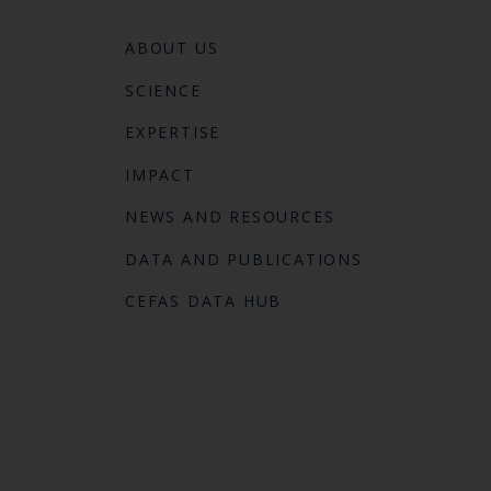
ABOUT US
SCIENCE
EXPERTISE
IMPACT
NEWS AND RESOURCES
DATA AND PUBLICATIONS
CEFAS DATA HUB