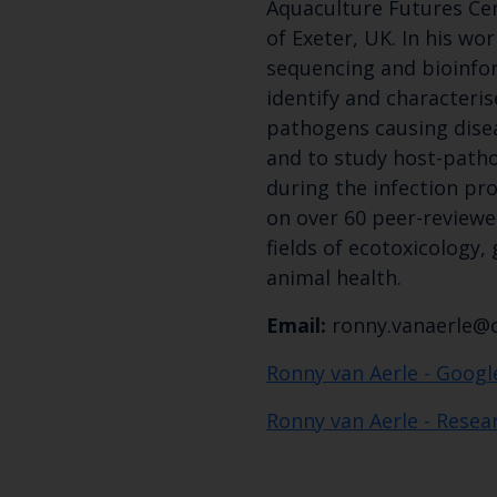
Aquaculture Futures Cen
of Exeter, UK. In his wor
sequencing and bioinfo
identify and characteri
pathogens causing diseas
and to study host-path
during the infection pro
on over 60 peer-reviewe
fields of ecotoxicology,
animal health.
Email:
ronny.vanaerle@c
Ronny van Aerle - Googl
Ronny van Aerle - Resea