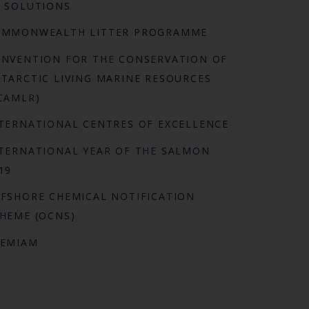
 SOLUTIONS
OMMONWEALTH LITTER PROGRAMME
NVENTION FOR THE CONSERVATION OF
TARCTIC LIVING MARINE RESOURCES
CAMLR)
TERNATIONAL CENTRES OF EXCELLENCE
TERNATIONAL YEAR OF THE SALMON
19
FSHORE CHEMICAL NOTIFICATION
HEME (OCNS)
REMIAM