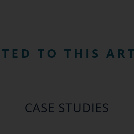
TED TO THIS AR
CASE STUDIES