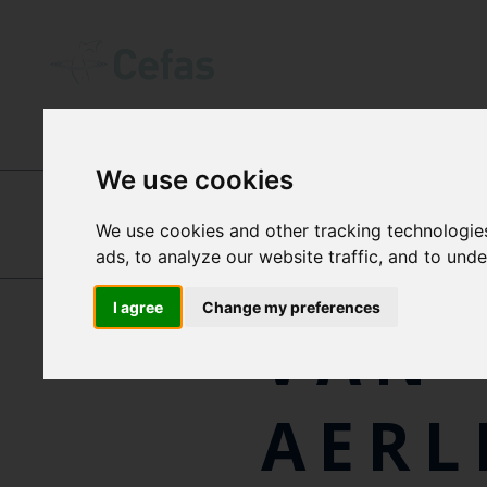
INTERNATIONAL CENTRES OF EXCEL
We use cookies
We use cookies and other tracking technologie
RON
ads, to analyze our website traffic, and to und
HANNAH
TIDBURY
I agree
Change my preferences
VAN
AERL