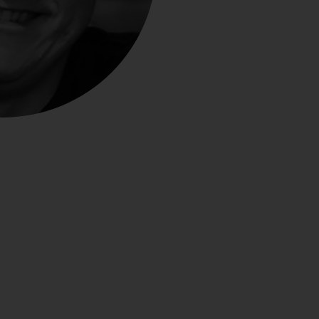
Close
th the