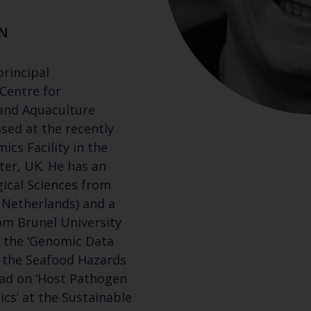
N
principal
 Centre for
 and Aquaculture
ased at the recently
cs Facility in the
ter, UK. He has an
gical Sciences from
 Netherlands) and a
om Brunel University
s the ‘Genomic Data
n the Seafood Hazards
ad on ‘Host Pathogen
Keep up to date wi
cs’ at the Sustainable