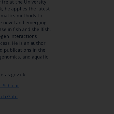
tre at the University
latest Cefas news
k, he applies the latest
rmatics methods to
se novel and emerging
Subscribe to our newsletter by entering your
e in fish and shellfish,
ogen interactions
cess. He is an author
d publications in the
Select which bulletin(s) you would like to subscirbe to:
 genomics, and aquatic
Cefas Monthly News
Blue Belt Programme
efas.gov.uk
Marine Climate Change Impacts Partnership (MCCIP)
e Scholar
rch Gate