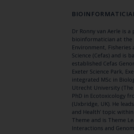
BIOINFORMATICIA
Dr Ronny van Aerle is a 
bioinformatician at the
Environment, Fisheries
Science (Cefas) and is b
established Cefas Genomi
Exeter Science Park, Exe
integrated MSc in Biolo
Utrecht University (The
PhD in Ecotoxicology fr
(Uxbridge, UK). He lead
and Health’ topic withi
Theme and is Theme Le
Interactions and Genomi