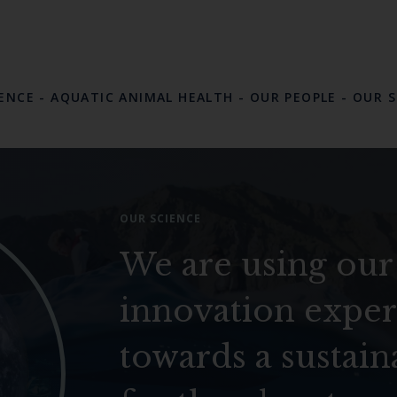
LENCE
-
AQUATIC ANIMAL HEALTH
-
OUR PEOPLE
-
OUR S
OUR SCIENCE
We are using our
innovation exper
towards a sustain