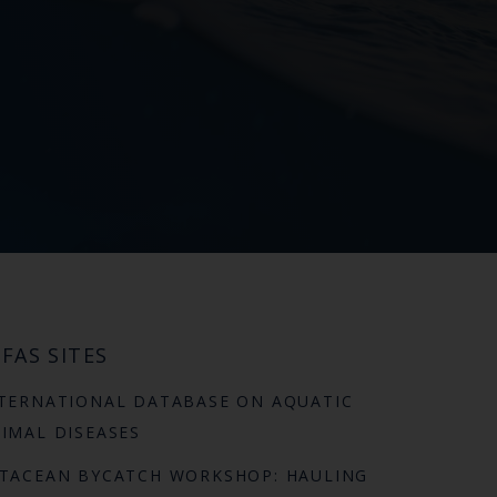
FAS SITES
TERNATIONAL DATABASE ON AQUATIC
IMAL DISEASES
TACEAN BYCATCH WORKSHOP: HAULING