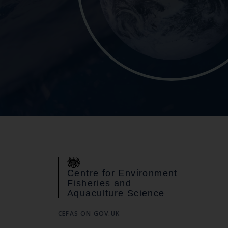
Centre for Environment
Fisheries and
Aquaculture Science
CEFAS ON GOV.UK