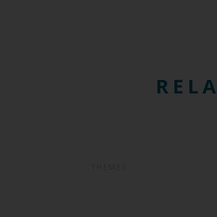
RELA
THEMES