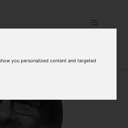
TAFF
 show you personalized content and targeted
JESSICA WITT