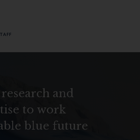
TAFF
 research and
tise to work
able blue future