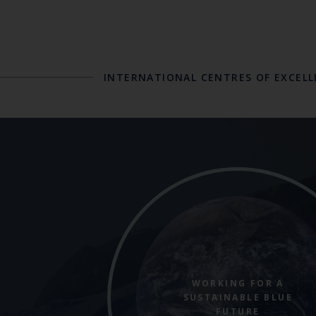
INTERNATIONAL CENTRES OF EXCEL
WORKING FOR A
SUSTAINABLE BLUE
FUTURE