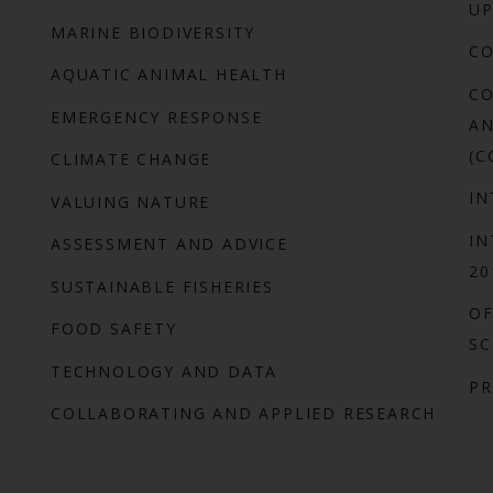
UP
MARINE BIODIVERSITY
C
AQUATIC ANIMAL HEALTH
CO
EMERGENCY RESPONSE
AN
(C
CLIMATE CHANGE
IN
VALUING NATURE
IN
ASSESSMENT AND ADVICE
20
SUSTAINABLE FISHERIES
OF
FOOD SAFETY
SC
TECHNOLOGY AND DATA
P
COLLABORATING AND APPLIED RESEARCH