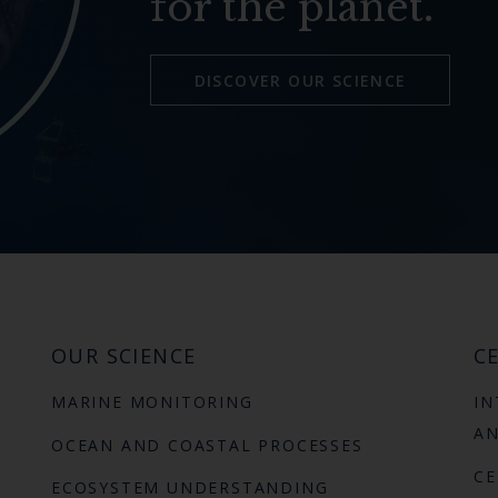
for the planet.
DISCOVER OUR SCIENCE
OUR SCIENCE
CE
MARINE MONITORING
IN
AN
OCEAN AND COASTAL PROCESSES
CE
ECOSYSTEM UNDERSTANDING