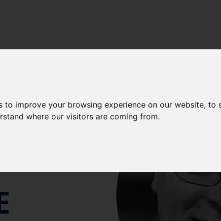
LENCE
-
AQUATIC ANIMAL HEALTH
-
OUR PEOPLE
-
OUR S
s to improve your browsing experience on our website, to
NY
erstand where our visitors are coming from.
E