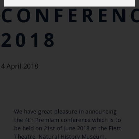
CONFEREN
2018
4 April 2018
We have great pleasure in announcing
the
4th Premiam conference
which is to
be held on 21st of June 2018 at the Flett
Theatre, Natural History Museum,