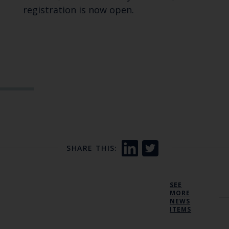
registration is now open.
SHARE THIS:
SEE
MORE
NEWS
ITEMS