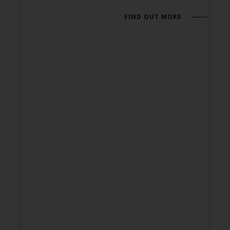
FIND OUT MORE