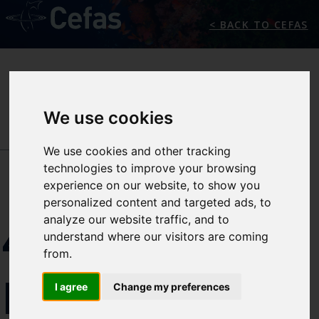
< BACK TO CEFAS
We use cookies
NEWS/EVENTS
We use cookies and other tracking
technologies to improve your browsing
experience on our website, to show you
personalized content and targeted ads, to
analyze our website traffic, and to
4TH
understand where our visitors are coming
from.
PREMIAM
I agree
Change my preferences