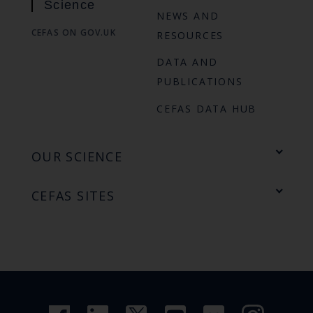
Science
NEWS AND
CEFAS ON GOV.UK
RESOURCES
DATA AND
PUBLICATIONS
CEFAS DATA HUB
OUR SCIENCE
CEFAS SITES