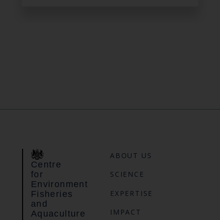
ABOUT US
Centre
for
SCIENCE
Environment
EXPERTISE
Fisheries
and
IMPACT
Aquaculture