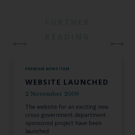
FURTHER
READING
PREMIAM NEWS ITEM
WEBSITE LAUNCHED
2 November 2009
The website for an exciting new
cross-government department
sponsored project have been
launched