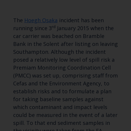
The
Hoegh Osaka
incident has been
rd
running since 3
January 2015 when the
car carrier was beached on Bramble
Bank in the Solent after listing on leaving
Southampton. Although the incident
posed a relatively low level of spill risk a
Premiam Monitoring Coordination Cell
(PMCC) was set up, comprising staff from
Cefas and the Environment Agency, to
establish risks and to formulate a plan
for taking baseline samples against
which contaminant and impact levels
could be measured in the event of a later
spill. To that end sediment samples in
the vicinity were taken from the EA