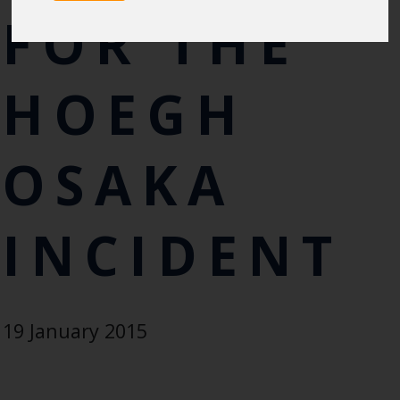
FOR THE
HOEGH
OSAKA
INCIDENT
19 January 2015