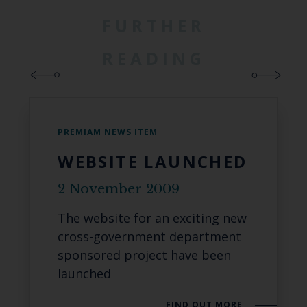
FURTHER
READING
PREMIAM NEWS ITEM
WEBSITE LAUNCHED
2 November 2009
The website for an exciting new
cross-government department
sponsored project have been
launched
FIND OUT MORE