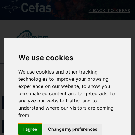
< BACK TO CEFAS
We use cookies
NEWS/EVENTS
We use cookies and other tracking
technologies to improve your browsing
experience on our website, to show you
PMCC
personalized content and targeted ads, to
analyze our website traffic, and to
understand where our visitors are coming
from.
INITIATED
I agree
Change my preferences