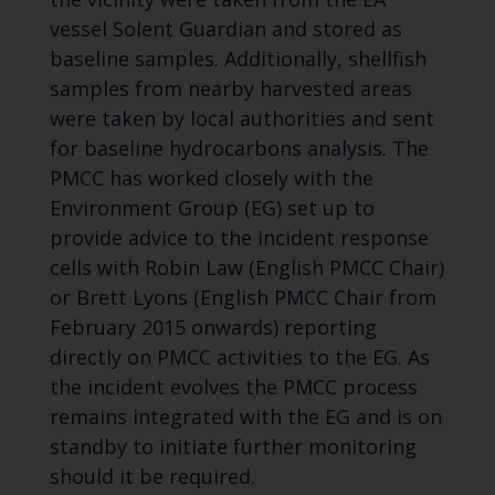
vessel Solent Guardian and stored as
baseline samples. Additionally, shellfish
samples from nearby harvested areas
were taken by local authorities and sent
for baseline hydrocarbons analysis. The
PMCC has worked closely with the
Environment Group (EG) set up to
provide advice to the incident response
cells with Robin Law (English PMCC Chair)
or Brett Lyons (English PMCC Chair from
February 2015 onwards) reporting
directly on PMCC activities to the EG. As
the incident evolves the PMCC process
remains integrated with the EG and is on
standby to initiate further monitoring
should it be required.