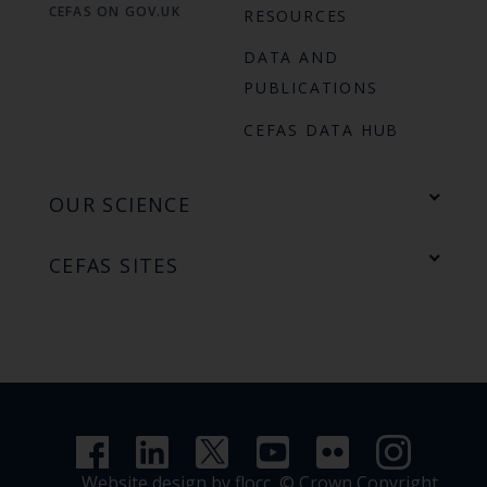
CEFAS ON GOV.UK
RESOURCES
DATA AND
PUBLICATIONS
CEFAS DATA HUB
OUR SCIENCE
CEFAS SITES
Website design by flocc,
© Crown Copyright