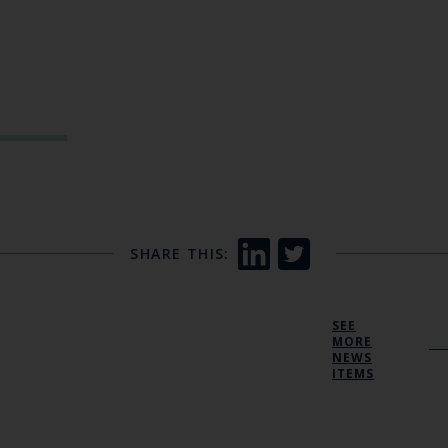
SHARE THIS:
SEE
MORE
NEWS
ITEMS