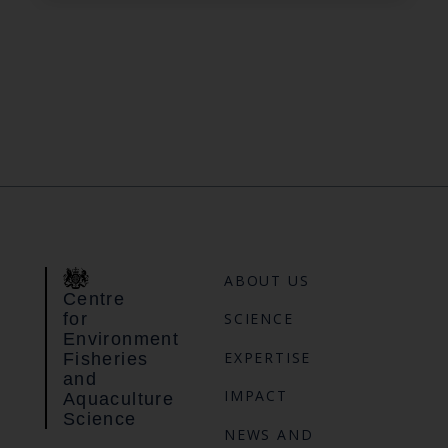
ABOUT US
Centre
for
SCIENCE
Environment
EXPERTISE
Fisheries
and
IMPACT
Aquaculture
Science
NEWS AND