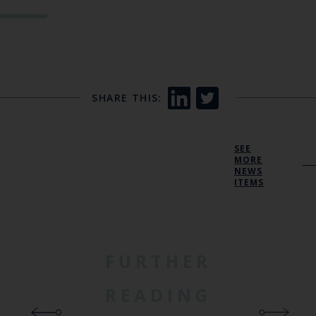
SHARE THIS:
SEE
MORE
NEWS
ITEMS
FURTHER
READING