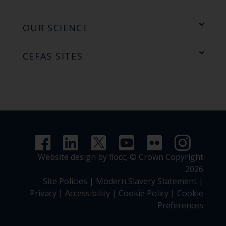
OUR SCIENCE
CEFAS SITES
Website design by flocc,
© Crown Copyright
2026
Site Policies
|
Modern Slavery Statement
|
Privacy
|
Accessibility
|
Cookie Policy
|
Cookie
Preferences