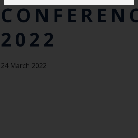
CONFEREN
2022
24 March 2022