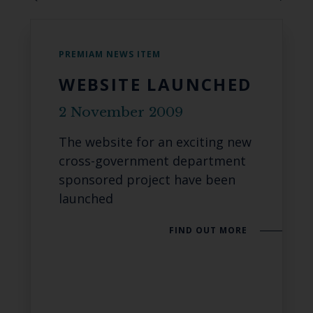
PREMIAM NEWS ITEM
WEBSITE LAUNCHED
2 November 2009
The website for an exciting new
cross-government department
sponsored project have been
launched
FIND OUT MORE