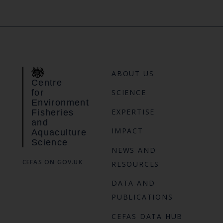
ABOUT US
Centre
for
SCIENCE
Environment
EXPERTISE
Fisheries
and
IMPACT
Aquaculture
Science
NEWS AND
CEFAS ON GOV.UK
RESOURCES
DATA AND
PUBLICATIONS
CEFAS DATA HUB