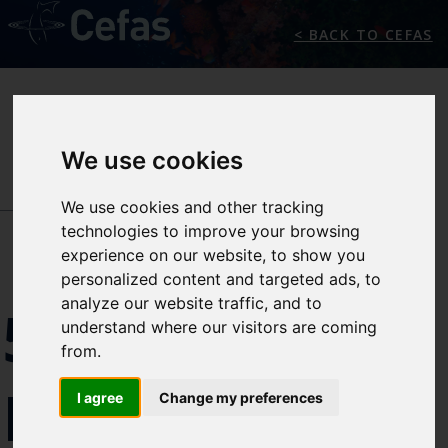
< BACK TO CEFAS
We use cookies
We use cookies and other tracking
NEWS/EVENTS
technologies to improve your browsing
experience on our website, to show you
personalized content and targeted ads, to
analyze our website traffic, and to
5TH
understand where our visitors are coming
from.
PREMIAM
I agree
Change my preferences