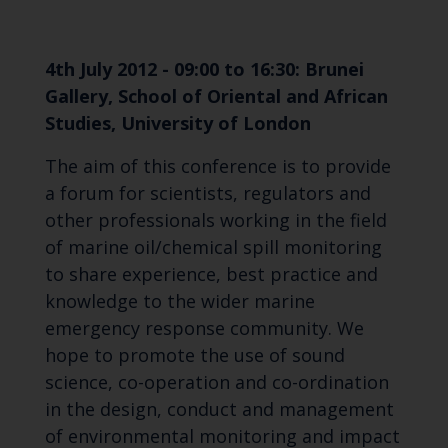
4th July 2012 - 09:00 to 16:30: Brunei
Gallery, School of Oriental and African
Studies, University of London
The aim of this conference is to provide
a forum for scientists, regulators and
other professionals working in the field
of marine oil/chemical spill monitoring
to share experience, best practice and
knowledge to the wider marine
emergency response community. We
hope to promote the use of sound
science, co-operation and co-ordination
in the design, conduct and management
of environmental monitoring and impact