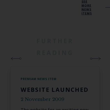
SEE
MORE
NEWS
ITEMS
FURTHER
READING
PREMIAM NEWS ITEM
WEBSITE LAUNCHED
2 November 2009
The website for an exciting new