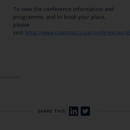
To view the conference information and
programme, and to book your place,
please
visit
http://www.coastms.co.uk/conferences/4
SHARE THIS: