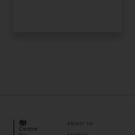
ABOUT US
Centre
for
SCIENCE