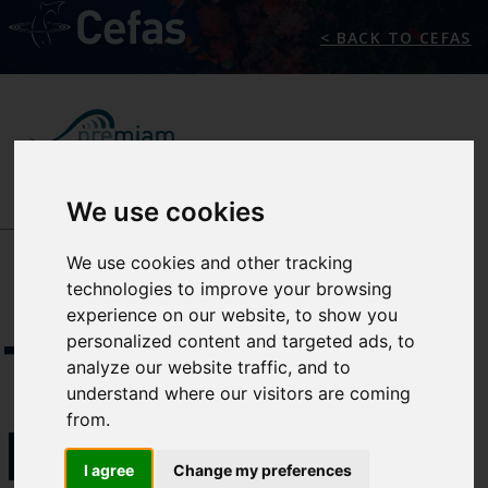
< BACK TO CEFAS
We use cookies
NEWS/EVENTS
We use cookies and other tracking
technologies to improve your browsing
experience on our website, to show you
THE
personalized content and targeted ads, to
analyze our website traffic, and to
understand where our visitors are coming
from.
PREMIAM
I agree
Change my preferences