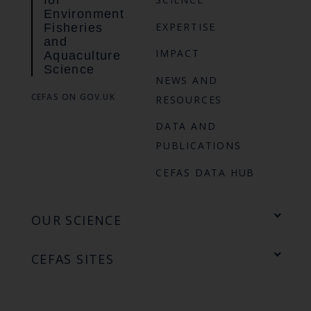
Environment
EXPERTISE
Fisheries
and
IMPACT
Aquaculture
Science
NEWS AND
CEFAS ON GOV.UK
RESOURCES
DATA AND
PUBLICATIONS
CEFAS DATA HUB
OUR SCIENCE
CEFAS SITES