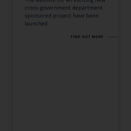
cross-government department
sponsored project have been
launched
FIND OUT MORE