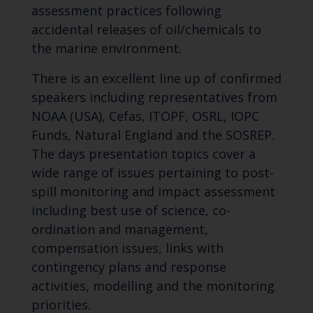
assessment practices following
accidental releases of oil/chemicals to
the marine environment.
There is an excellent line up of confirmed
speakers including representatives from
NOAA (USA), Cefas, ITOPF, OSRL, IOPC
Funds, Natural England and the SOSREP.
The days presentation topics cover a
wide range of issues pertaining to post-
spill monitoring and impact assessment
including best use of science, co-
ordination and management,
compensation issues, links with
contingency plans and response
activities, modelling and the monitoring
priorities.