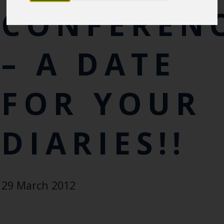
CONFEREN
– A DATE
FOR YOUR
DIARIES!!
29 March 2012