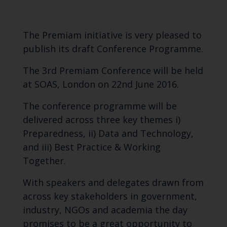
The Premiam initiative is very pleased to
publish its draft
Conference Programme.
The 3rd
Premiam Conference
will be held
at SOAS, London on 22nd June 2016.
The conference programme will be
delivered across three key themes i)
Preparedness, ii) Data and Technology,
and iii) Best Practice & Working
Together.
With speakers and delegates drawn from
across key stakeholders in government,
industry, NGOs and academia the day
promises to be a great opportunity to