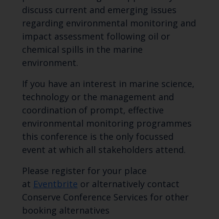
discuss current and emerging issues
regarding environmental monitoring and
impact assessment following oil or
chemical spills in the marine
environment.
If you have an interest in marine science,
technology or the management and
coordination of prompt, effective
environmental monitoring programmes
this conference is the only focussed
event at which all stakeholders attend.
Please register for your place
at
Eventbrite
or alternatively contact
Conserve Conference Services for other
booking alternatives