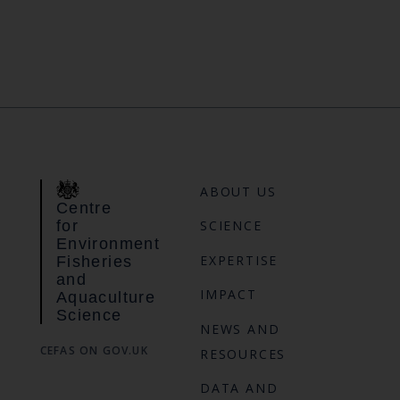
ABOUT US
Centre
for
SCIENCE
Environment
EXPERTISE
Fisheries
and
IMPACT
Aquaculture
Science
NEWS AND
CEFAS ON GOV.UK
RESOURCES
DATA AND