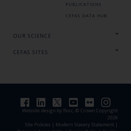
PUBLICATIONS
CEFAS DATA HUB
OUR SCIENCE
CEFAS SITES
Website design by flocc,
© Crown Copyright
2026
Site Policies
|
Modern Slavery Statement
|