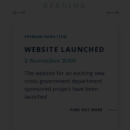
READING
PREMIAM NEWS ITEM
WEBSITE LAUNCHED
2 November 2009
The website for an exciting new
cross-government department
sponsored project have been
launched
FIND OUT MORE