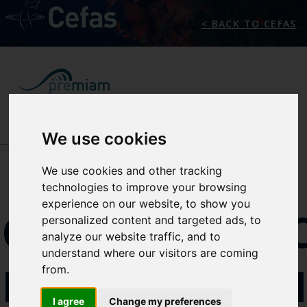
< BACK TO CEFAS
We use cookies
NEWS/EVENTS
We use cookies and other tracking
technologies to improve your browsing
experience on our website, to show you
CONFEREN
personalized content and targeted ads, to
analyze our website traffic, and to
understand where our visitors are coming
PROGRAM
from.
I agree
Change my preferences