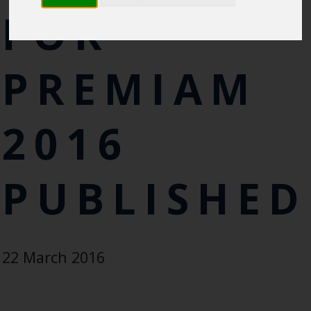
FOR
PREMIAM
2016
PUBLISHED
22 March 2016