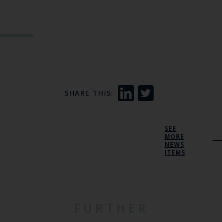
SHARE THIS:
SEE
MORE
NEWS
ITEMS
FURTHER