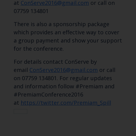
at
ConServe2016@gmail.com
or call on
07759 134801
There is also a sponsorship package
which provides an effective way to cover
a group payment and show your support
for the conference.
For details contact ConServe by
email
ConServe2016@gmail.com
or call
on 07759 134801. For regular updates
and information follow #Premiam and
#PremiamConference2016
at
https://twitter.com/Premiam_Spill