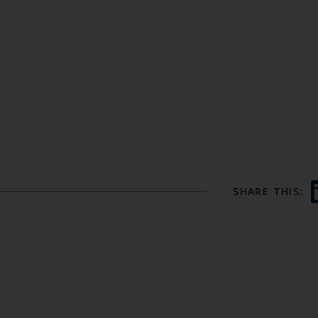
SHARE THIS: