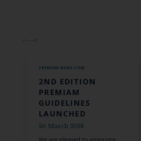
PREMIAM NEWS ITEM
2ND EDITION
PREMIAM
GUIDELINES
LAUNCHED
26 March 2018
We are pleased to announce