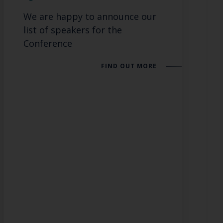
We are happy to announce our
list of speakers for the
Conference
FIND OUT MORE