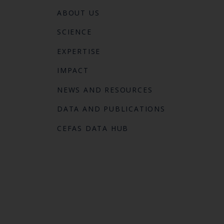
ABOUT US
SCIENCE
EXPERTISE
IMPACT
NEWS AND RESOURCES
DATA AND PUBLICATIONS
CEFAS DATA HUB