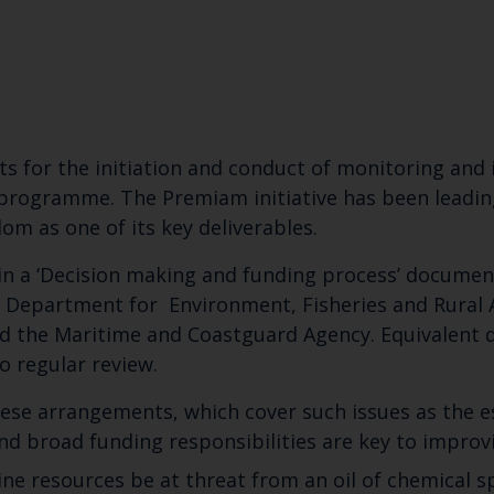
s for the initiation and conduct of monitoring and
se programme. The Premiam initiative has been leadi
m as one of its key deliverables.
in a ‘Decision making and funding process’ documen
he Department for Environment, Fisheries and Rural 
d the Maritime and Coastguard Agency.
Equivalent
to regular review.
se arrangements, which cover such issues as the 
nd broad funding responsibilities are key to impro
 resources be at threat from an oil of chemical spi