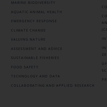
MARINE BIODIVERSITY
C
AQUATIC ANIMAL HEALTH
CO
EMERGENCY RESPONSE
AN
(C
CLIMATE CHANGE
IN
VALUING NATURE
IN
ASSESSMENT AND ADVICE
20
SUSTAINABLE FISHERIES
OF
FOOD SAFETY
SC
TECHNOLOGY AND DATA
P
COLLABORATING AND APPLIED RESEARCH