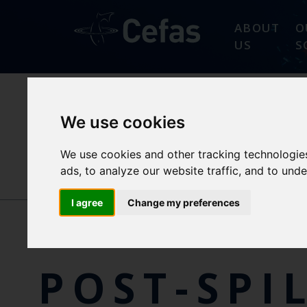
ABOUT
O
US
S
We use cookies
ABOUT
PROGRAMM
PREMIAM
OBJECTIVES
We use cookies and other tracking technologie
ads, to analyze our website traffic, and to und
NEWS/EVENTS
I agree
Change my preferences
POST-SPI