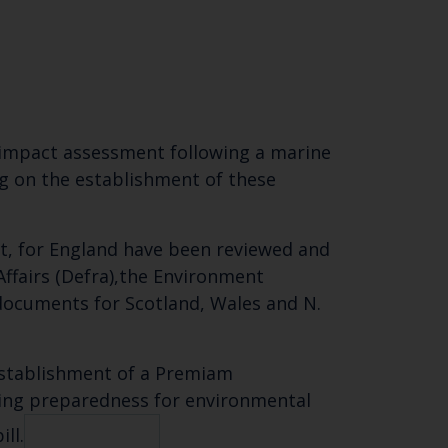
 impact assessment following a marine
ng on the establishment of these
t, for England have been reviewed and
Affairs (Defra),the Environment
 documents
for Scotland, Wales and N.
establishment of a Premiam
ving preparedness for environmental
ll.