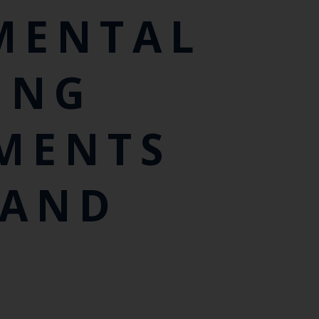
MENTAL
ING
MENTS
LAND
D