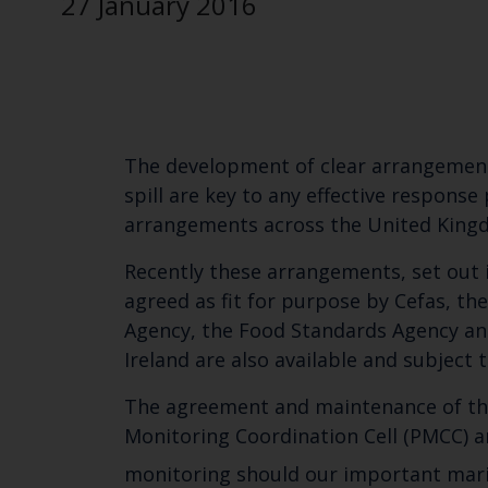
27 January 2016
The development of clear arrangement
spill are key to any effective respon
arrangements across the United Kingdo
Recently these arrangements, set out 
agreed as fit for purpose by Cefas, t
Agency, the Food Standards Agency an
Ireland are also available and subject 
The agreement and maintenance of the
Monitoring Coordination Cell (PMCC) a
monitoring should our important marine