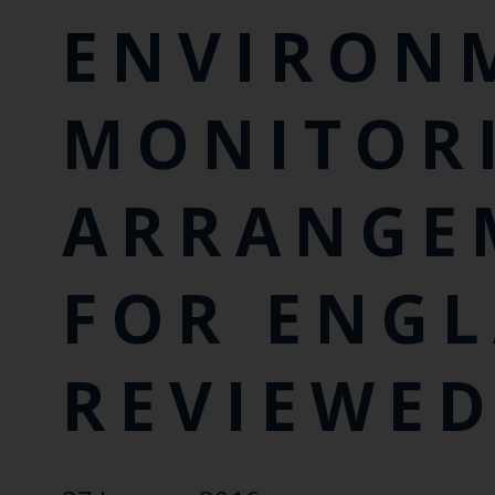
ENVIRON
MONITOR
ARRANGE
FOR ENG
REVIEWE