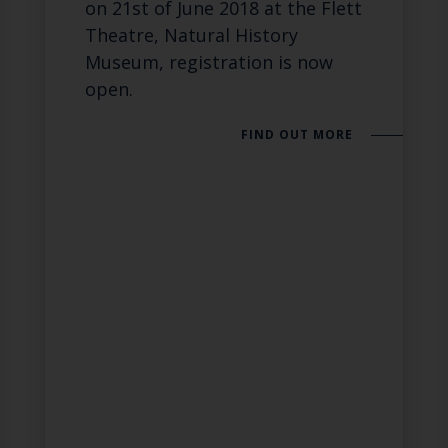
on 21st of June 2018 at the Flett
Theatre, Natural History
Museum, registration is now
open.
FIND OUT MORE