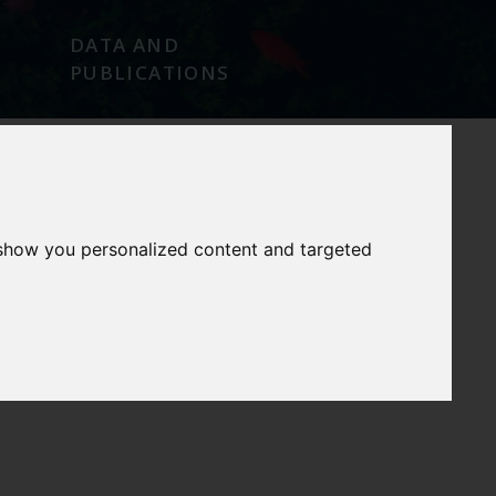
DATA AND
PUBLICATIONS
NEWS/EVENTS
CONTACT
 show you personalized content and targeted