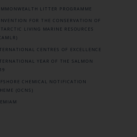
OMMONWEALTH LITTER PROGRAMME
NVENTION FOR THE CONSERVATION OF
TARCTIC LIVING MARINE RESOURCES
CAMLR)
TERNATIONAL CENTRES OF EXCELLENCE
TERNATIONAL YEAR OF THE SALMON
19
FSHORE CHEMICAL NOTIFICATION
HEME (OCNS)
REMIAM