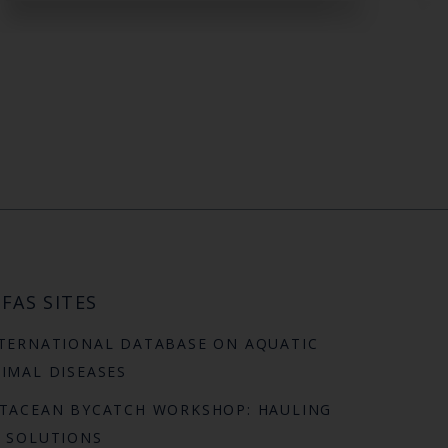
FAS SITES
TERNATIONAL DATABASE ON AQUATIC
IMAL DISEASES
TACEAN BYCATCH WORKSHOP: HAULING
 SOLUTIONS