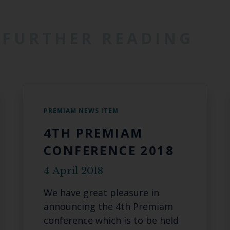
FURTHER READING
PREMIAM NEWS ITEM
4TH PREMIAM
CONFERENCE 2018
4 April 2018
We have great pleasure in
announcing the 4th Premiam
conference which is to be held