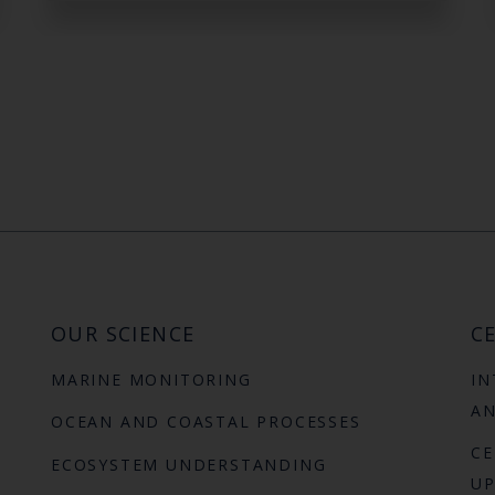
OUR SCIENCE
CE
MARINE MONITORING
IN
AN
OCEAN AND COASTAL PROCESSES
CE
ECOSYSTEM UNDERSTANDING
UP