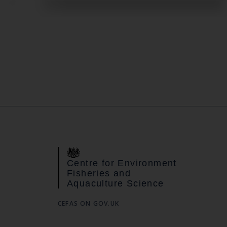
Centre for Environment
Fisheries and
Aquaculture Science
CEFAS ON GOV.UK