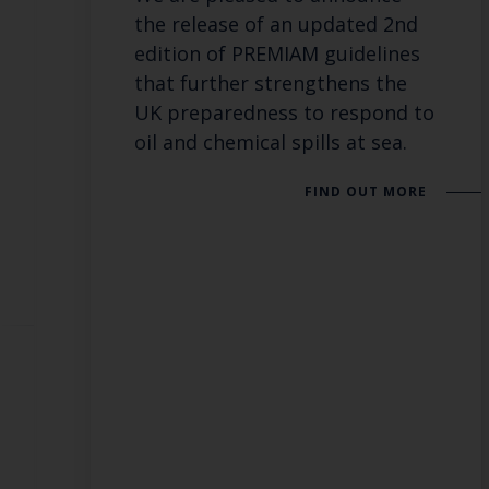
the release of an updated 2nd
edition of PREMIAM guidelines
that further strengthens the
UK preparedness to respond to
oil and chemical spills at sea.
FIND OUT MORE