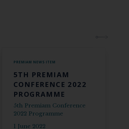
PREMIAM NEWS ITEM
5TH PREMIAM
CONFERENCE 2022
PROGRAMME
5th Premiam Conference
2022 Programme
1 June 2022