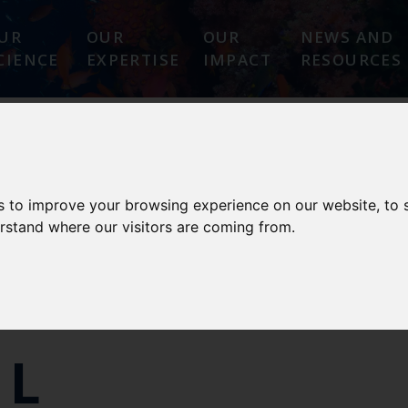
UR
OUR
OUR
NEWS AND
CIENCE
EXPERTISE
IMPACT
RESOURCES
E
PARTNERS
GUIDELINES
PUBLICATIONS
s to improve your browsing experience on our website, to
erstand where our visitors are coming from.
LL