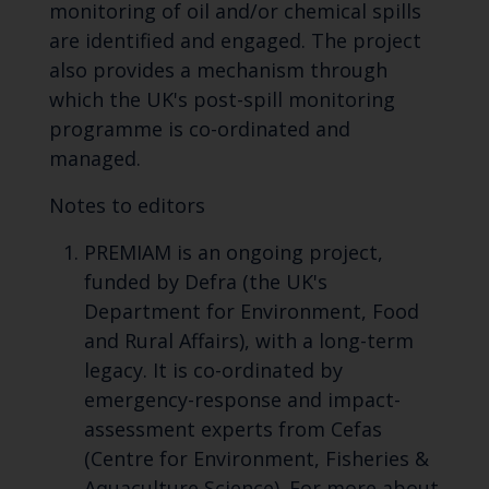
monitoring of oil and/or chemical spills
are identified and engaged. The project
also provides a mechanism through
which the UK's post-spill monitoring
programme is co-ordinated and
managed.
Notes to editors
PREMIAM is an ongoing project,
funded by Defra (the UK's
Department for Environment, Food
and Rural Affairs), with a long-term
legacy. It is co-ordinated by
emergency-response and impact-
assessment experts from Cefas
(Centre for Environment, Fisheries &
Aquaculture Science). For more about