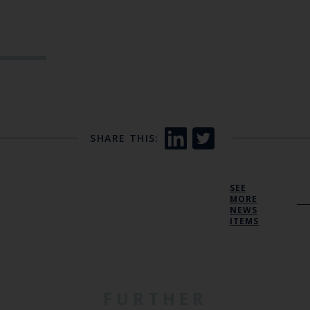
SHARE THIS:
SEE
MORE
NEWS
ITEMS
FURTHER