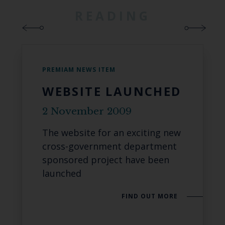
READING
PREMIAM NEWS ITEM
WEBSITE LAUNCHED
2 November 2009
The website for an exciting new
cross-government department
sponsored project have been
launched
FIND OUT MORE