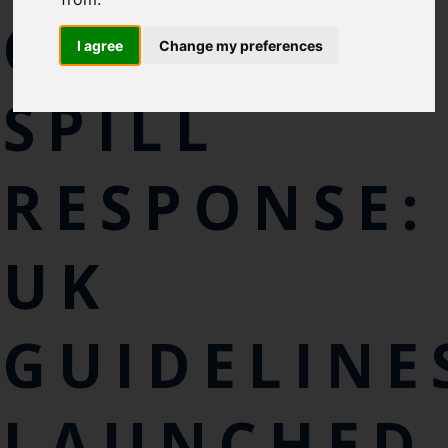
CHEMICAL-
I agree
Change my preferences
SPILL
RESPONSE:
UK
GUIDELINE
LAUNCHED