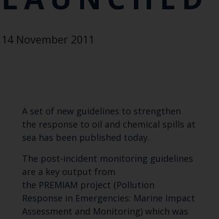
14 November 2011
A set of new guidelines to strengthen
the response to oil and chemical spills at
sea has been published today.
The post-incident monitoring guidelines
are a key output from
the PREMIAM project (Pollution
Response in Emergencies: Marine Impact
Assessment and Monitoring) which was