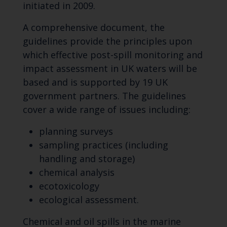
initiated in 2009.
A comprehensive document, the
guidelines provide the principles upon
which effective post-spill monitoring and
impact assessment in UK waters will be
based and is supported by 19 UK
government partners. The guidelines
cover a wide range of issues including:
planning surveys
sampling practices (including
handling and storage)
chemical analysis
ecotoxicology
ecological assessment.
Chemical and oil spills in the marine