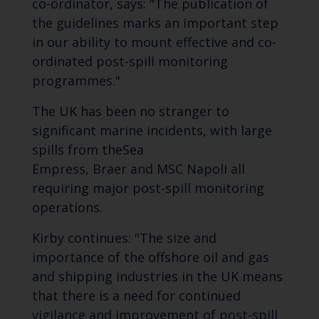
co-ordinator, says: "The publication of
the guidelines marks an important step
in our ability to mount effective and co-
ordinated post-spill monitoring
programmes."
The UK has been no stranger to
significant marine incidents, with large
spills from the
Sea
Empress
,
Braer
and
MSC Napoli
all
requiring major post-spill monitoring
operations.
Kirby continues: "The size and
importance of the offshore oil and gas
and shipping industries in the UK means
that there is a need for continued
vigilance and improvement of post-spill