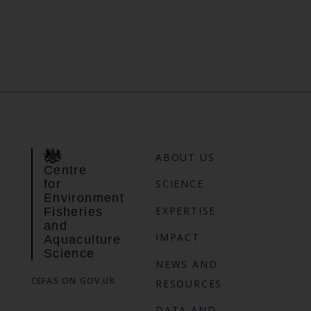
ABOUT US
Centre
for
SCIENCE
Environment
EXPERTISE
Fisheries
and
IMPACT
Aquaculture
Science
NEWS AND
CEFAS ON GOV.UK
RESOURCES
DATA AND