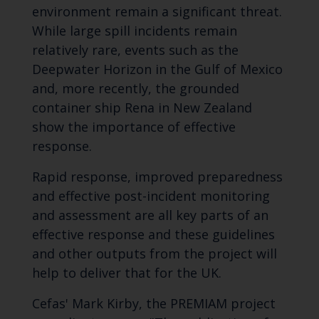
environment remain a significant threat.
While large spill incidents remain
relatively rare, events such as the
Deepwater Horizon in the Gulf of Mexico
and, more recently, the grounded
container ship
Rena
in New Zealand
show the importance of effective
response.
Rapid response, improved preparedness
and effective post-incident monitoring
and assessment are all key parts of an
effective response and these guidelines
and other outputs from the project will
help to deliver that for the UK.
Cefas' Mark Kirby, the PREMIAM project