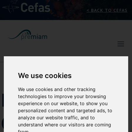
< BACK TO CEFAS
NEWS/EVENTS
We use cookies
We use cookies and other tracking
MARINE
technologies to improve your browsing
experience on our website, to show you
personalized content and targeted ads, to
OIL AND
analyze our website traffic, and to
understand where our visitors are coming
from.