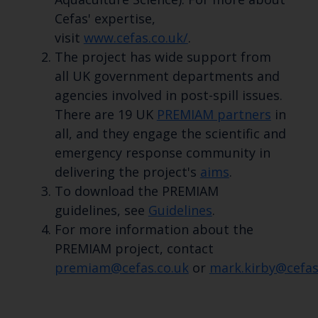
Cefas' expertise,
visit
www.cefas.co.uk/
.
The project has wide support from
all UK government departments and
agencies involved in post-spill issues.
There are 19 UK
PREMIAM partners
in
all, and they engage the scientific and
emergency response community in
delivering the project's
aims
.
To download the PREMIAM
guidelines, see
Guidelines
.
For more information about the
PREMIAM project, contact
premiam@cefas.co.uk
or
mark.kirby@cefas