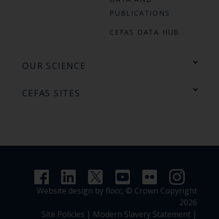
PUBLICATIONS
CEFAS DATA HUB
OUR SCIENCE
CEFAS SITES
Website design by flocc,
© Crown Copyright
2026
Site Policies
|
Modern Slavery Statement
|