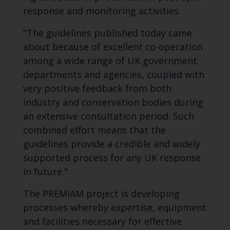
response and monitoring activities.
"The guidelines published today came
about because of excellent co-operation
among a wide range of UK government
departments and agencies, coupled with
very positive feedback from both
industry and conservation bodies during
an extensive consultation period. Such
combined effort means that the
guidelines provide a credible and widely
supported process for any UK response
in future."
The PREMIAM project is developing
processes whereby expertise, equipment
and facilities necessary for effective