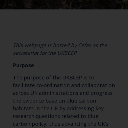
This webpage is hosted by Cefas as the
secretariat for the UKBCEP
Purpose
The purpose of the UKBCEP is to
facilitate co-ordination and collaboration
across UK administrations and progress
the evidence base on blue carbon
habitats in the UK by addressing key
research questions related to blue
carbon policy, thus advancing the UK’s