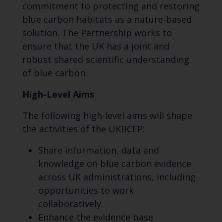
commitment to protecting and restoring
blue carbon habitats as a nature-based
solution. The Partnership works to
ensure that the UK has a joint and
robust shared scientific understanding
of blue carbon.
High-Level Aims
The following high-level aims will shape
the activities of the UKBCEP:
Share information, data and
knowledge on blue carbon evidence
across UK administrations, including
opportunities to work
collaboratively.
Enhance the evidence base