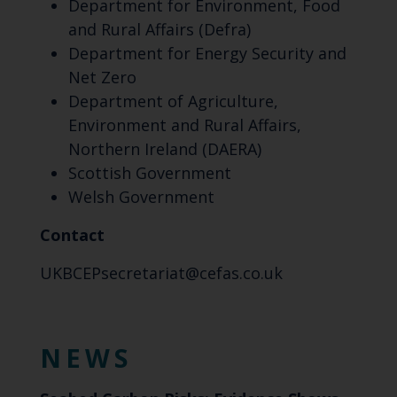
Department for Environment, Food
and Rural Affairs (Defra)
Department for Energy Security and
Net Zero
Department of Agriculture,
Environment and Rural Affairs,
Northern Ireland (DAERA)
Scottish Government
Welsh Government
Contact
UKBCEPsecretariat@cefas.co.uk
NEWS