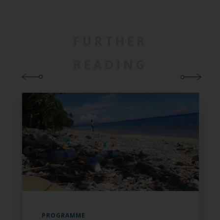
FURTHER
READING
PROGRAMME