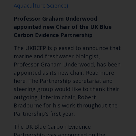
Aquaculture Science)
Professor Graham Underwood
appointed new Chair of the UK Blue
Carbon Evidence Partnership
The UKBCEP is pleased to announce that
marine and freshwater biologist,
Professor Graham Underwood, has been
appointed as its new chair. Read more
here. The Partnership secretariat and
steering group would like to thank their
outgoing, interim chair, Robert
Bradburne for his work throughout the
Partnership’s first year.
The UK Blue Carbon Evidence
Partnership was announced on the