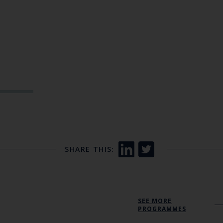
SHARE THIS:
SEE MORE
PROGRAMMES