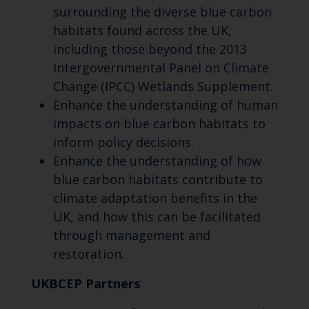
surrounding the diverse blue carbon
habitats found across the UK,
including those beyond the 2013
Intergovernmental Panel on Climate
Change (IPCC) Wetlands Supplement.
Enhance the understanding of human
impacts on blue carbon habitats to
inform policy decisions.
Enhance the understanding of how
blue carbon habitats contribute to
climate adaptation benefits in the
UK, and how this can be facilitated
through management and
restoration.
UKBCEP Partners