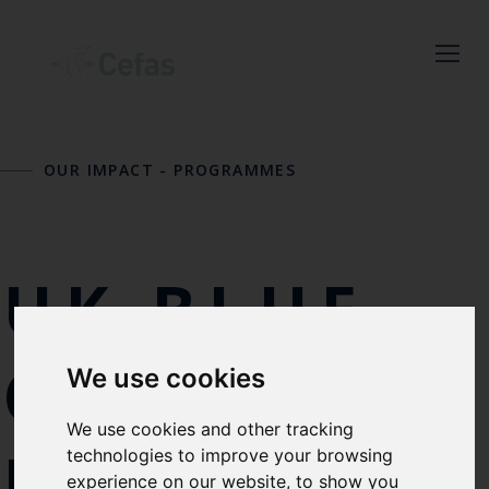
Close
Keep up to date
OUR IMPACT
-
PROGRAMMES
with the latest
Cefas news
UK BLUE
Subscribe to our newsletter
by entering your email
address below.
CARBON
We use cookies
We use cookies and other tracking
EVIDENCE
Select which bulletin(s) you would
technologies to improve your browsing
experience on our website, to show you
like to subscirbe to: