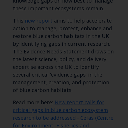
knowledge gaps on how best to manage
these important ecosystems remain.
This
new report
aims to help accelerate
action to manage, protect, enhance and
restore blue carbon habitats in the UK
by identifying gaps in current research.
The Evidence Needs Statement draws on
the latest science, policy, and delivery
expertise across the UK to identify
several critical ‘evidence gaps’ in the
management, creation, and protection
of blue carbon habitats.
Read more here:
New report calls for
critical gaps in blue carbon ecosystem
research to be addressed - Cefas (Centre
for Environment, Fisheries and