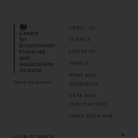
ABOUT US
Centre
for
SCIENCE
Environment
EXPERTISE
Fisheries
and
IMPACT
Aquaculture
Science
NEWS AND
CEFAS ON GOV.UK
RESOURCES
DATA AND
PUBLICATIONS
CEFAS DATA HUB
OUR SCIENCE