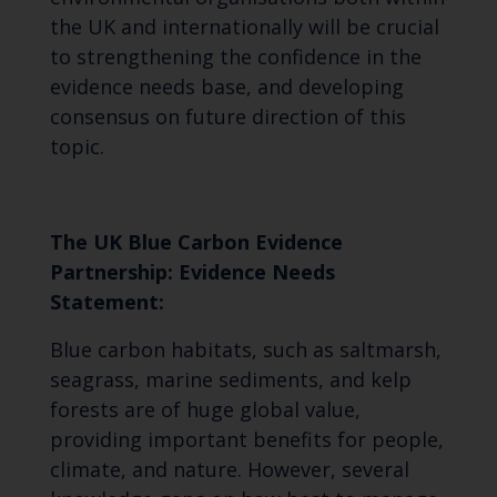
the UK and internationally will be crucial
to strengthening the confidence in the
evidence needs base, and developing
consensus on future direction of this
topic.
The UK Blue Carbon Evidence
Partnership: Evidence Needs
Statement:
Blue carbon habitats, such as saltmarsh,
seagrass, marine sediments, and kelp
forests are of huge global value,
providing important benefits for people,
climate, and nature. However, several