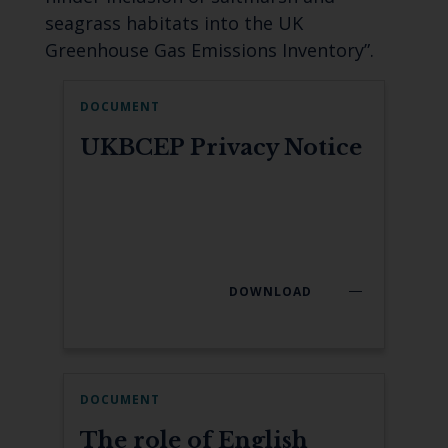
seagrass habitats into the UK
Greenhouse Gas Emissions Inventory”.
DOCUMENT
UKBCEP Privacy Notice
DOWNLOAD
DOCUMENT
The role of English