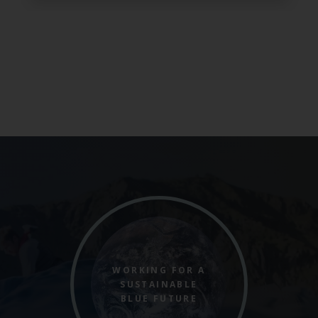
WORKING FOR A
SUSTAINABLE
BLUE FUTURE