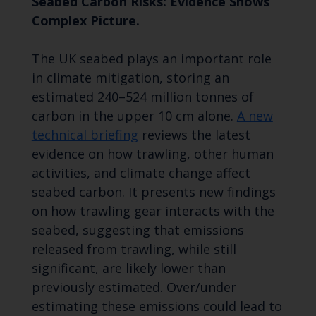
Seabed Carbon Risks: Evidence Shows
Complex Picture.
The UK seabed plays an important role
in climate mitigation, storing an
estimated 240–524 million tonnes of
carbon in the upper 10 cm alone.
A new
technical briefing
reviews the latest
evidence on how trawling, other human
activities, and climate change affect
seabed carbon. It presents new findings
on how trawling gear interacts with the
seabed, suggesting that emissions
released from trawling, while still
significant, are likely lower than
previously estimated. Over/under
estimating these emissions could lead to