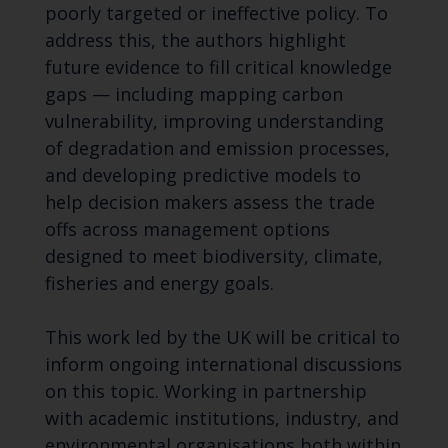
poorly targeted or ineffective policy. To
address this, the authors highlight
future evidence to fill critical knowledge
gaps — including mapping carbon
vulnerability, improving understanding
of degradation and emission processes,
and developing predictive models to
help decision makers assess the trade
offs across management options
designed to meet biodiversity, climate,
fisheries and energy goals.
This work led by the UK will be critical to
inform ongoing international discussions
on this topic. Working in partnership
with academic institutions, industry, and
environmental organisations both within