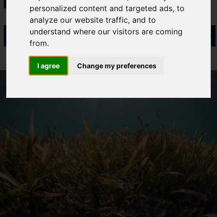
personalized content and targeted ads, to
Cefas Monthly News
analyze our website traffic, and to
PARTNERSH
Blue Belt Programme
understand where our visitors are coming
Marine Climate Change
from.
Impacts Partnership (MCCIP)
I agree
Change my preferences
SUBSCRIBE