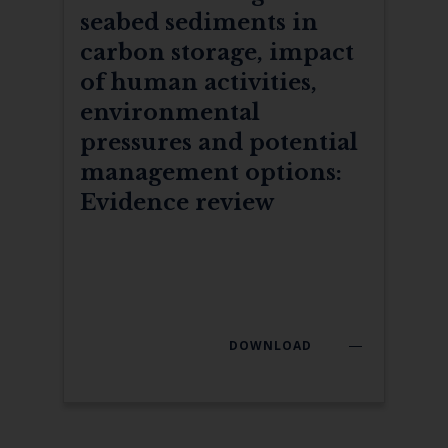
seabed sediments in
carbon storage, impact
of human activities,
environmental
pressures and potential
management options:
Evidence review
DOWNLOAD