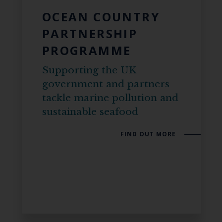
OCEAN COUNTRY
PARTNERSHIP
PROGRAMME
Supporting the UK
government and partners
tackle marine pollution and
sustainable seafood
FIND OUT MORE