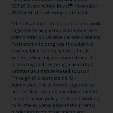
th
COP26 Ocean Action Day (5
November
2021) with the following statement:
“The UK announced its intention to work
together to help establish a new cross-
Administration UK Blue Carbon Evidence
Partnership to progress the evidence
base on blue carbon habitats in UK
waters, advancing our commitment to
protecting and restoring blue carbon
habitats as a nature-based solution.
Through this partnership, UK
Administrations will work together to
address key research questions related
to blue carbon policy, including working
to fill the evidence gaps that currently
hinder inclusion of saltmarsh and