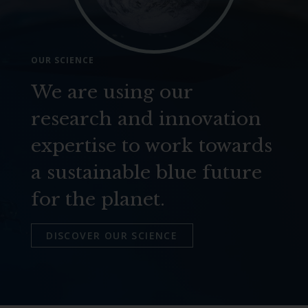
OUR SCIENCE
We are using our
research and innovation
expertise to work towards
a sustainable blue future
for the planet.
DISCOVER OUR SCIENCE