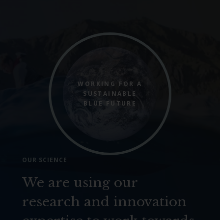
WORKING FOR A
SUSTAINABLE
BLUE FUTURE
OUR SCIENCE
We are using our
research and innovation