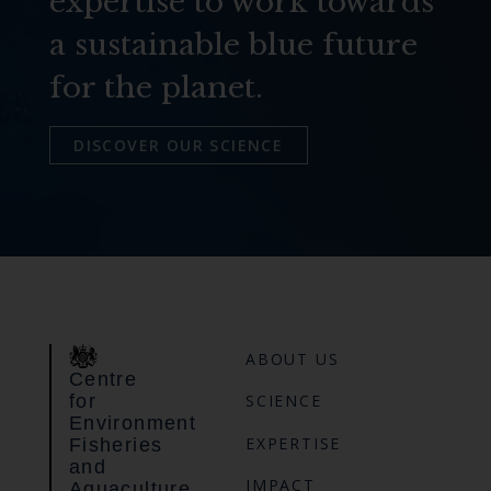
expertise to work towards
a sustainable blue future
for the planet.
DISCOVER OUR SCIENCE
ABOUT US
Centre
for
SCIENCE
Environment
EXPERTISE
Fisheries
and
IMPACT
Aquaculture