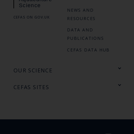
Science
NEWS AND
CEFAS ON GOV.UK
RESOURCES
DATA AND
PUBLICATIONS
CEFAS DATA HUB
OUR SCIENCE
CEFAS SITES