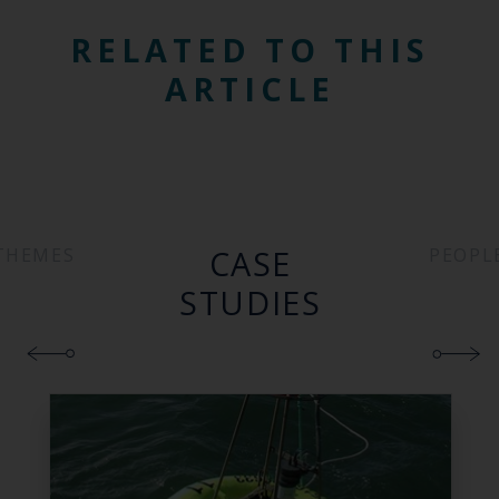
RELATED TO THIS
ARTICLE
CASE
THEMES
PEOPL
STUDIES