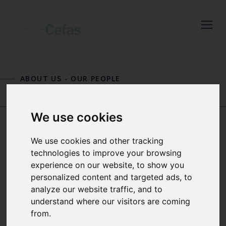
Close
Keep up to date
with the latest
ABOUT US
-
OUR PEOPLE
Cefas news
SIMON H. FISCHER
TIM GREEN
Subscribe to our newsletter
We use cookies
by entering your email
address below.
We use cookies and other tracking
DR JENNIFER
technologies to improve your browsing
GRAHAM
experience on our website, to show you
personalized content and targeted ads, to
analyze our website traffic, and to
Select which bulletin(s) you would
SENIOR OCEAN MODELLER
understand where our visitors are coming
like to subscirbe to:
from.
Cefas Monthly News