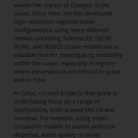
assess the impact of changes in the
ocean. Since then, she has developed
high resolution regional ocean
configurations using many different
models (including Telemac3D, GETM,
ROMS, and NEMO). Ocean models are a
valuable tool for investigating variability
within the ocean, especially in regions
where observations are limited in space
and/or time.
At Cefas, current projects that Jenny is
undertaking focus on a range of
applications, both around the UK and
overseas. For example, using ocean
circulation models to assess pollution
dispersal, water quality or larval