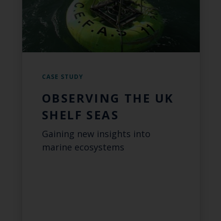
CASE STUDY
OBSERVING THE UK
SHELF SEAS
Gaining new insights into
marine ecosystems