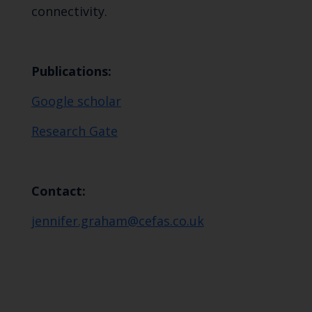
connectivity.
Publications:
Google scholar
Research Gate
Contact:
jennifer.graham@cefas.co.uk