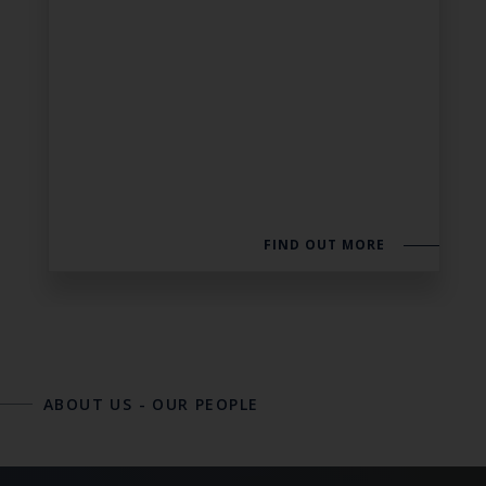
FIND OUT MORE
ABOUT US
-
OUR PEOPLE