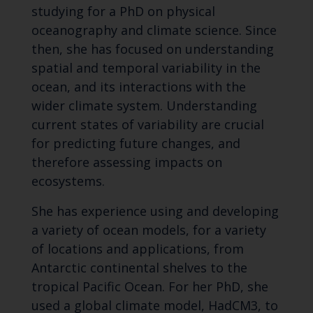
studying for a PhD on physical
oceanography and climate science. Since
then, she has focused on understanding
spatial and temporal variability in the
ocean, and its interactions with the
wider climate system. Understanding
current states of variability are crucial
for predicting future changes, and
therefore assessing impacts on
ecosystems.
She has experience using and developing
a variety of ocean models, for a variety
of locations and applications, from
Antarctic continental shelves to the
tropical Pacific Ocean. For her PhD, she
used a global climate model, HadCM3, to