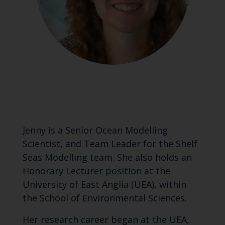
Jenny is a Senior Ocean Modelling
Scientist, and Team Leader for the Shelf
Seas Modelling team. She also holds an
Honorary Lecturer position at the
University of East Anglia (UEA), within
the School of Environmental Sciences.
Her research career began at the UEA,