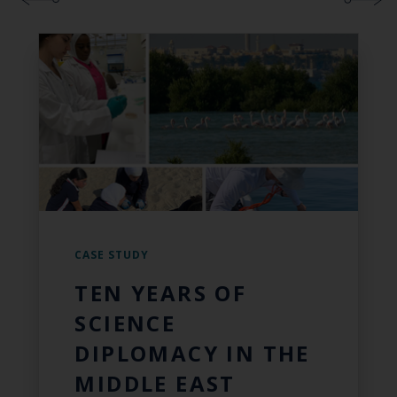
CASE STUDY
TEN YEARS OF
SCIENCE
DIPLOMACY IN THE
MIDDLE EAST