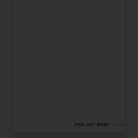
FIND OUT MORE