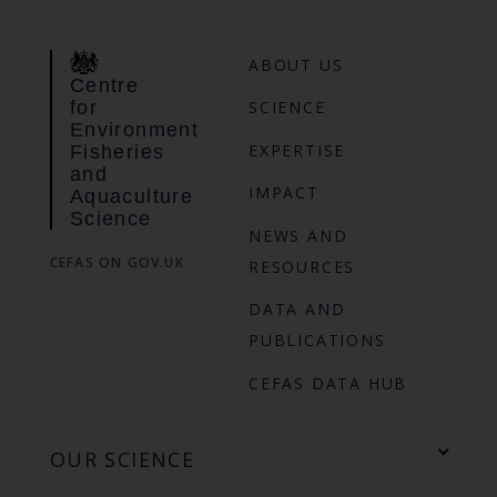
ABOUT US
Centre
for
SCIENCE
Environment
EXPERTISE
Fisheries
and
IMPACT
Aquaculture
Science
NEWS AND
CEFAS ON GOV.UK
RESOURCES
DATA AND
PUBLICATIONS
CEFAS DATA HUB
OUR SCIENCE