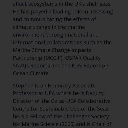
affect ecosystems in the UK’s shelf seas.
He has played a leading role in assessing
and communicating the effects of
climate change in the marine
environment through national and
international collaborations such as the
Marine Climate Change Impacts
Partnership (MCCIP), OSPAR Quality
Status Reports and the ICES Report on
Ocean Climate.
Stephen is an Honorary Associate
Professor at UEA where he is Deputy
Director of the Cefas-UEA Collaborative
Centre for Sustainable Use of the Seas,
he is a Fellow of the Challenger Society
for Marine Science (2006) and is Chair of