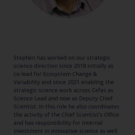
Stephen has worked on our strategic
science direction since 2018 initially as
co-lead for Ecosystem Change &
Variability and since 2021 enabling the
strategic science work across Cefas as
Science Lead and now as Deputy Chief
Scientist. In this role he also coordinates
the activity of the Chief Scientist’s Office
and has responsibility for internal
investment in innovative science as well