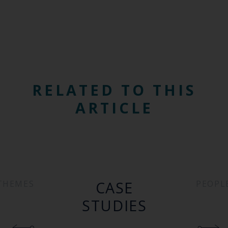
RELATED TO THIS
ARTICLE
CASE
THEMES
PEOPL
STUDIES