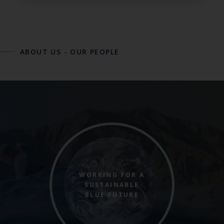
ABOUT US
-
OUR PEOPLE
WORKING FOR A
SUSTAINABLE
BLUE FUTURE