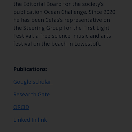
the Editorial Board for the society’s
publication Ocean Challenge. Since 2020
he has been Cefas’s representative on
the Steering Group for the First Light
Festival, a free science, music and arts
festival on the beach in Lowestoft.
Publications:
Google scholar
Research Gate
ORCiD
Linked In link