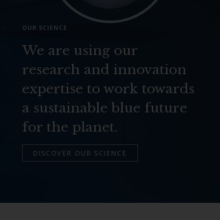
OUR SCIENCE
We are using our
research and innovation
expertise to work towards
a sustainable blue future
for the planet.
DISCOVER OUR SCIENCE