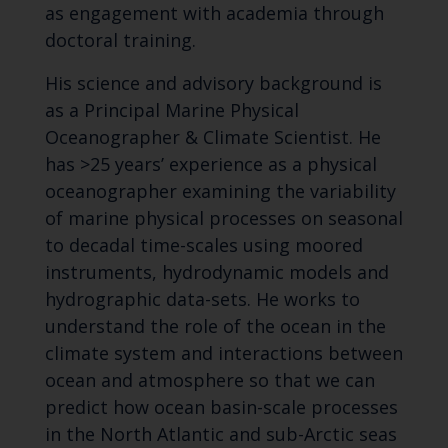
as engagement with academia through
doctoral training.
His science and advisory background is
as a Principal Marine Physical
Oceanographer & Climate Scientist. He
has >25 years’ experience as a physical
oceanographer examining the variability
of marine physical processes on seasonal
to decadal time-scales using moored
instruments, hydrodynamic models and
hydrographic data-sets. He works to
understand the role of the ocean in the
climate system and interactions between
ocean and atmosphere so that we can
predict how ocean basin-scale processes
in the North Atlantic and sub-Arctic seas