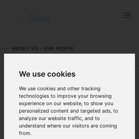
Close
Keep up to date
with the latest
ABOUT US
-
OUR PEOPLE
Cefas news
TONY DOLPHIN
GEORG ENGELHARD
Subscribe to our newsletter
We use cookies
by entering your email
address below.
DR STEPHEN DYE
We use cookies and other tracking
technologies to improve your browsing
experience on our website, to show you
DEPUTY CHIEF SCIENTIST
personalized content and targeted ads, to
Select which bulletin(s) you would
analyze our website traffic, and to
understand where our visitors are coming
like to subscirbe to:
Stephen is Deputy Chief Scientist for
from.
Cefas and a Principal Physical
Cefas Monthly News