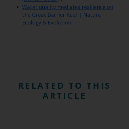
Water quality mediates resilience on
the Great Barrier Reef | Nature
Ecology & Evolution
RELATED TO THIS
ARTICLE