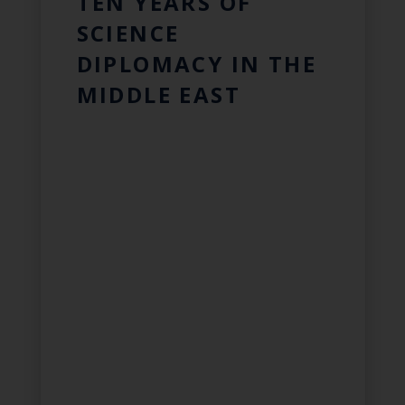
TEN YEARS OF
SCIENCE
DIPLOMACY IN THE
MIDDLE EAST