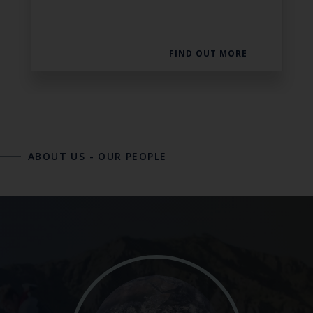
FIND OUT MORE
ABOUT US
-
OUR PEOPLE