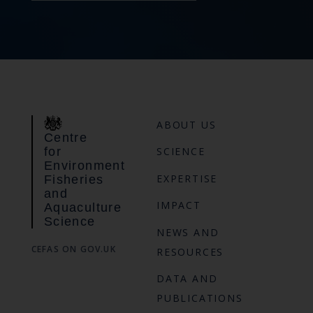
ABOUT US
Centre
for
SCIENCE
Environment
EXPERTISE
Fisheries
and
IMPACT
Aquaculture
Science
NEWS AND
CEFAS ON GOV.UK
RESOURCES
DATA AND
PUBLICATIONS