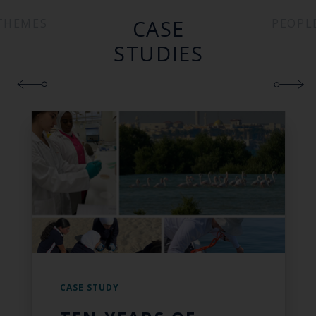
CASE
THEMES
PEOPL
STUDIES
CASE STUDY