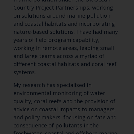
Country Project Partnerships, working
on solutions around marine pollution
and coastal habitats and incorporating
nature-based solutions. I have had many
years of field program capability,
working in remote areas, leading small
and large teams across a myriad of
different coastal habitats and coral reef
systems.
My research has specialised in
environmental monitoring of water
quality, coral reefs and the provision of
advice on coastal impacts to managers
and policy makers, focusing on fate and
consequence of pollutants in the
freshwater, coastal and offshore marine