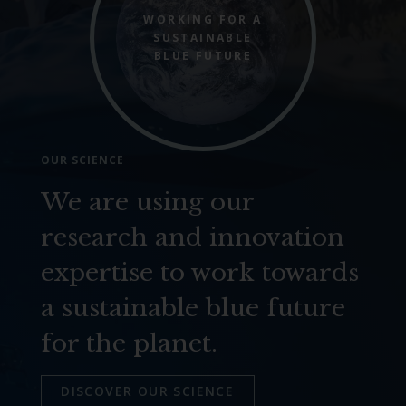
WORKING FOR A
SUSTAINABLE
BLUE FUTURE
OUR SCIENCE
We are using our
research and innovation
expertise to work towards
a sustainable blue future
for the planet.
DISCOVER OUR SCIENCE