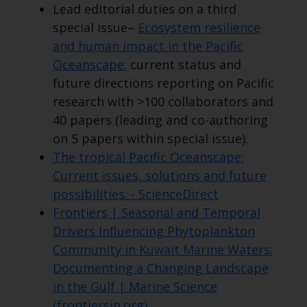
Lead editorial duties on a third
special issue–
Ecosystem resilience
and human impact in the Pacific
Oceanscape:
current status and
future directions reporting on Pacific
research with >100 collaborators and
40 papers (leading and co-authoring
on 5 papers within special issue).
The tropical Pacific Oceanscape:
Current issues, solutions and future
possibilities. - ScienceDirect
Frontiers | Seasonal and Temporal
Drivers Influencing Phytoplankton
Community in Kuwait Marine Waters:
Documenting a Changing Landscape
in the Gulf | Marine Science
(frontiersin.org)