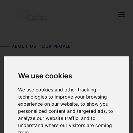
Close
Keep up to date
with the latest
ABOUT US
-
OUR PEOPLE
Cefas news
PHIL DAVISON
PAUL DOLDER
Subscribe to our newsletter
We use cookies
by entering your email
address below.
DR MICHELLE
We use cookies and other tracking
DEVLIN
technologies to improve your browsing
experience on our website, to show you
personalized content and targeted ads, to
Select which bulletin(s) you would
SCIENCE THEME LEAD FOR
analyze our website traffic, and to
like to subscirbe to:
ENVIRONMENT AND PEOPLE
understand where our visitors are coming
from.
Cefas Monthly News