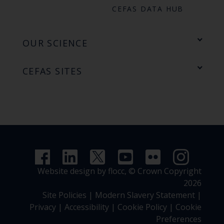
CEFAS DATA HUB
OUR SCIENCE
CEFAS SITES
Website design by flocc,
© Crown Copyright
2026
Site Policies
|
Modern Slavery Statement
|
Privacy
|
Accessibility
|
Cookie Policy
|
Cookie
Preferences