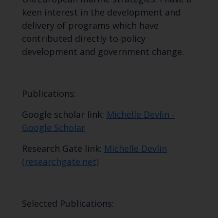
keen interest in the development and
delivery of programs which have
contributed directly to policy
development and government change.
Publications:
Google scholar link:
‪Michelle Devlin -
‪Google Scholar
Research Gate link:
Michelle Devlin
(researchgate.net)
Selected Publications: