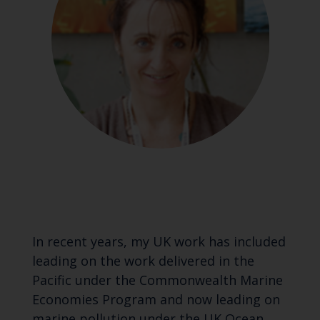
In recent years, my UK work has included
leading on the work delivered in the
Pacific under the Commonwealth Marine
Economies Program and now leading on
marine pollution under the UK Ocean