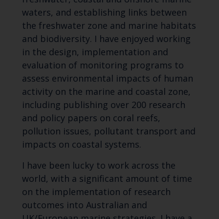
waters, and establishing links between
the freshwater zone and marine habitats
and biodiversity. I have enjoyed working
in the design, implementation and
evaluation of monitoring programs to
assess environmental impacts of human
activity on the marine and coastal zone,
including publishing over 200 research
and policy papers on coral reefs,
pollution issues, pollutant transport and
impacts on coastal systems.
I have been lucky to work across the
world, with a significant amount of time
on the implementation of research
outcomes into Australian and
UK/European marine strategies. I have a