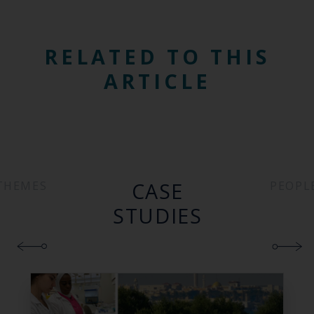
RELATED TO THIS
ARTICLE
CASE
THEMES
PEOPL
STUDIES