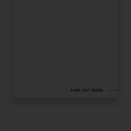
FIND OUT MORE