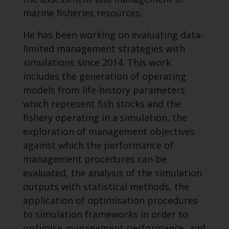
marine fisheries resources.
He has been working on evaluating data-
limited management strategies with
simulations since 2014. This work
includes the generation of operating
models from life-history parameters
which represent fish stocks and the
fishery operating in a simulation, the
exploration of management objectives
against which the performance of
management procedures can be
evaluated, the analysis of the simulation
outputs with statistical methods, the
application of optimisation procedures
to simulation frameworks in order to
optimise management performance, and