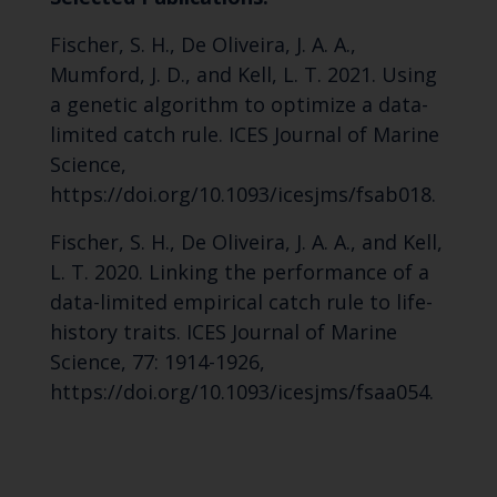
Fischer, S. H., De Oliveira, J. A. A.,
Mumford, J. D., and Kell, L. T. 2021. Using
a genetic algorithm to optimize a data-
limited catch rule. ICES Journal of Marine
Science,
https://doi.org/10.1093/icesjms/fsab018.
Fischer, S. H., De Oliveira, J. A. A., and Kell,
L. T. 2020. Linking the performance of a
data-limited empirical catch rule to life-
history traits. ICES Journal of Marine
Science, 77: 1914-1926,
https://doi.org/10.1093/icesjms/fsaa054.