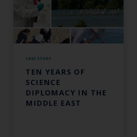
CASE STUDY
TEN YEARS OF
SCIENCE
DIPLOMACY IN THE
MIDDLE EAST