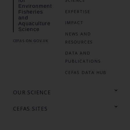
for
SCIENCE
Environment
EXPERTISE
Fisheries
and
IMPACT
Aquaculture
Science
NEWS AND
CEFAS ON GOV.UK
RESOURCES
DATA AND
PUBLICATIONS
CEFAS DATA HUB
OUR SCIENCE
CEFAS SITES