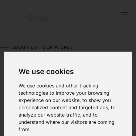
Close
Keep up to date
with the latest
ABOUT US
-
OUR PEOPLE
Cefas news
GEORG ENGELHARD
JENNIFER GRAHAM
Subscribe to our newsletter
We use cookies
by entering your email
address below.
SIMON H.
We use cookies and other tracking
technologies to improve your browsing
FISCHER
experience on our website, to show you
personalized content and targeted ads, to
analyze our website traffic, and to
Select which bulletin(s) you would
FISHERIES ASSESSMENT
understand where our visitors are coming
like to subscirbe to:
SCIENTIST
from.
Cefas Monthly News