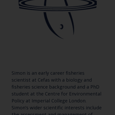
Simon is an early career fisheries
scientist at Cefas with a biology and
fisheries science background and a PhD
student at the Centre for Environmental
Policy at Imperial College London.
Simon’s wider scientific interests include
the assessment and management of