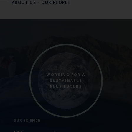
ABOUT US
-
OUR PEOPLE
WORKING FOR A
SUSTAINABLE
BLUE FUTURE
OUR SCIENCE