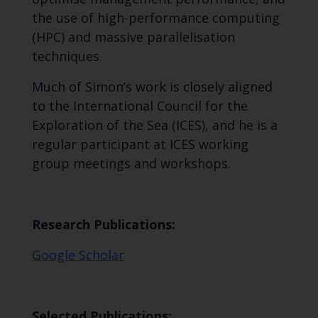
the use of high-performance computing
(HPC) and massive parallelisation
techniques.
Much of Simon’s work is closely aligned
to the International Council for the
Exploration of the Sea (ICES), and he is a
regular participant at ICES working
group meetings and workshops.
Research Publications:
Google Scholar
Selected Publications: