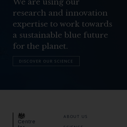
We are using our
research and innovation
expertise to work towards
a sustainable blue future
for the planet.
DISCOVER OUR SCIENCE
ABOUT US
Centre