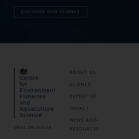
DISCOVER OUR SCIENCE
ABOUT US
Centre
for
SCIENCE
Environment
EXPERTISE
Fisheries
and
IMPACT
Aquaculture
Science
NEWS AND
CEFAS ON GOV.UK
RESOURCES