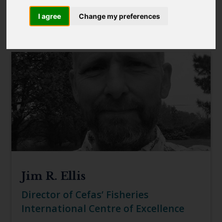
Blue Belt Programme
I agree
Change my preferences
Marine Climate Change
FILTER
Impacts Partnership (MCCIP)
SUBSCRIBE
Jim R. Ellis
Director of Cefas’ Fisheries
International Centre of Excellence