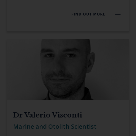
FIND OUT MORE
Dr Valerio Visconti
Marine and Otolith Scientist