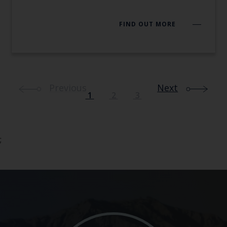
FIND OUT MORE
Previous
Next
1
2
3
;