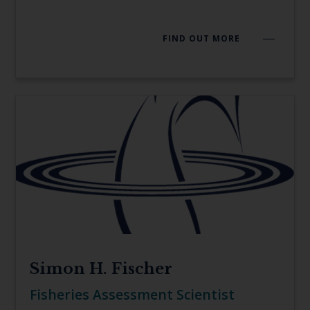
FIND OUT MORE
Simon H. Fischer
Fisheries Assessment Scientist