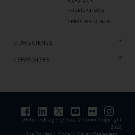
DATA AND
PUBLICATIONS
CEFAS DATA HUB
OUR SCIENCE
CEFAS SITES
Website design by flocc,
© Crown Copyright
2026
Site Policies
|
Modern Slavery Statement
|