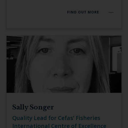
FIND OUT MORE
Sally Songer
Quality Lead for Cefas’ Fisheries
International Centre of Excellence