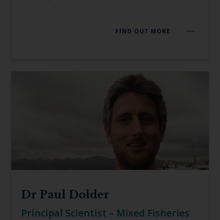
FIND OUT MORE
Dr Paul Dolder
Principal Scientist – Mixed Fisheries