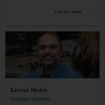
FIND OUT MORE
Kieran Hyder
Principal Scientist