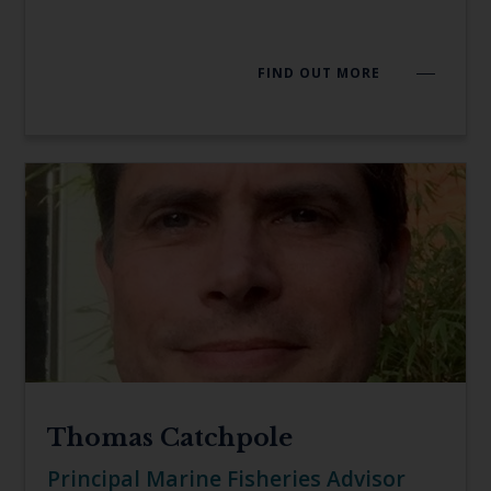
FIND OUT MORE
Thomas Catchpole
Principal Marine Fisheries Advisor