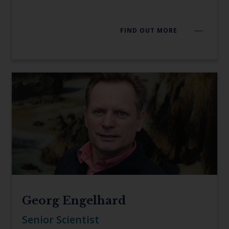
FIND OUT MORE
Georg Engelhard
Senior Scientist