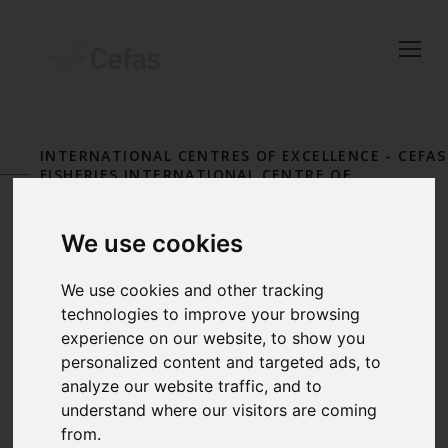
Close
Keep up to date
with the latest
INTERNATIONAL CENTRES OF EXCELLENCE
-
CEFAS
Cefas news
FISHERIES INTERNATIONAL CENTRE OF
EXCELLENCE
Subscribe to our newsletter
We use cookies
by entering your email
OUR PEOPLE
address below.
We use cookies and other tracking
technologies to improve your browsing
experience on our website, to show you
personalized content and targeted ads, to
Select which bulletin(s) you would
analyze our website traffic, and to
like to subscirbe to:
understand where our visitors are coming
from.
Cefas Monthly News