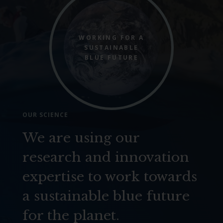
WORKING FOR A
SUSTAINABLE
BLUE FUTURE
OUR SCIENCE
We are using our
research and innovation
expertise to work towards
a sustainable blue future
for the planet.