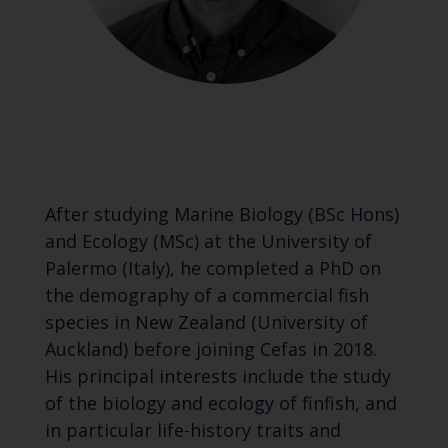
After studying Marine Biology (BSc Hons)
and Ecology (MSc) at the University of
Palermo (Italy), he completed a PhD on
the demography of a commercial fish
species in New Zealand (University of
Auckland) before joining Cefas in 2018.
His principal interests include the study
of the biology and ecology of finfish, and
in particular life-history traits and