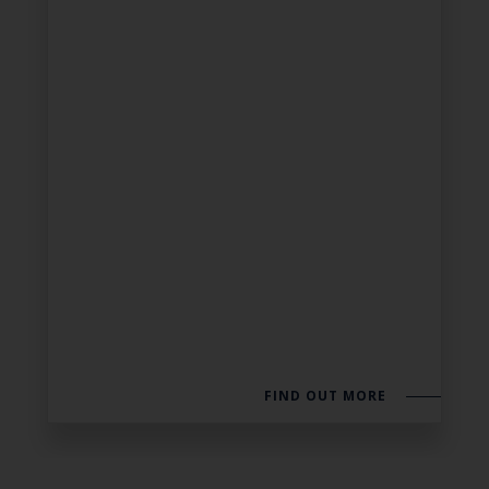
FIND OUT MORE