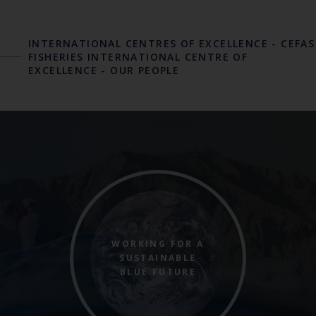
INTERNATIONAL CENTRES OF EXCELLENCE
-
CEFAS
FISHERIES INTERNATIONAL CENTRE OF
EXCELLENCE
-
OUR PEOPLE
WORKING FOR A
SUSTAINABLE
BLUE FUTURE