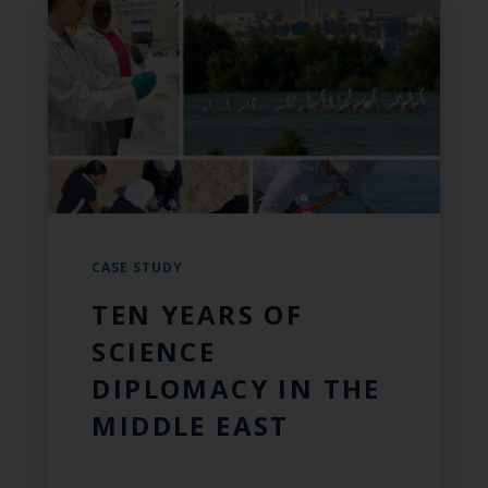
CASE STUDY
TEN YEARS OF
SCIENCE
DIPLOMACY IN THE
MIDDLE EAST