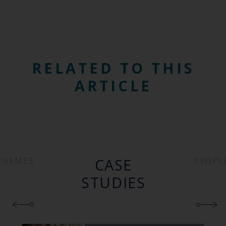
RELATED TO THIS
ARTICLE
CASE
THEMES
PEOPL
STUDIES