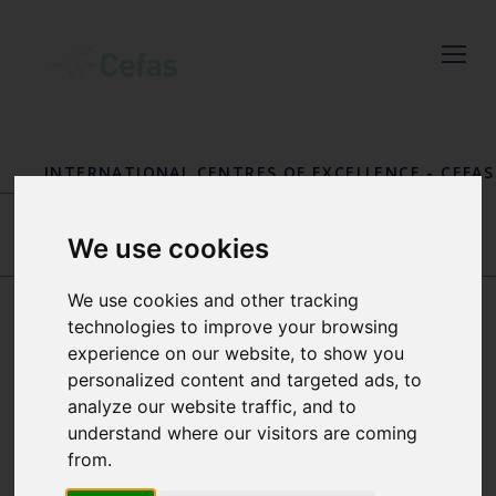
Close
Keep up to date
with the latest
INTERNATIONAL CENTRES OF EXCELLENCE
-
CEFAS
Cefas news
FISHERIES INTERNATIONAL CENTRE OF
EXCELLENCE
-
OUR PEOPLE
Subscribe to our newsletter
We use cookies
by entering your email
DR JIM R. ELLIS
SALLY SONGER
address below.
We use cookies and other tracking
technologies to improve your browsing
experience on our website, to show you
DR VALERIO
personalized content and targeted ads, to
VISCONTI
analyze our website traffic, and to
Select which bulletin(s) you would
understand where our visitors are coming
like to subscirbe to:
from.
MARINE AND OTOLITH
Cefas Monthly News