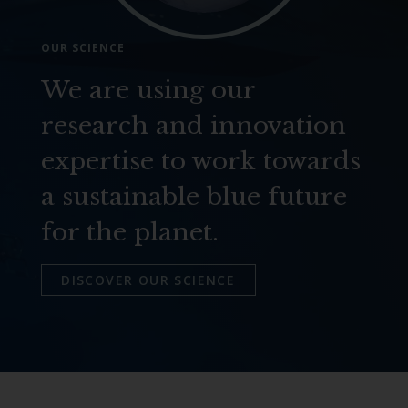
OUR SCIENCE
We are using our
research and innovation
expertise to work towards
a sustainable blue future
for the planet.
DISCOVER OUR SCIENCE