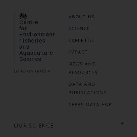
ABOUT US
Centre
for
SCIENCE
Environment
EXPERTISE
Fisheries
and
IMPACT
Aquaculture
Science
NEWS AND
CEFAS ON GOV.UK
RESOURCES
DATA AND
PUBLICATIONS
CEFAS DATA HUB
OUR SCIENCE