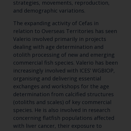
strategies, movements, reproduction,
and demographic variations.
The expanding activity of Cefas in
relation to Overseas Territories has seen
Valerio involved primarily in projects
dealing with age determination and
otolith processing of new and emerging
commercial fish species. Valerio has been
increasingly involved with ICES’ WGBIOP,
organising and delivering essential
exchanges and workshops for the age
determination from calcified structures
(otoliths and scales) of key commercial
species. He is also involved in research
concerning flatfish populations affected
with liver cancer, their exposure to