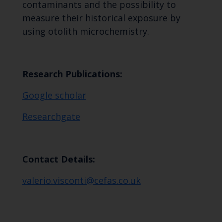
contaminants and the possibility to
measure their historical exposure by
using otolith microchemistry.
Research Publications:
Google scholar
Researchgate
Contact Details:
valerio.visconti@cefas.co.uk