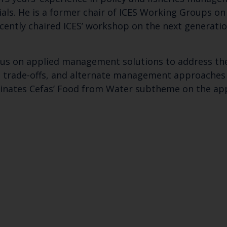
als. He is a former chair of ICES Working Groups on
ecently chaired ICES’ workshop on the next generatio
ocus on applied management solutions to address the
, trade-offs, and alternate management approaches t
inates Cefas’ Food from Water subtheme on the appl
Keep up to date wi
latest Cefas news
Subscribe to our newsletter by entering your