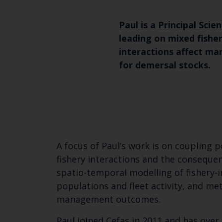
Paul is a Principal Scie
leading on mixed fishe
interactions affect 
for demersal stocks.
A focus of Paul’s work is on coupling
fishery interactions and the consequen
spatio-temporal modelling of fishery-
populations and fleet activity, and me
management outcomes.
Paul joined Cefas in 2011 and has over