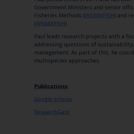
Government Ministers and senior offici
Fisheries Methods (
WGMIXFISH
) and r
(
WKMIXFISH
).
Paul leads research projects with a f
addressing questions of sustainability
management. As part of this, he coord
multispecies approaches.
Publications:
Google scholar
ResearchGate