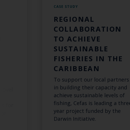
CASE STUDY
REGIONAL
L
COLLABORATION
N
TO ACHIEVE
SUSTAINABLE
FISHERIES IN THE
G
CARIBBEAN
To support our local partners
in building their capacity and
Novel
achieve sustainable levels of
e
fishing, Cefas is leading a thre
ct for
year project funded by the
dge
Darwin Initiative.