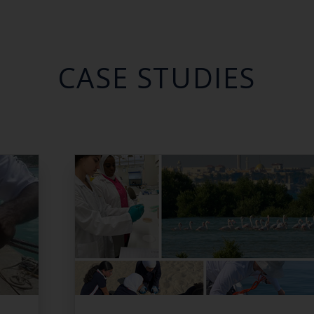
CASE STUDIES