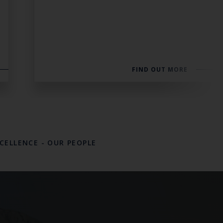
FIND OUT MORE
XCELLENCE
-
OUR PEOPLE