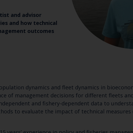
ntist and advisor
ries and how technical
management outcomes
 population dynamics and fleet dynamics in bioecon
ce of management decisions for different fleets and
independent and fishery-dependent data to understa
thods to evaluate the impact of technical measures (
 15 years’ experience in policy and fisheries manage