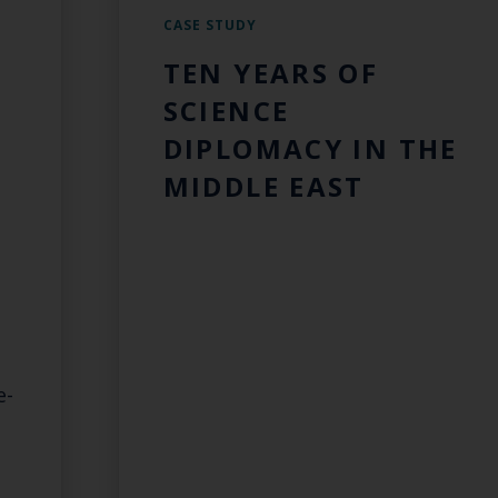
CASE STUDY
TEN YEARS OF
SCIENCE
DIPLOMACY IN THE
MIDDLE EAST
e-