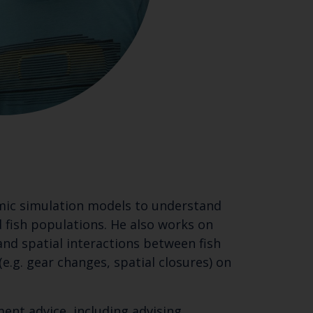
omic simulation models to understand
 fish populations. He also works on
nd spatial interactions between fish
e.g. gear changes, spatial closures) on
ment advice, including advising