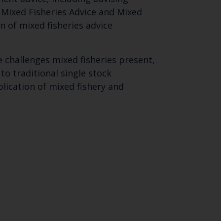
 Mixed Fisheries Advice and Mixed
n of mixed fisheries advice
 challenges mixed fisheries present,
o traditional single stock
ication of mixed fishery and
Close
th the
 email address below.