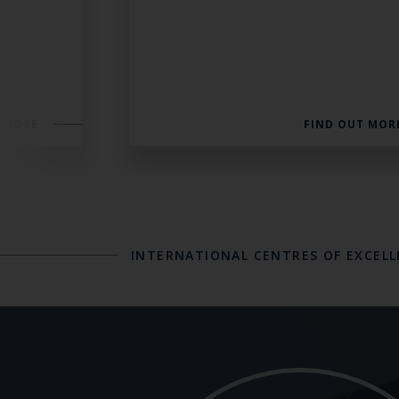
 MORE
FIND OUT MOR
INTERNATIONAL CENTRES OF EXCEL