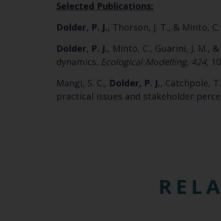
Selected Publications:
Dolder, P. J.
, Thorson, J. T., & Minto, C
Dolder, P. J.
, Minto, C., Guarini, J. M.,
dynamics.
Ecological Modelling
,
424
, 1
Mangi, S. C.,
Dolder, P. J.
, Catchpole, T
practical issues and stakeholder perc
RELA