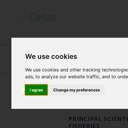
INTERNATIONAL CENTRES OF EXCEL
We use cookies
DR P
We use cookies and other tracking technologie
THOMAS
ads, to analyze our website traffic, and to und
CATCHPOLE
DOL
I agree
Change my preferences
PRINCIPAL SCIENT
FISHERIES