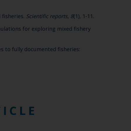
SUBSCRIBE
 fisheries.
Scientific reports
,
8
(1), 1-11.
imulations for exploring mixed fishery
es to fully documented fisheries:
TICLE