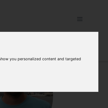
XCELLENCE
-
OUR PEOPLE
 show you personalized content and targeted
GEORG
ENGELHARD