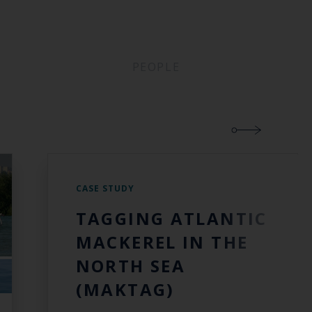
PEOPLE
CASE STUDY
TAGGING ATLANTIC
MACKEREL IN THE
NORTH SEA
(MAKTAG)