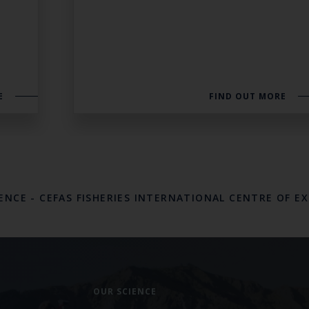
E
FIND OUT MORE
LENCE
-
CEFAS FISHERIES INTERNATIONAL CENTRE OF E
OUR SCIENCE