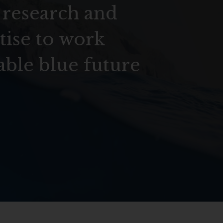
 research and
tise to work
able blue future