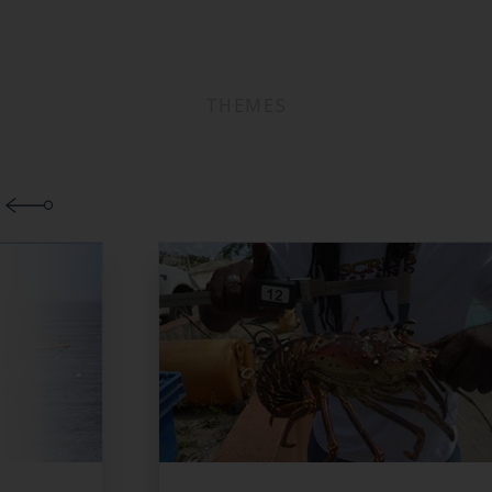
THEMES