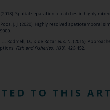
Select which bulletin(s) you would like to subscirbe to:
. (2018). Spatial separation of catches in highly mixed
Cefas Monthly News
Blue Belt Programme
 & Poos, J. J. (2020). Highly resolved spatiotemporal s
Marine Climate Change Impacts Partnership (MCCIP)
09000.
. L., Rodmell, D., & de Rozarieux, N. (2015). Approach
eptions.
Fish and Fisheries
,
16
(3), 426-452.
TED TO THIS AR