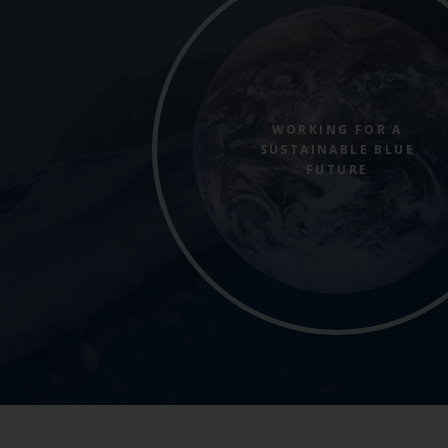
WORKING FOR A
SUSTAINABLE BLUE
FUTURE