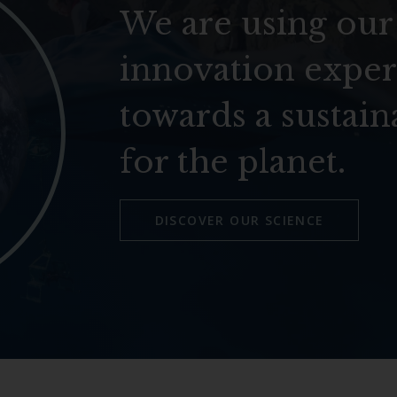
We are using our
innovation exper
towards a sustain
for the planet.
DISCOVER OUR SCIENCE