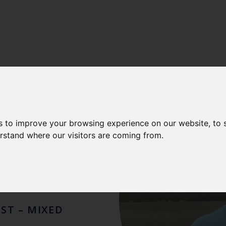
LENCE
-
CEFAS FISHERIES INTERNATIONAL CENTRE OF E
AUL
s to improve your browsing experience on our website, to
erstand where our visitors are coming from.
DER
IST – MIXED