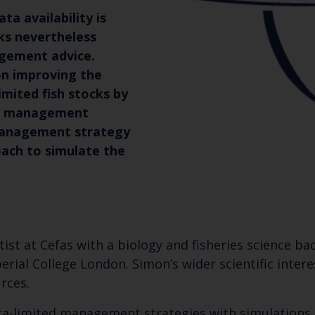
ta availability is
cks nevertheless
agement advice.
on improving the
mited fish stocks by
ng management
management strategy
ach to simulate the
ntist at Cefas with a biology and fisheries science 
erial College London. Simon’s wider scientific inter
rces.
a-limited management strategies with simulations s