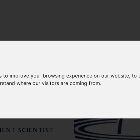
LENCE
-
CEFAS FISHERIES INTERNATIONAL CENTRE OF E
N H.
s to improve your browsing experience on our website, to
erstand where our visitors are coming from.
HER
MENT SCIENTIST