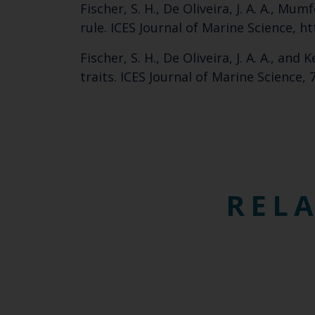
Fischer, S. H., De Oliveira, J. A. A., Mu
rule. ICES Journal of Marine Science, h
Fischer, S. H., De Oliveira, J. A. A., an
traits. ICES Journal of Marine Science,
RELA