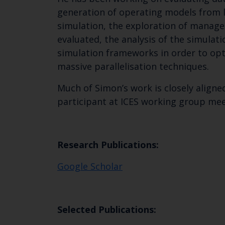
generation of operating models from li
simulation, the exploration of manag
evaluated, the analysis of the simulat
simulation frameworks in order to o
massive parallelisation techniques.
Much of Simon’s work is closely aligned
participant at ICES working group me
Research Publications:
Google Scholar
Selected Publications: