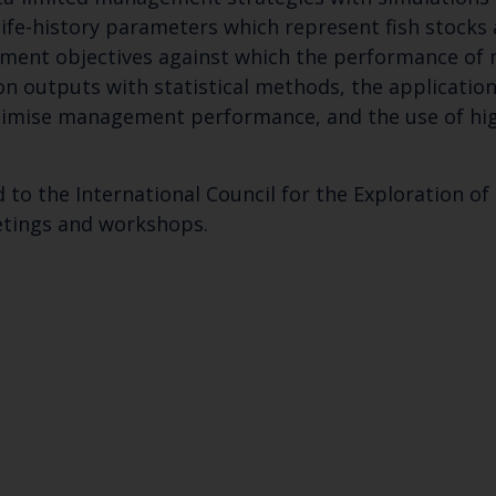
fe-history parameters which represent fish stocks a
ement objectives against which the performance o
ion outputs with statistical methods, the applicatio
ptimise management performance, and the use of h
 to the International Council for the Exploration of t
etings and workshops.
Keep up to date wi
latest Cefas news
Subscribe to our newsletter by entering your
Select which bulletin(s) you would like to subscirbe to: