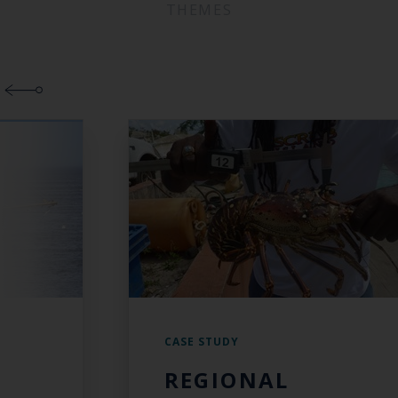
THEMES
CASE STUDY
REGIONAL