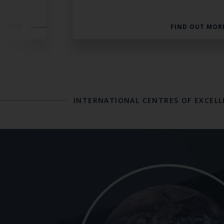
 MORE
FIND OUT MOR
INTERNATIONAL CENTRES OF EXCEL