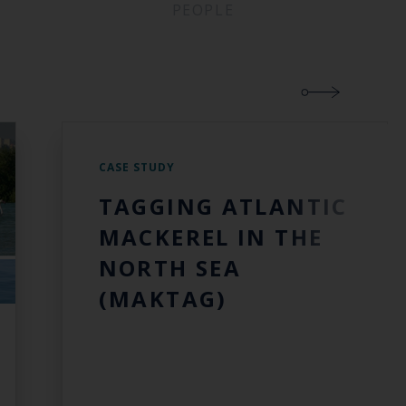
PEOPLE
CASE STUDY
TAGGING ATLANTIC
MACKEREL IN THE
NORTH SEA
(MAKTAG)