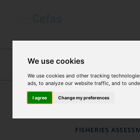
INTERNATIONAL CENTRES OF EXCEL
We use cookies
SIMO
We use cookies and other tracking technologie
GEORG
ads, to analyze our website traffic, and to und
ENGELHARD
FISC
I agree
Change my preferences
FISHERIES ASSESS