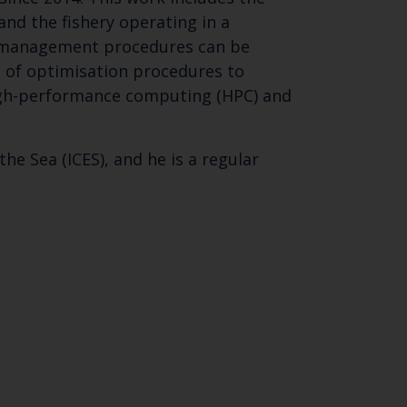
nd the fishery operating in a
f management procedures can be
n of optimisation procedures to
igh-performance computing (HPC) and
he Sea (ICES), and he is a regular
Close
th the
 email address below.