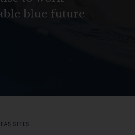
able blue future
FAS SITES