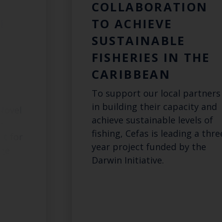
L
COLLABORATION
N
TO ACHIEVE
SUSTAINABLE
FISHERIES IN THE
G
CARIBBEAN
To support our local partners
in building their capacity and
Novel
achieve sustainable levels of
e
fishing, Cefas is leading a thre
ct for
year project funded by the
dge
Darwin Initiative.