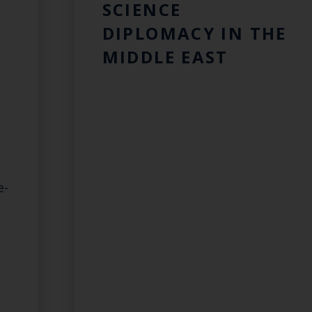
SCIENCE
DIPLOMACY IN THE
MIDDLE EAST
e-