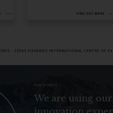
E
FIND OUT MORE
LENCE
-
CEFAS FISHERIES INTERNATIONAL CENTRE OF E
OUR SCIENCE
We are using our
innovation exper