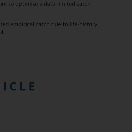
orithm to optimize a data-limited catch
SUBSCRIBE
mited empirical catch rule to life-history
4.
TICLE