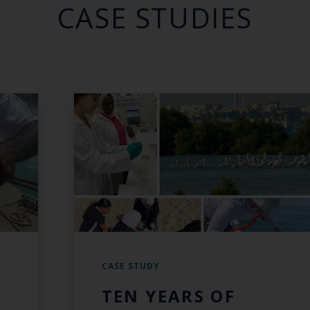
CASE STUDIES
CASE STUDY
TEN YEARS OF