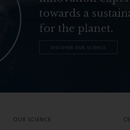
towards a sustain
for the planet.
DISCOVER OUR SCIENCE
OUR SCIENCE
CE