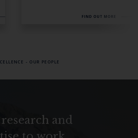
FIND OUT MORE
XCELLENCE
-
OUR PEOPLE
 research and
tise to work