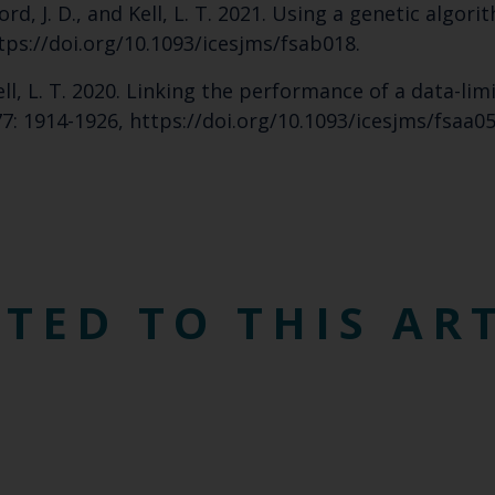
mford, J. D., and Kell, L. T. 2021. Using a genetic alg
Cefas Monthly News
ttps://doi.org/10.1093/icesjms/fsab018.
Blue Belt Programme
d Kell, L. T. 2020. Linking the performance of a data-li
Marine Climate Change Impacts Partnership (MCCIP)
 77: 1914-1926, https://doi.org/10.1093/icesjms/fsaa05
TED TO THIS AR