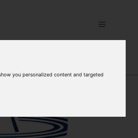
XCELLENCE
-
OUR PEOPLE
 show you personalized content and targeted
KIERAN HYDER