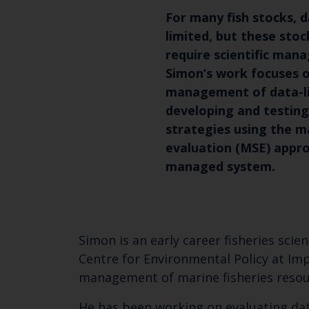
For many fish stocks, da
limited, but these sto
require scientific man
Simon’s work focuses 
management of data-li
developing and testi
strategies using the 
evaluation (MSE) appro
managed system.
Simon is an early career fisheries scie
Centre for Environmental Policy at Imp
management of marine fisheries resou
He has been working on evaluating dat