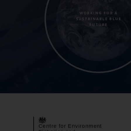
WORKING FOR A
SUSTAINABLE BLUE
FUTURE
Centre for Environment