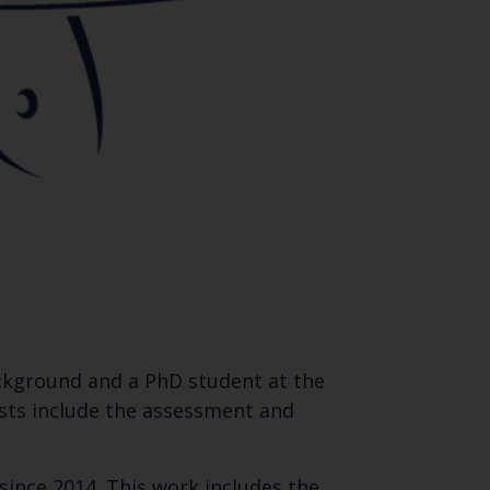
background and a PhD student at the
ests include the assessment and
ince 2014. This work includes the