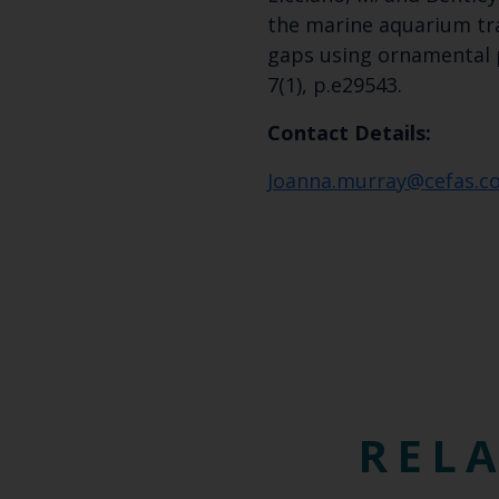
the marine aquarium tra
gaps using ornamental p
7(1), p.e29543.
Contact Details:
Joanna.murray@cefas.co
RELA