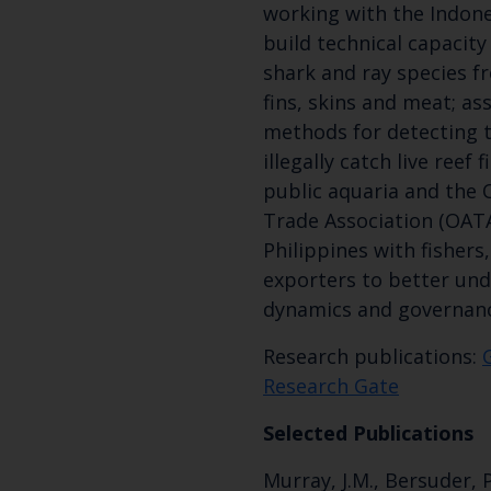
working with the Indon
build technical capacity 
shark and ray species f
fins, skins and meat; as
methods for detecting t
illegally catch live reef
public aquaria and the
Trade Association (OATA
Philippines with fisher
exporters to better un
dynamics and governanc
Research publications:
Research Gate
Selected Publications
Murray, J.M., Bersuder, P