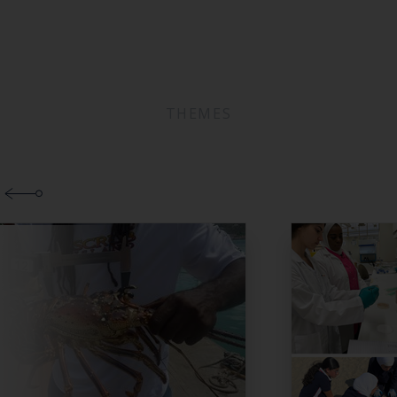
THEMES