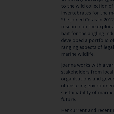
to the wild collection o
invertebrates for the m
She joined Cefas in 2012
research on the exploit
bait for the angling ind
developed a portfolio o
ranging aspects of legal
marine wildlife.
Joanna works with a var
stakeholders from local 
organisations and gove
of ensuring environmen
sustainability of marine 
future.
Her current and recent 