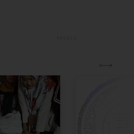
PEOPLE