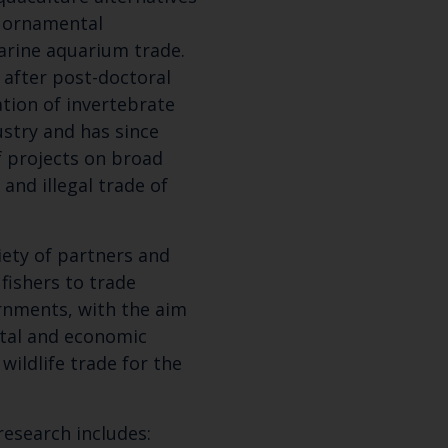
f ornamental
arine aquarium trade.
 after post-doctoral
ation of invertebrate
ustry and has since
f projects on broad
 and illegal trade of
iety of partners and
Keep up to date wi
fishers to trade
rnments, with the aim
latest Cefas news
tal and economic
wildlife trade for the
Subscribe to our newsletter by entering your
research includes: