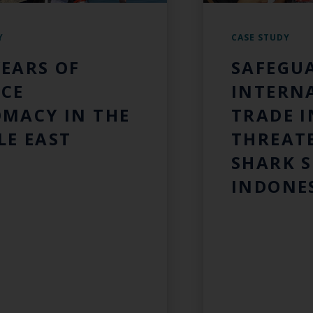
Y
CASE STUDY
YEARS OF
SAFEGU
NCE
INTERN
OMACY IN THE
TRADE I
LE EAST
THREAT
SHARK S
INDONE