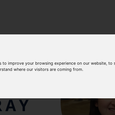
s to improve your browsing experience on our website, to
erstand where our visitors are coming from.
NNA
RAY