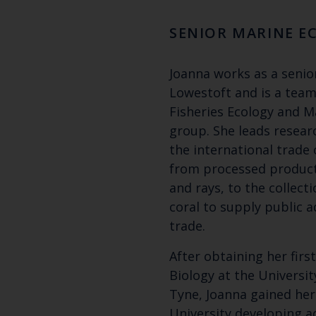
SENIOR MARINE E
Joanna works as a senior
Lowestoft and is a team
Fisheries Ecology and 
group. She leads resear
the international trade 
from processed product
and rays, to the collecti
coral to supply public 
trade.
After obtaining her firs
Biology at the Universi
Tyne, Joanna gained he
University developing a