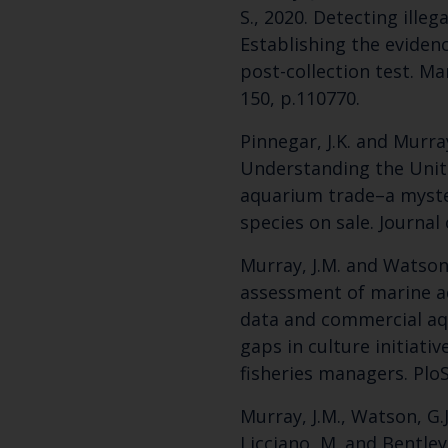
S., 2020. Detecting illega
Establishing the evidenc
post-collection test. Mar
150, p.110770.
Pinnegar, J.K. and Murray
Understanding the Uni
aquarium trade–a myste
species on sale. Journal 
Murray, J.M. and Watson, 
assessment of marine aq
data and commercial aqu
gaps in culture initiativ
fisheries managers. PloS
Murray, J.M., Watson, G.J
Licciano, M. and Bentley