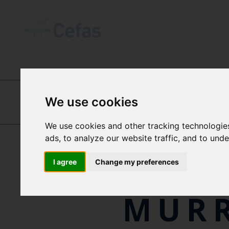
ABOUT US
-
OUR PEOPLE
We use cookies
DR
DAVID MURRAY
We use cookies and other tracking technologie
ads, to analyze our website traffic, and to und
JOA
I agree
Change my preferences
MUR