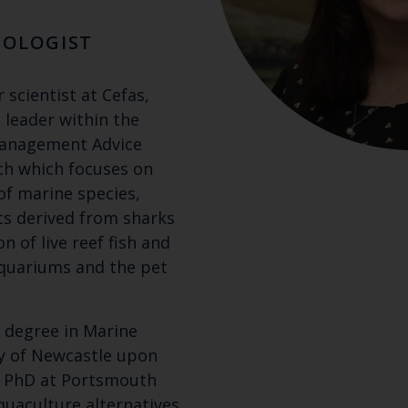
COLOGIST
 scientist at Cefas,
 leader within the
Management Advice
ch which focuses on
of marine species,
s derived from sharks
on of live reef fish and
aquariums and the pet
t degree in Marine
ty of Newcastle upon
r PhD at Portsmouth
quaculture alternatives