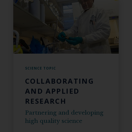
SCIENCE TOPIC
COLLABORATING
AND APPLIED
RESEARCH
Partnering and developing
high quality science