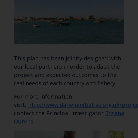
This plan has been jointly designed with
our local partners in order to adapt the
project and expected outcomes to the
real needs of each country and fishery.
For more information
visit,
http://www.darwininitiative.org.uk/proj
contact the Principal Investigator
Rosana
Ourens
.