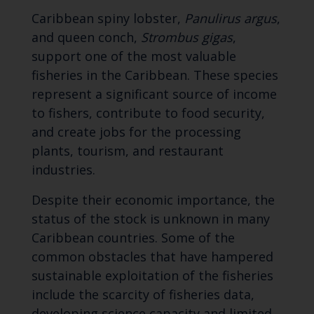
Caribbean spiny lobster,
Panulirus argus
,
and queen conch,
Strombus gigas
,
support one of the most valuable
fisheries in the Caribbean. These species
represent a significant source of income
to fishers, contribute to food security,
and create jobs for the processing
plants, tourism, and restaurant
industries.
Despite their economic importance, the
status of the stock is unknown in many
Caribbean countries. Some of the
common obstacles that have hampered
sustainable exploitation of the fisheries
include the scarcity of fisheries data,
developing science capacity and limited