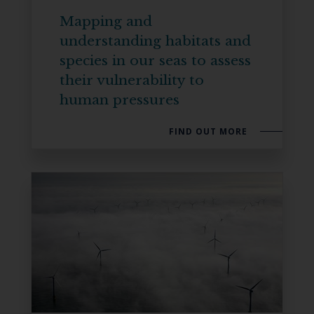
Mapping and
understanding habitats and
species in our seas to assess
their vulnerability to
human pressures
FIND OUT MORE