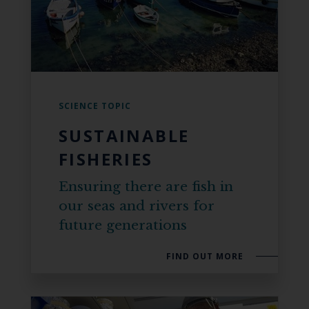
SCIENCE TOPIC
SUSTAINABLE
FISHERIES
Ensuring there are fish in
our seas and rivers for
future generations
FIND OUT MORE