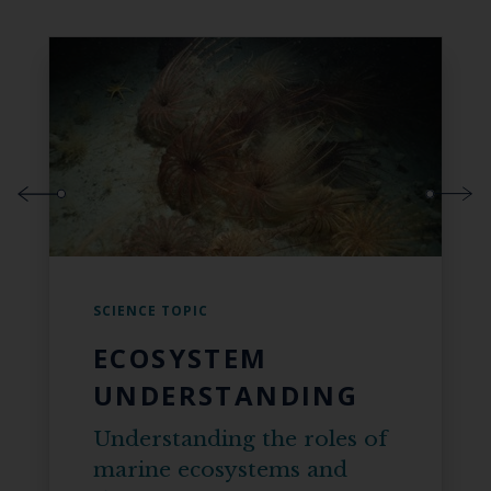
SCIENCE TOPIC
ECOSYSTEM
UNDERSTANDING
Understanding the roles of
marine ecosystems and