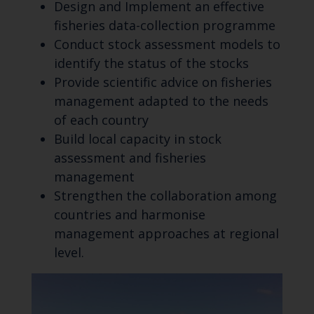
Design and Implement an effective
fisheries data-collection programme
Conduct stock assessment models to
identify the status of the stocks
Provide scientific advice on fisheries
management adapted to the needs
of each country
Build local capacity in stock
assessment and fisheries
management
Strengthen the collaboration among
countries and harmonise
management approaches at regional
level.