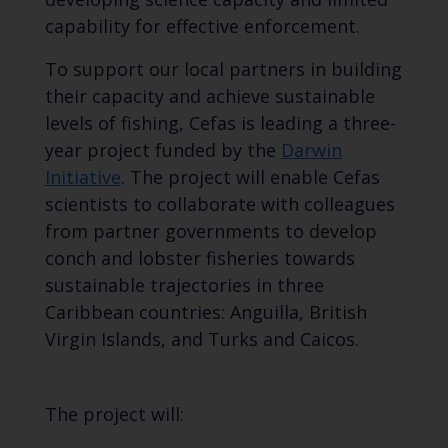
capability for effective enforcement.
To support our local partners in building
their capacity and achieve sustainable
levels of fishing, Cefas is leading a three-
year project funded by the
Darwin
Initiative
. The project will enable Cefas
scientists to collaborate with colleagues
from partner governments to develop
conch and lobster fisheries towards
sustainable trajectories in three
Caribbean countries: Anguilla, British
Virgin Islands, and Turks and Caicos.
The project will: