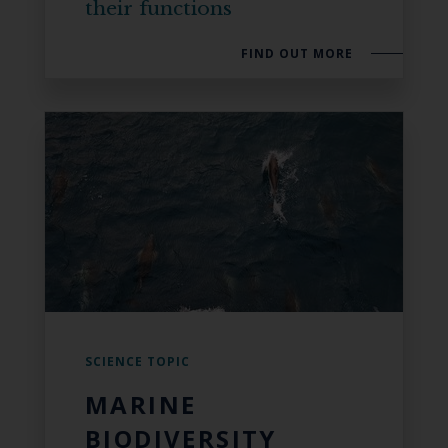
their functions
FIND OUT MORE
SCIENCE TOPIC
MARINE
BIODIVERSITY