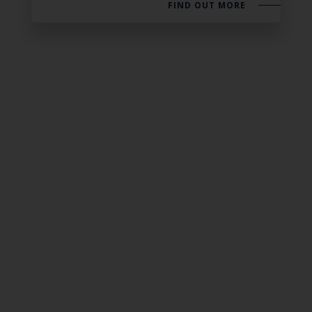
FIND OUT MORE