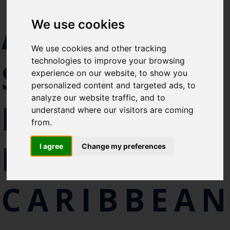
Select which bulletin(s) you would
ACHIEVE
We use cookies
like to subscirbe to:
Cefas Monthly News
We use cookies and other tracking
Blue Belt Programme
technologies to improve your browsing
SUSTAINAB
Marine Climate Change
experience on our website, to show you
Impacts Partnership (MCCIP)
personalized content and targeted ads, to
analyze our website traffic, and to
FISHERIES
SUBSCRIBE
understand where our visitors are coming
from.
IN THE
I agree
Change my preferences
CARIBBEA