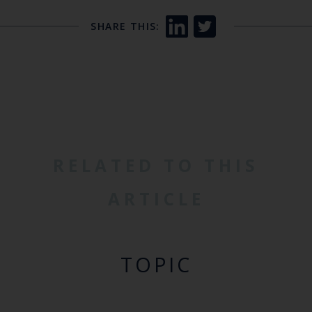
SHARE THIS:
RELATED TO THIS
ARTICLE
TOPIC