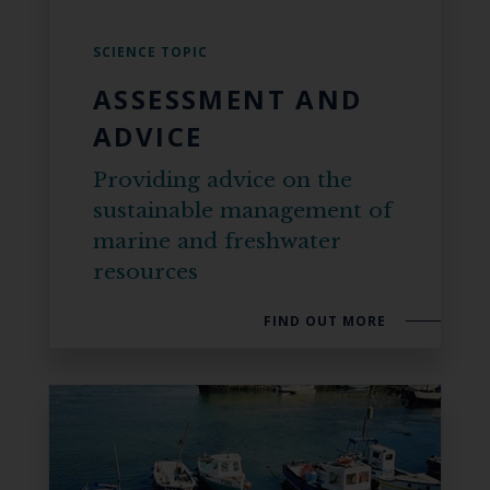
SCIENCE TOPIC
ASSESSMENT AND
ADVICE
Providing advice on the
sustainable management of
marine and freshwater
resources
FIND OUT MORE