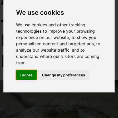
Select which bulletin(s) you would
– BACK
We use cookies
like to subscirbe to:
Cefas Monthly News
We use cookies and other tracking
Blue Belt Programme
technologies to improve your browsing
FROM THE
Marine Climate Change
experience on our website, to show you
Impacts Partnership (MCCIP)
personalized content and targeted ads, to
analyze our website traffic, and to
BRINK?
SUBSCRIBE
understand where our visitors are coming
from.
I agree
Change my preferences