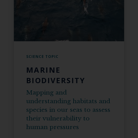
SCIENCE TOPIC
MARINE
BIODIVERSITY
Mapping and
understanding habitats and
species in our seas to assess
their vulnerability to
human pressures