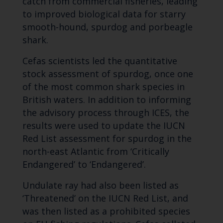
catch from commercial fisheries, leading
to improved biological data for starry
smooth-hound, spurdog and porbeagle
shark.
Cefas scientists led the quantitative
stock assessment of spurdog, once one
of the most common shark species in
British waters. In addition to informing
the advisory process through ICES, the
results were used to update the IUCN
Red List assessment for spurdog in the
north-east Atlantic from ‘Critically
Endangered’ to ‘Endangered’.
Undulate ray had also been listed as
‘Threatened’ on the IUCN Red List, and
was then listed as a prohibited species