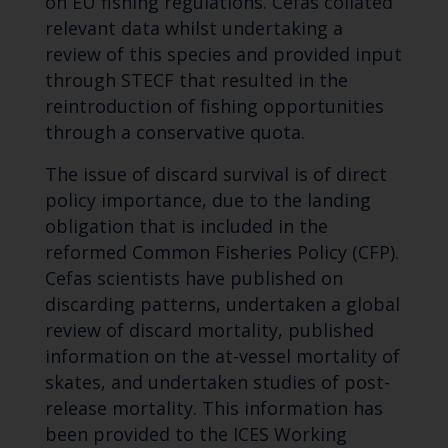
on EU fishing regulations. Cefas collated
relevant data whilst undertaking a
review of this species and provided input
through STECF that resulted in the
reintroduction of fishing opportunities
through a conservative quota.
The issue of discard survival is of direct
policy importance, due to the landing
obligation that is included in the
reformed Common Fisheries Policy (CFP).
Cefas scientists have published on
discarding patterns, undertaken a global
review of discard mortality, published
information on the at-vessel mortality of
skates, and undertaken studies of post-
release mortality. This information has
been provided to the ICES Working