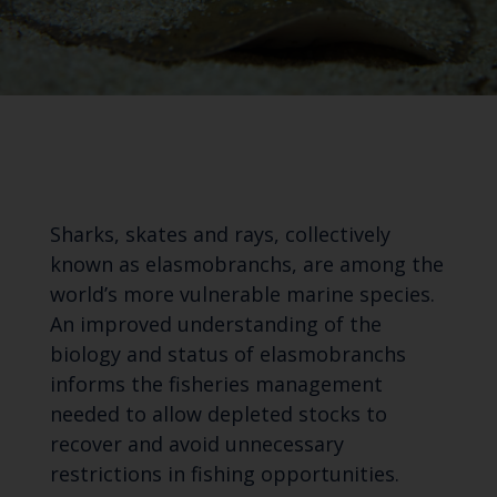
Sharks, skates and rays, collectively
known as elasmobranchs, are among the
world’s more vulnerable marine species.
An improved understanding of the
biology and status of elasmobranchs
informs the fisheries management
needed to allow depleted stocks to
recover and avoid unnecessary
restrictions in fishing opportunities.