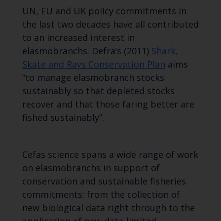
UN, EU and UK policy commitments in
the last two decades have all contributed
to an increased interest in
elasmobranchs. Defra’s (2011)
Shark,
Skate and Rays Conservation Plan
aims
“to manage elasmobranch stocks
sustainably so that depleted stocks
recover and that those faring better are
fished sustainably”.
Cefas science spans a wide range of work
on elasmobranchs in support of
conservation and sustainable fisheries
commitments: from the collection of
new biological data right through to the
application of new data-limited