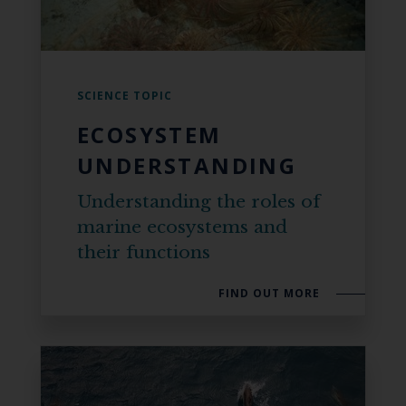
SCIENCE TOPIC
ECOSYSTEM
UNDERSTANDING
Understanding the roles of
marine ecosystems and
their functions
FIND OUT MORE