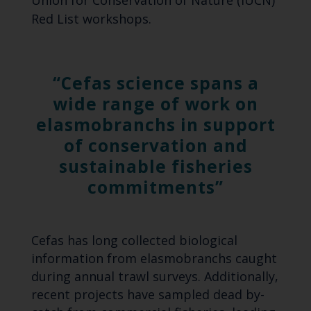
Red List workshops.
Cefas science spans a
wide range of work on
elasmobranchs in support
of conservation and
sustainable fisheries
commitments
Cefas has long collected biological
information from elasmobranchs caught
during annual trawl surveys. Additionally,
recent projects have sampled dead by-