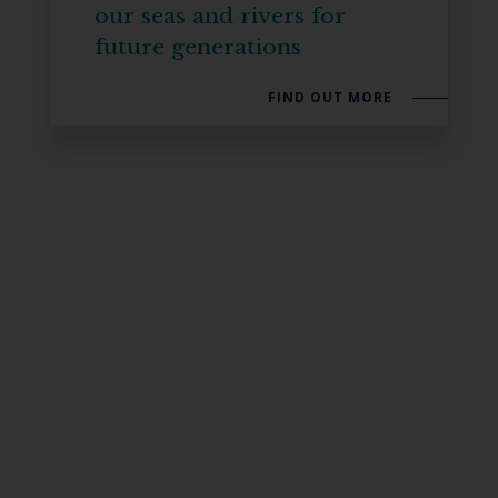
our seas and rivers for
future generations
FIND OUT MORE