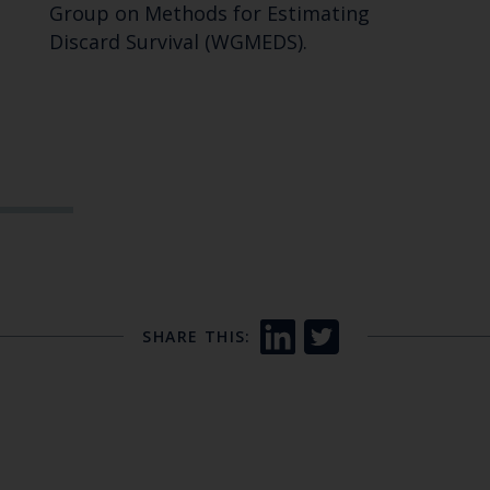
Group on Methods for Estimating
Discard Survival (WGMEDS).
SHARE THIS: