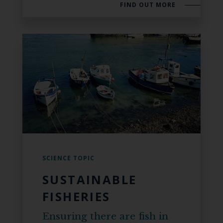
FIND OUT MORE
SCIENCE TOPIC
SUSTAINABLE
FISHERIES
Ensuring there are fish in