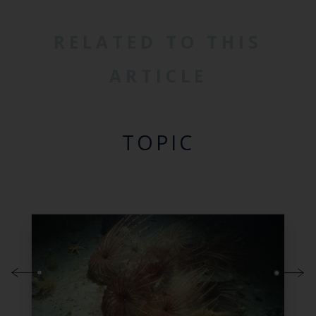
RELATED TO THIS
ARTICLE
TOPIC