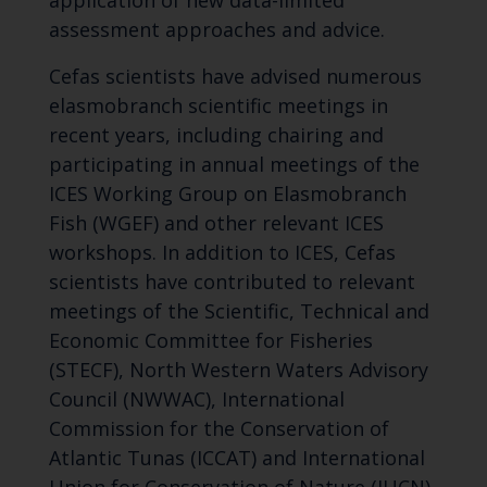
assessment approaches and advice.
Cefas scientists have advised numerous
elasmobranch scientific meetings in
recent years, including chairing and
participating in annual meetings of the
ICES Working Group on Elasmobranch
Fish (WGEF) and other relevant ICES
workshops. In addition to ICES, Cefas
scientists have contributed to relevant
meetings of the Scientific, Technical and
Economic Committee for Fisheries
(STECF), North Western Waters Advisory
Council (NWWAC), International
Commission for the Conservation of
Atlantic Tunas (ICCAT) and International
Union for Conservation of Nature (IUCN)