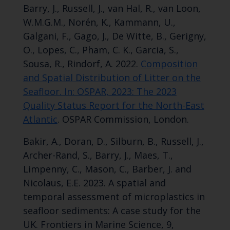
Barry, J., Russell, J., van Hal, R., van Loon,
W.M.G.M., Norén, K., Kammann, U.,
Galgani, F., Gago, J., De Witte, B., Gerigny,
O., Lopes, C., Pham, C. K., Garcia, S.,
Sousa, R., Rindorf, A. 2022.
Composition
and Spatial Distribution of Litter on the
Seafloor. In: OSPAR, 2023: The 2023
Quality Status Report for the North-East
Atlantic
. OSPAR Commission, London.
Bakir, A., Doran, D., Silburn, B., Russell, J.,
Archer-Rand, S., Barry, J., Maes, T.,
Limpenny, C., Mason, C., Barber, J. and
Nicolaus, E.E. 2023. A spatial and
temporal assessment of microplastics in
seafloor sediments: A case study for the
UK. Frontiers in Marine Science, 9,