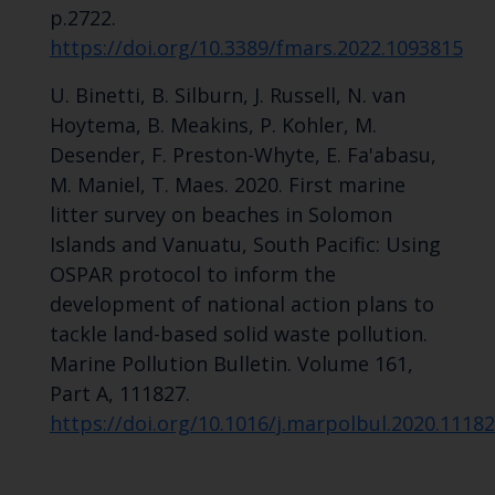
p.2722.
https://doi.org/10.3389/fmars.2022.1093815
U. Binetti, B. Silburn, J. Russell, N. van
Hoytema, B. Meakins, P. Kohler, M.
Desender, F. Preston-Whyte, E. Fa'abasu,
M. Maniel, T. Maes. 2020. First marine
litter survey on beaches in Solomon
Islands and Vanuatu, South Pacific: Using
OSPAR protocol to inform the
development of national action plans to
tackle land-based solid waste pollution.
Marine Pollution Bulletin. Volume 161,
Part A, 111827.
https://doi.org/10.1016/j.marpolbul.2020.1118