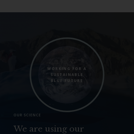
WORKING FOR A
SUSTAINABLE
BLUE FUTURE
OUR SCIENCE
We are using our