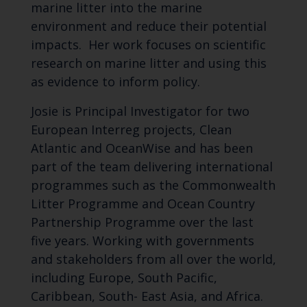
marine litter into the marine
environment and reduce their potential
impacts. Her work focuses on scientific
research on marine litter and using this
as evidence to inform policy.
Josie is Principal Investigator for two
European Interreg projects, Clean
Atlantic and OceanWise and has been
part of the team delivering international
programmes such as the Commonwealth
Litter Programme and Ocean Country
Partnership Programme over the last
five years. Working with governments
and stakeholders from all over the world,
including Europe, South Pacific,
Caribbean, South- East Asia, and Africa.