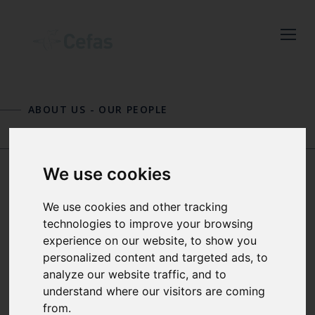
Close
Keep up to date
with the latest
ABOUT US
-
OUR PEOPLE
Cefas news
LAURA HANLEY
OLIVER HOGG
Subscribe to our newsletter
We use cookies
by entering your email
address below.
JOSIE RUSSELL
We use cookies and other tracking
technologies to improve your browsing
experience on our website, to show you
SENIOR SCIENTIST MARINE
personalized content and targeted ads, to
LITTER
Select which bulletin(s) you would
analyze our website traffic, and to
like to subscirbe to:
understand where our visitors are coming
Josie Russell obtained her MSc in
from.
Cefas Monthly News