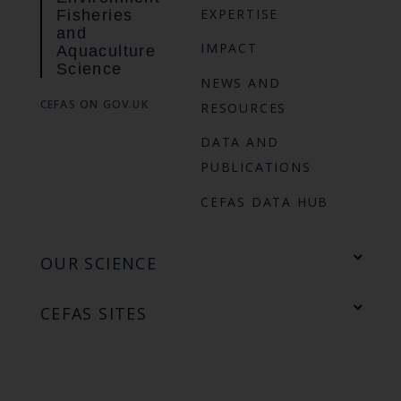
EXPERTISE
Fisheries
and
IMPACT
Aquaculture
Science
NEWS AND
CEFAS ON GOV.UK
RESOURCES
DATA AND
PUBLICATIONS
CEFAS DATA HUB
OUR SCIENCE
CEFAS SITES