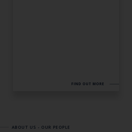
FIND OUT MORE
ABOUT US
-
OUR PEOPLE