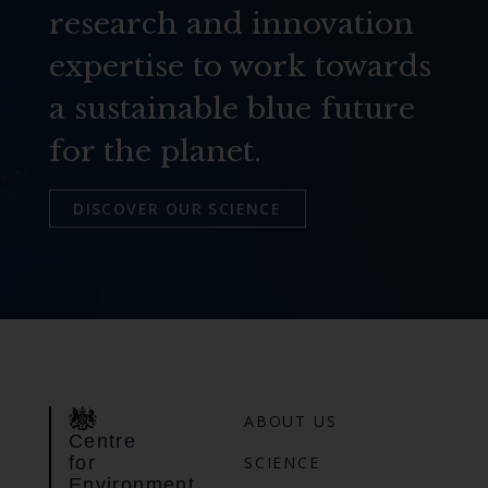
research and innovation
expertise to work towards
a sustainable blue future
for the planet.
DISCOVER OUR SCIENCE
ABOUT US
Centre
for
SCIENCE
Environment