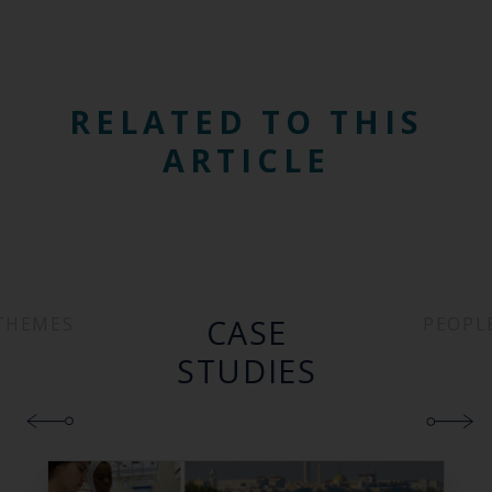
RELATED TO THIS
ARTICLE
CASE
THEMES
PEOPL
STUDIES