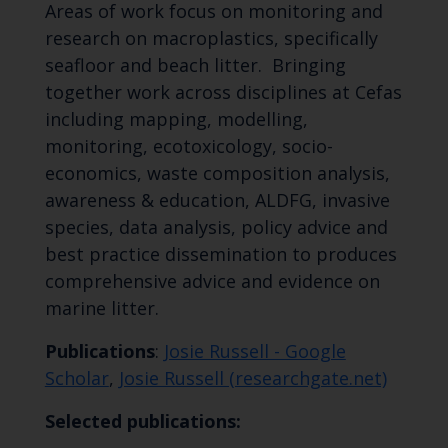
Areas of work focus on monitoring and
research on macroplastics, specifically
seafloor and beach litter. Bringing
together work across disciplines at Cefas
including mapping, modelling,
monitoring, ecotoxicology, socio-
economics, waste composition analysis,
awareness & education, ALDFG, invasive
species, data analysis, policy advice and
best practice dissemination to produces
comprehensive advice and evidence on
marine litter.
Publications
:
Josie Russell‬ - ‪Google
Scholar
,
Josie Russell (researchgate.net)
Selected publications: