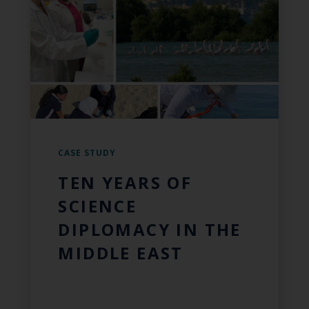
CASE STUDY
TEN YEARS OF
SCIENCE
DIPLOMACY IN THE
MIDDLE EAST