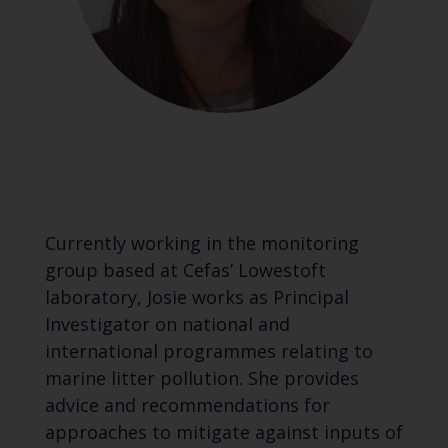
Currently working in the monitoring
group based at Cefas’ Lowestoft
laboratory, Josie works as Principal
Investigator on national and
international programmes relating to
marine litter pollution. She provides
advice and recommendations for
approaches to mitigate against inputs of