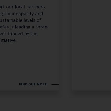
rt our local partners
ng their capacity and
ustainable levels of
Cefas is leading a three-
ject funded by the
itiative.
FIND OUT MORE