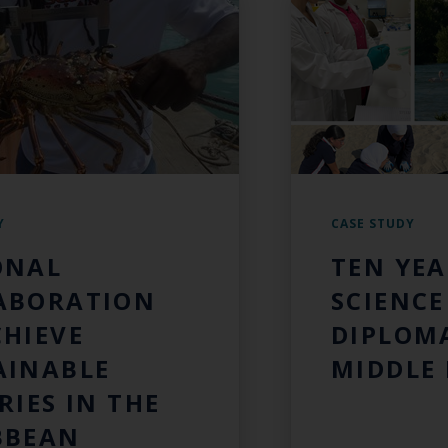
Y
CASE STUDY
ONAL
TEN YEA
ABORATION
SCIENCE
CHIEVE
DIPLOMA
AINABLE
MIDDLE 
RIES IN THE
BBEAN