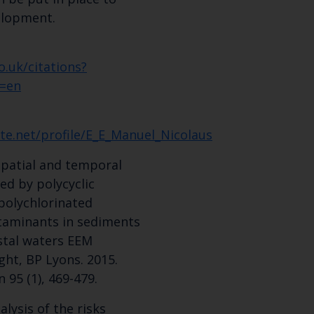
elopment.
Select which bulletin(s) you would like to subscirbe to:
Cefas Monthly News
o.uk/citations?
Blue Belt Programme
=en
Marine Climate Change Impacts Partnership (MCCIP)
te.net/profile/E_E_Manuel_Nicolaus
 Spatial and temporal
sed by polycyclic
polychlorinated
taminants in sediments
stal waters EEM
ght, BP Lyons. 2015.
 95 (1), 469-479.
lysis of the risks