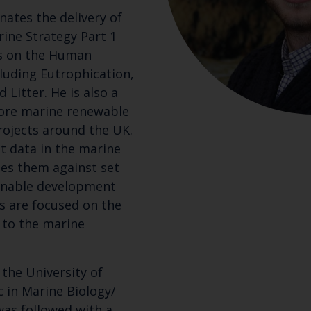
nates the delivery of
ine Strategy Part 1
s on the Human
cluding Eutrophication,
Litter. He is also a
hore marine renewable
rojects around the UK.
t data in the marine
es them against set
ainable development
ns are focused on the
 to the marine
the University of
 in Marine Biology/
was followed with a