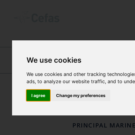
ABOUT US
-
OUR PEOPLE
We use cookies
MAN
JOANNA MURRAY
We use cookies and other tracking technologie
ads, to analyze our website traffic, and to und
NICO
I agree
Change my preferences
PRINCIPAL MARIN