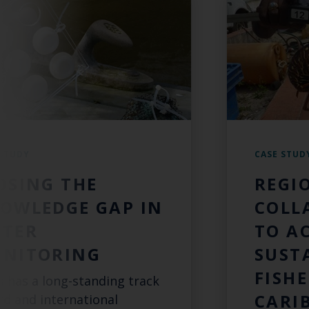
 STUDY
CASE STUD
OSING THE
REGI
OWLEDGE GAP IN
COLL
TER
TO A
NITORING
SUST
FISHE
s has a long-standing track
CARI
rd and international