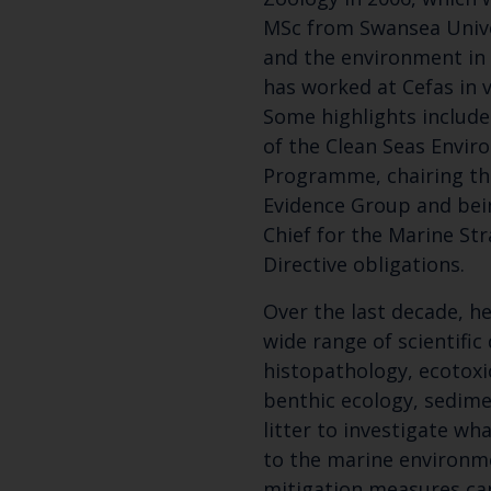
MSc from Swansea Unive
and the environment in 
has worked at Cefas in v
Some highlights include
of the Clean Seas Envi
Programme, chairing th
Evidence Group and bein
Chief for the Marine S
Directive obligations.
Over the last decade, h
wide range of scientifi
histopathology, ecotoxi
benthic ecology, sedime
litter to investigate w
to the marine environm
mitigation measures can