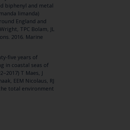
ed biphenyl and metal
imanda limanda)
around England and
Wright, TPC Bolam, JL
yons. 2016. Marine
y-five years of
ng in coastal seas of
2–2017) T Maes, J
haak, EEM Nicolaus, RJ
f the total environment