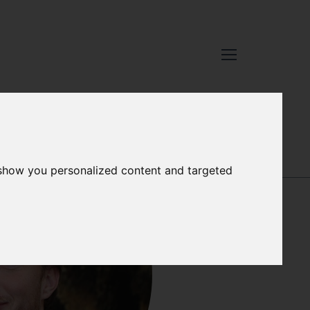
GARETH
 show you personalized content and targeted
NORMAN