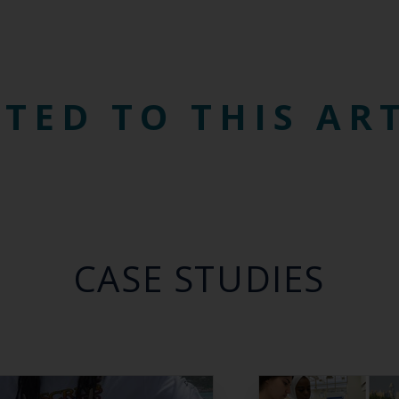
TED TO THIS AR
CASE STUDIES