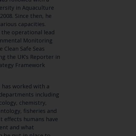
rsity in Aquaculture
2008. Since then, he
arious capacities.
 the operational lead
ronmental Monitoring
e Clean Safe Seas
g the UK’s Reporter in
trategy Framework
Keep up to date wi
e has worked with a
c departments including
latest Cefas news
cology, chemistry,
ntology, fisheries and
Subscribe to our newsletter by entering your
hat effects humans have
ent and what
 be put in place to