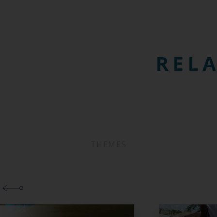
RELA
THEMES