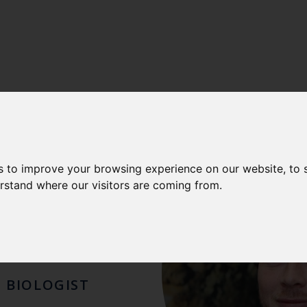
UEL
s to improve your browsing experience on our website, to
erstand where our visitors are coming from.
LAUS
E BIOLOGIST