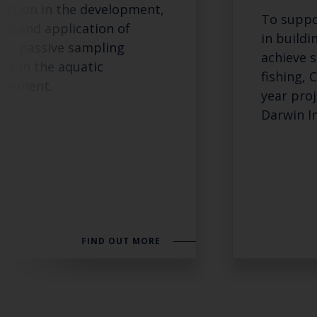
tation in the development,
To suppo
ing and application of
in buildi
ous passive sampling
achieve s
ces in the aquatic
fishing, 
ronment.
year pro
Darwin In
FIND OUT MORE