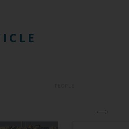
TICLE
PEOPLE