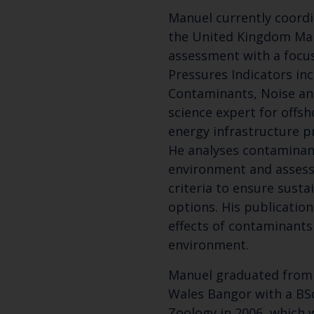
Manuel currently coordi
the United Kingdom Mar
assessment with a focu
Pressures Indicators in
Contaminants, Noise and 
science expert for offs
energy infrastructure p
He analyses contaminan
environment and assess
criteria to ensure sust
options. His publicatio
effects of contaminants
environment.
Manuel graduated from 
Wales Bangor with a BSc
Zoology in 2006, which 