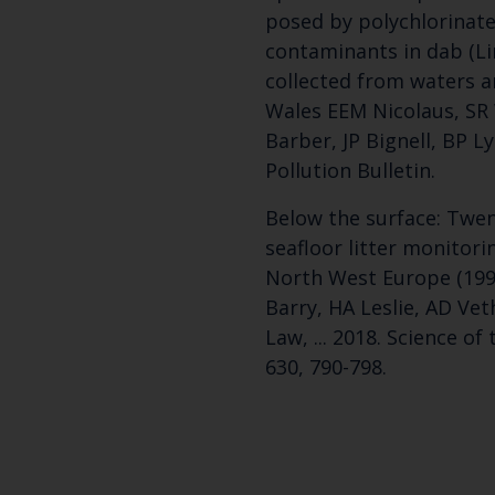
posed by polychlorinat
contaminants in dab (L
collected from waters 
Wales EEM Nicolaus, SR 
Barber, JP Bignell, BP L
Pollution Bulletin.
Below the surface: Twent
seafloor litter monitori
North West Europe (199
Barry, HA Leslie, AD Vet
Law, ... 2018. Science o
630, 790-798.