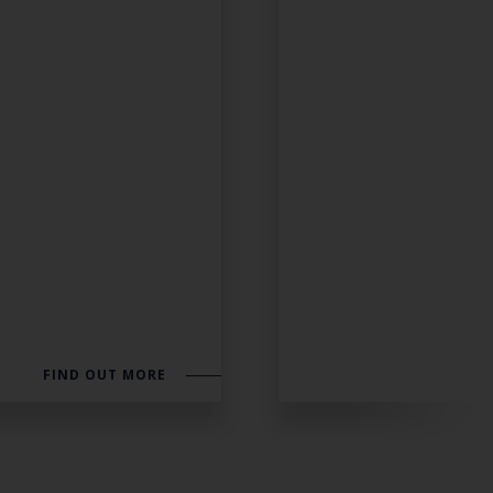
FIND OUT MORE