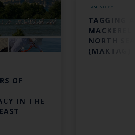
CASE STUDY
TAGGING A
MACKEREL 
NORTH SE
(MAKTAG)
RS OF
CY IN THE
EAST