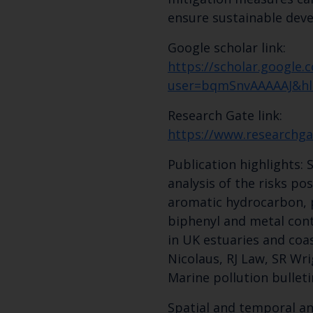
ensure sustainable dev
Google scholar link:
https://scholar.google.c
user=bqmSnvAAAAAJ&hl
Research Gate link:
https://www.researchga
Publication highlights:
analysis of the risks po
aromatic hydrocarbon, 
biphenyl and metal con
in UK estuaries and coa
Nicolaus, RJ Law, SR Wri
Marine pollution bulletin
Spatial and temporal ana