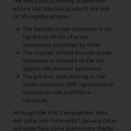
the HMCS pre-screening scheme will
ensure that biocidal products are only
OCNS registered when:
The biocidal active substance is on
the Article 95 list of active
substances published by ECHA.
The supplier of that biocidal active
substance is included on the list
against the relevant substance.
The product type relating to the
active substance BPR registration is
suitable for use in offshore
chemicals.
Although the HMCS amendment does
not come into force until 1 January Cefas
will undertake some preliminary checks