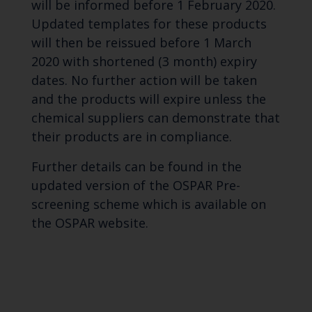
will be informed before 1 February 2020.
Updated templates for these products
will then be reissued before 1 March
2020 with shortened (3 month) expiry
dates. No further action will be taken
and the products will expire unless the
chemical suppliers can demonstrate that
their products are in compliance.
Further details can be found in the
updated version of the OSPAR Pre-
screening scheme which is available on
the OSPAR website.