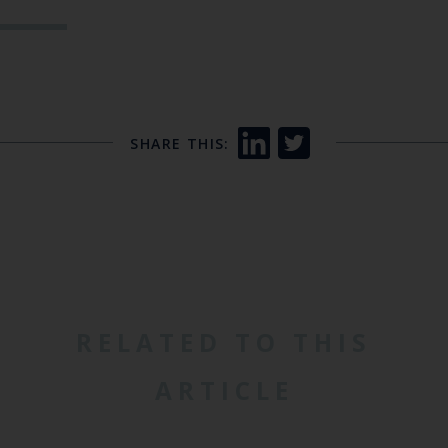
SHARE THIS:
RELATED TO THIS
ARTICLE