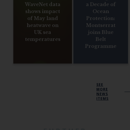
WaveNet data
a Decade of
shows impact
Ocean
of May land
Protection:
heatwave on
Montserrat
UK sea
joins Blue
temperatures
Belt
Programme
SEE
MORE
NEWS
ITEMS