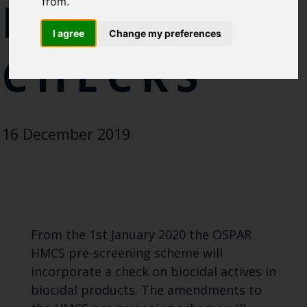
REGULATI
from.
Blue Belt Programme
I agree
Change my preferences
Marine Climate Change
Impacts Partnership (MCCIP)
CHECKS
SUBSCRIBE
16 December 2019
From the 1st January 2020 the OSPAR
HMCS pre-screening scheme will
incorporate a check on biocidal actives in
biocidal products. The amendments to