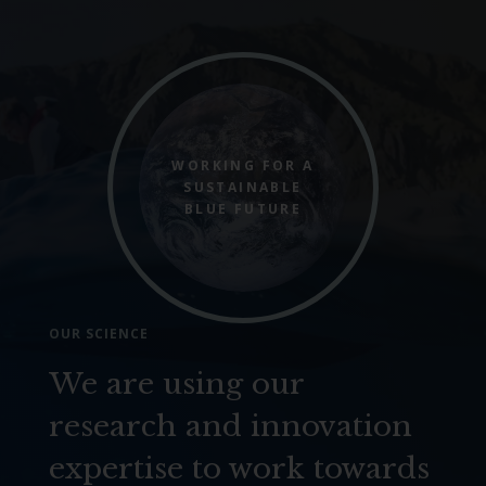
WORKING FOR A
SUSTAINABLE
BLUE FUTURE
OUR SCIENCE
We are using our
research and innovation
expertise to work towards