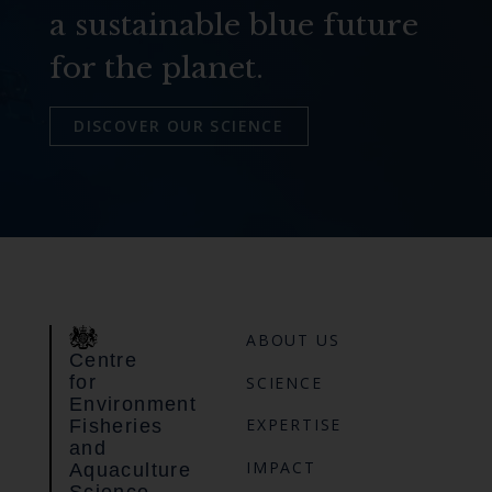
a sustainable blue future
for the planet.
DISCOVER OUR SCIENCE
ABOUT US
Centre
for
SCIENCE
Environment
EXPERTISE
Fisheries
and
IMPACT
Aquaculture