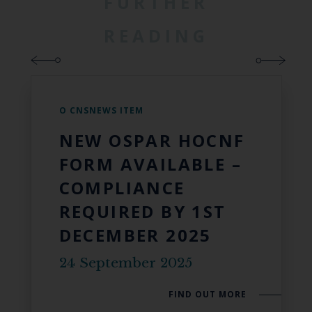
FURTHER
READING
O CNSNEWS ITEM
NEW OSPAR HOCNF
FORM AVAILABLE –
COMPLIANCE
REQUIRED BY 1ST
DECEMBER 2025
24 September 2025
FIND OUT MORE