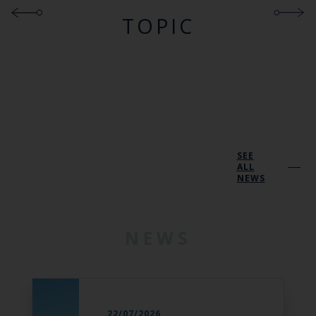
TOPIC
SEE
ALL
NEWS
NEWS
22/07/2026