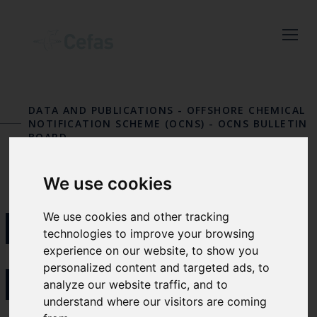
Close
Keep up to date
with the latest
DATA AND PUBLICATIONS
-
OFFSHORE CHEMICAL
Cefas news
NOTIFICATION SCHEME (OCNS)
-
OCNS BULLETIN
BOARD
Subscribe to our newsletter
by entering your email
We use cookies
address below.
BIOCIDAL
We use cookies and other tracking
technologies to improve your browsing
experience on our website, to show you
PRODUCTS
personalized content and targeted ads, to
Select which bulletin(s) you would
analyze our website traffic, and to
like to subscirbe to:
understand where our visitors are coming
Cefas Monthly News