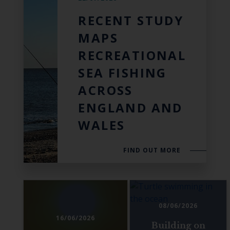
RECENT STUDY
MAPS
RECREATIONAL
SEA FISHING
ACROSS
ENGLAND AND
WALES
FIND OUT MORE
08/06/2026
16/06/2026
Building on