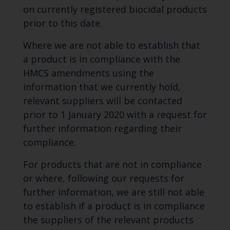
on currently registered biocidal products
prior to this date.
Where we are not able to establish that
a product is in compliance with the
HMCS amendments using the
information that we currently hold,
relevant suppliers will be contacted
prior to 1 January 2020 with a request for
further information regarding their
compliance.
For products that are not in compliance
or where, following our requests for
further information, we are still not able
to establish if a product is in compliance
the suppliers of the relevant products