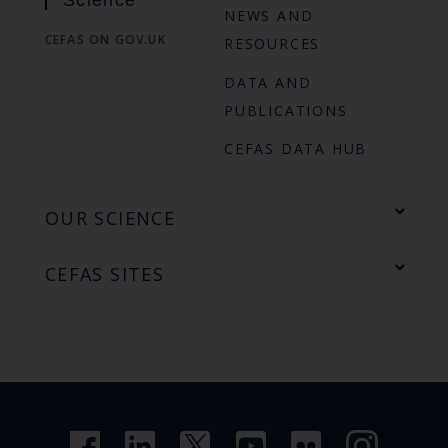
Science
NEWS AND
CEFAS ON GOV.UK
RESOURCES
DATA AND
PUBLICATIONS
CEFAS DATA HUB
OUR SCIENCE
CEFAS SITES