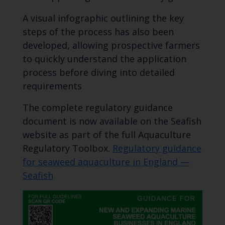
A visual infographic outlining the key
steps of the process has also been
developed, allowing prospective farmers
to quickly understand the application
process before diving into detailed
requirements
The complete regulatory guidance
document is now available on the Seafish
website as part of the full Aquaculture
Regulatory Toolbox.
Regulatory guidance
for seaweed aquaculture in England —
Seafish