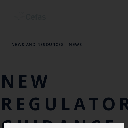
Close
NEWS AND RESOURCES
-
NEWS
Keep up to date
with the latest
Cefas news
NEW
Subscribe to our newsletter
by entering your email
REGULATO
address below.
GUIDANCE