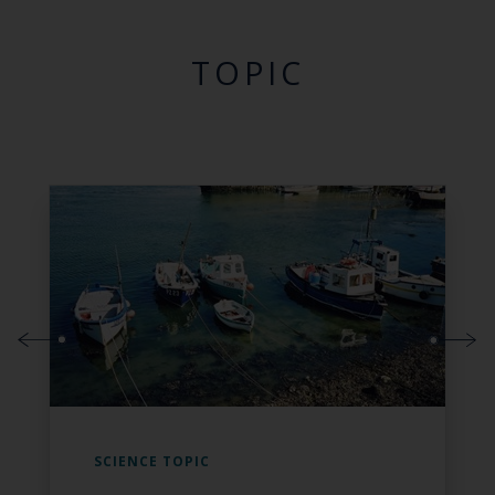
TOPIC
SCIENCE TOPIC