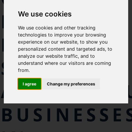
Select which bulletin(s) you would
FOR
We use cookies
like to subscirbe to:
Cefas Monthly News
We use cookies and other tracking
Blue Belt Programme
technologies to improve your browsing
MARINE
Marine Climate Change
experience on our website, to show you
Impacts Partnership (MCCIP)
personalized content and targeted ads, to
analyze our website traffic, and to
SEAWEED
SUBSCRIBE
understand where our visitors are coming
from.
AQUACULT
I agree
Change my preferences
BUSINESSE