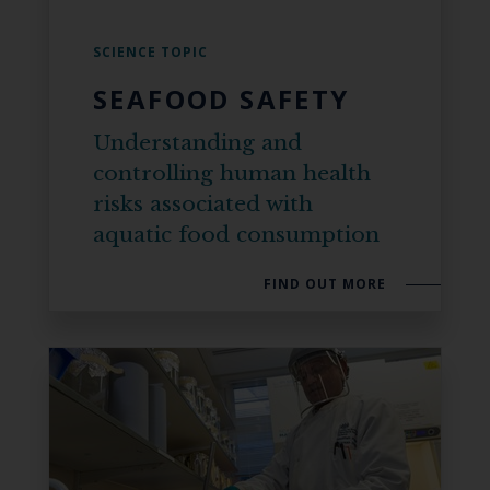
SCIENCE TOPIC
SEAFOOD SAFETY
Understanding and
controlling human health
risks associated with
aquatic food consumption
FIND OUT MORE