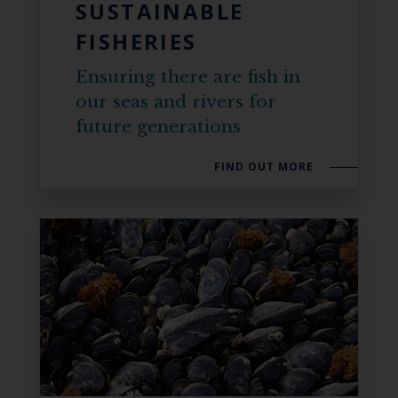
SUSTAINABLE
FISHERIES
Ensuring there are fish in
our seas and rivers for
future generations
FIND OUT MORE