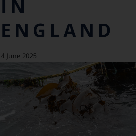
IN
ENGLAND
4 June 2025