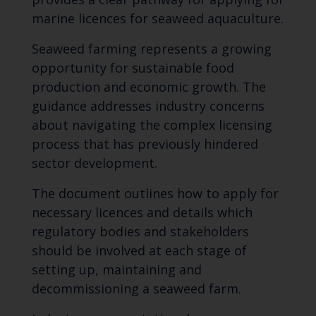
marine licences for seaweed aquaculture.
Seaweed farming represents a growing
opportunity for sustainable food
production and economic growth. The
guidance addresses industry concerns
about navigating the complex licensing
process that has previously hindered
sector development.
The document outlines how to apply for
necessary licences and details which
regulatory bodies and stakeholders
should be involved at each stage of
setting up, maintaining and
decommissioning a seaweed farm.