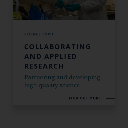
SCIENCE TOPIC
COLLABORATING
AND APPLIED
RESEARCH
Partnering and developing
high quality science
FIND OUT MORE