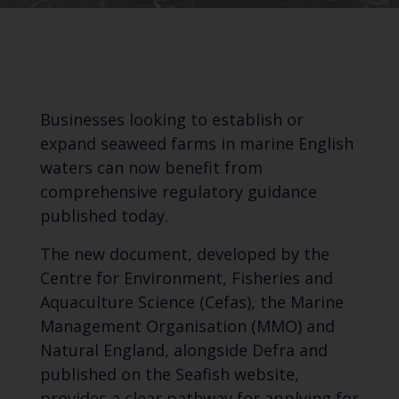
Businesses looking to establish or
expand seaweed farms in marine English
waters can now benefit from
comprehensive regulatory guidance
published today.
The new document, developed by the
Centre for Environment, Fisheries and
Aquaculture Science (Cefas), the Marine
Management Organisation (MMO) and
Natural England, alongside Defra and
published on the Seafish website,
provides a clear pathway for applying for