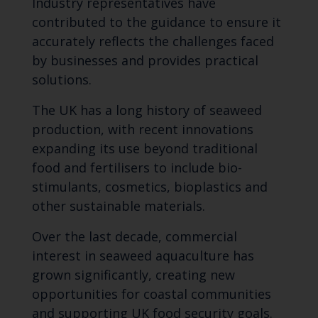
Industry representatives have
contributed to the guidance to ensure it
accurately reflects the challenges faced
by businesses and provides practical
solutions.
The UK has a long history of seaweed
production, with recent innovations
expanding its use beyond traditional
food and fertilisers to include bio-
stimulants, cosmetics, bioplastics and
other sustainable materials.
Over the last decade, commercial
interest in seaweed aquaculture has
grown significantly, creating new
opportunities for coastal communities
and supporting UK food security goals.