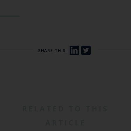
SHARE THIS:
RELATED TO THIS
ARTICLE