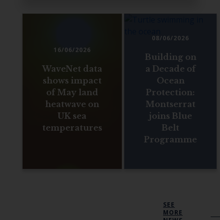
08/06/2026
16/06/2026
Building on
WaveNet data
a Decade of
shows impact
Ocean
of May land
Protection:
heatwave on
Montserrat
UK sea
joins Blue
temperatures
Belt
Programme
SEE
MORE