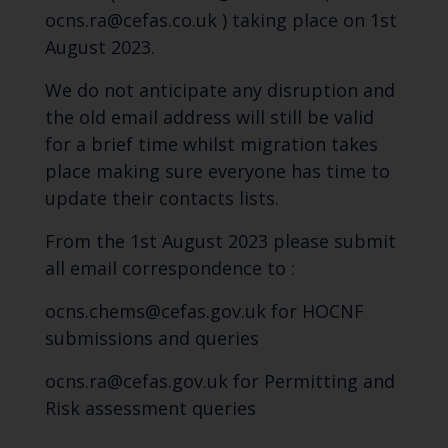
ocns.ra@cefas.co.uk ) taking place on 1st
August 2023.
We do not anticipate any disruption and
the old email address will still be valid
for a brief time whilst migration takes
place making sure everyone has time to
update their contacts lists.
From the 1st August 2023 please submit
all email correspondence to :
ocns.chems@cefas.gov.uk for HOCNF
submissions and queries
ocns.ra@cefas.gov.uk for Permitting and
Risk assessment queries