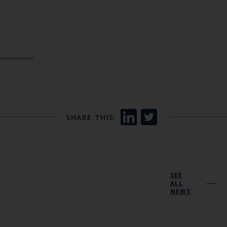
SHARE THIS:
SEE
ALL
NEWS