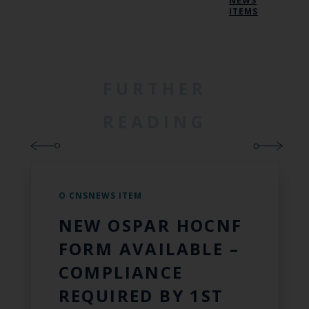
NEWS
ITEMS
FURTHER
READING
O CNSNEWS ITEM
NEW OSPAR HOCNF
FORM AVAILABLE –
COMPLIANCE
REQUIRED BY 1ST