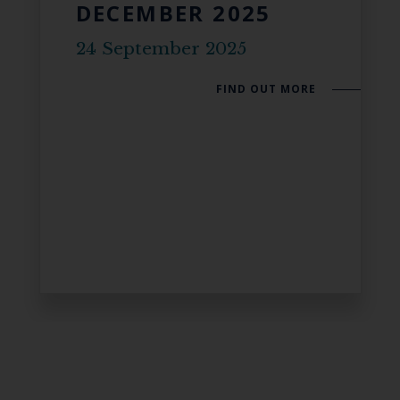
DECEMBER 2025
24 September 2025
FIND OUT MORE