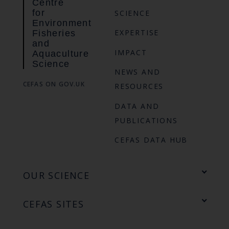
Centre
for
SCIENCE
Environment
EXPERTISE
Fisheries
and
IMPACT
Aquaculture
Science
NEWS AND
CEFAS ON GOV.UK
RESOURCES
DATA AND
PUBLICATIONS
CEFAS DATA HUB
OUR SCIENCE
CEFAS SITES