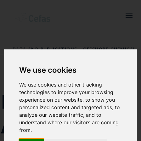
Close
Keep up to date
with the latest
DATA AND PUBLICATIONS
-
OFFSHORE CHEMICAL
Cefas news
NOTIFICATION SCHEME (OCNS)
-
OCNS BULLETIN
BOARD
Subscribe to our newsletter
We use cookies
by entering your email
address below.
We use cookies and other tracking
EMAIL
technologies to improve your browsing
experience on our website, to show you
personalized content and targeted ads, to
analyze our website traffic, and to
ADDRESS
Select which bulletin(s) you would
understand where our visitors are coming
like to subscirbe to:
from.
Cefas Monthly News