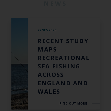
NEWS
22/07/2026
RECENT STUDY
MAPS
RECREATIONAL
SEA FISHING
ACROSS
ENGLAND AND
WALES
FIND OUT MORE