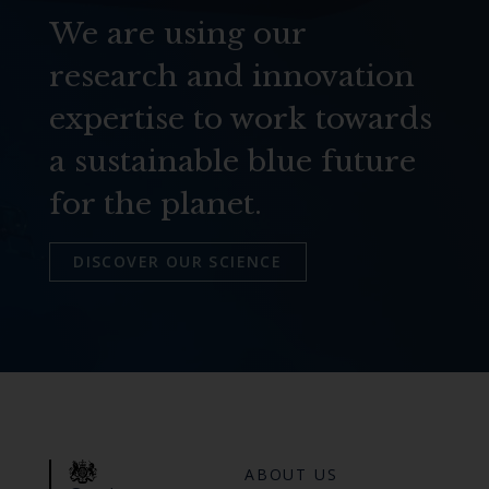
We are using our
research and innovation
expertise to work towards
a sustainable blue future
for the planet.
DISCOVER OUR SCIENCE
ABOUT US