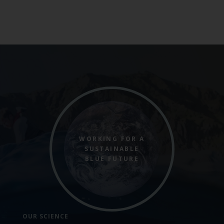
WORKING FOR A
SUSTAINABLE
BLUE FUTURE
OUR SCIENCE