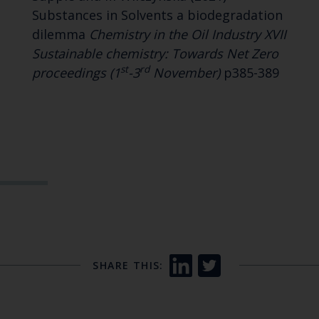
Substances in Solvents a biodegradation
dilemma
Chemistry in the Oil Industry XVII
Sustainable chemistry: Towards Net Zero
st
rd
proceedings (1
-3
November)
p385-389
SHARE THIS: