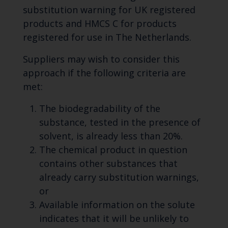
substitution warning for UK registered
products and HMCS C for products
registered for use in The Netherlands.
Suppliers may wish to consider this
approach if the following criteria are
met:
The biodegradability of the
substance, tested in the presence of
solvent, is already less than 20%.
The chemical product in question
contains other substances that
already carry substitution warnings,
or
Available information on the solute
indicates that it will be unlikely to