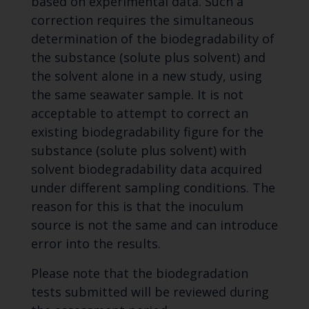
based on experimental data. Such a
correction requires the simultaneous
determination of the biodegradability of
the substance (solute plus solvent) and
the solvent alone in a new study, using
the same seawater sample. It is not
acceptable to attempt to correct an
existing biodegradability figure for the
substance (solute plus solvent) with
solvent biodegradability data acquired
under different sampling conditions. The
reason for this is that the inoculum
source is not the same and can introduce
error into the results.
Please note that the biodegradation
tests submitted will be reviewed during