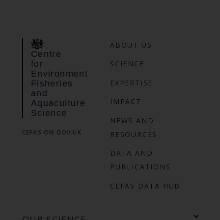
ABOUT US
Centre
for
SCIENCE
Environment
EXPERTISE
Fisheries
and
IMPACT
Aquaculture
Science
NEWS AND
CEFAS ON GOV.UK
RESOURCES
DATA AND
PUBLICATIONS
CEFAS DATA HUB
OUR SCIENCE