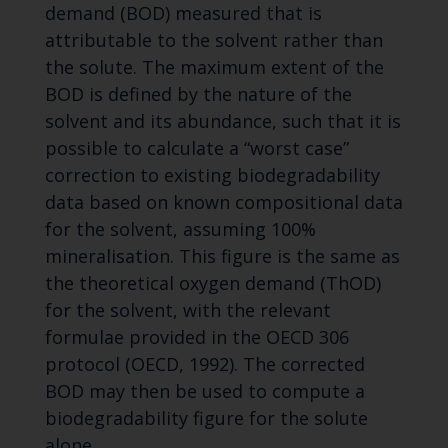
demand (BOD) measured that is
attributable to the solvent rather than
the solute. The maximum extent of the
BOD is defined by the nature of the
solvent and its abundance, such that it is
possible to calculate a “worst case”
correction to existing biodegradability
data based on known compositional data
for the solvent, assuming 100%
mineralisation. This figure is the same as
the theoretical oxygen demand (ThOD)
for the solvent, with the relevant
formulae provided in the OECD 306
protocol (OECD, 1992). The corrected
BOD may then be used to compute a
biodegradability figure for the solute
alone.