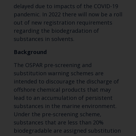
delayed due to impacts of the COVID-19
pandemic. In 2022 there will now be a roll
out of new registration requirements
regarding the biodegradation of
substances in solvents.
Background
The OSPAR pre-screening and
substitution warning schemes are
intended to discourage the discharge of
offshore chemical products that may
lead to an accumulation of persistent
substances in the marine environment.
Under the pre-screening scheme,
substances that are less than 20%
biodegradable are assigned substitution