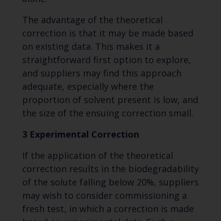
The advantage of the theoretical
correction is that it may be made based
on existing data. This makes it a
straightforward first option to explore,
and suppliers may find this approach
adequate, especially where the
proportion of solvent present is low, and
the size of the ensuing correction small.
3 Experimental Correction
If the application of the theoretical
correction results in the biodegradability
of the solute falling below 20%, suppliers
may wish to consider commissioning a
fresh test, in which a correction is made