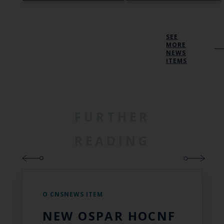
SEE
MORE
NEWS
ITEMS
FURTHER
READING
O CNSNEWS ITEM
NEW OSPAR HOCNF