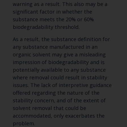
warning as a result. This also may be a
significant factor in whether the
substance meets the 20% or 60%
biodegradability threshold.
As a result, the substance definition for
any substance manufactured in an
organic solvent may give a misleading
impression of biodegradability and is
potentially available to any substance
where removal could result in stability
issues. The lack of interpretive guidance
offered regarding the nature of the
stability concern, and of the extent of
solvent removal that could be
accommodated, only exacerbates the
problem.