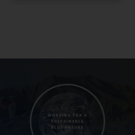
WORKING FOR A
SUSTAINABLE
BLUE FUTURE