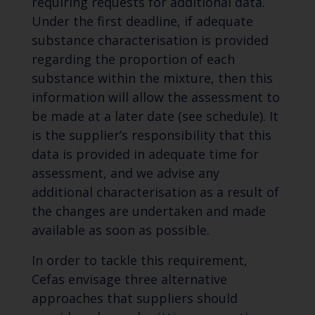
requiring requests for additional data.
Under the first deadline, if adequate
substance characterisation is provided
regarding the proportion of each
substance within the mixture, then this
information will allow the assessment to
be made at a later date (see schedule). It
is the supplier’s responsibility that this
data is provided in adequate time for
assessment, and we advise any
additional characterisation as a result of
the changes are undertaken and made
available as soon as possible.
In order to tackle this requirement,
Cefas envisage three alternative
approaches that suppliers should