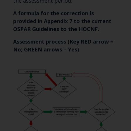
the assessment period.
A formula for the correction is
provided in Appendix 7 to the current
OSPAR Guidelines to the HOCNF.
Assessment process
(Key RED arrow =
No; GREEN arrows = Yes)