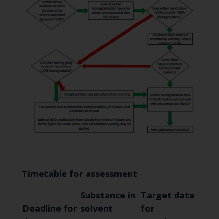
Timetable for assessment
Substance in
Target date
Deadline for
solvent
for