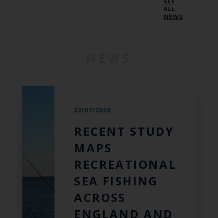
SEE
ALL
NEWS
NEWS
22/07/2026
RECENT STUDY
MAPS
RECREATIONAL
SEA FISHING
ACROSS
ENGLAND AND