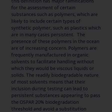
this definition has major ramifications
for the assessment of certain
substances such as polymers, which are
likely to include certain types of
synthetic polymer, such as plastics which
are in many cases persistent. The
presence of these polymers in the ocean
are of increasing concern. Polymers are
frequently manufactured in organic
solvents to facilitate handling without
which they would be viscous liquids or
solids. The readily biodegradable nature
of most solvents means that their
inclusion during testing can lead to
persistent substances appearing to pass
the OSPAR 20% biodegradation
threshold and avoid a substitution