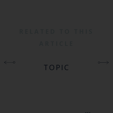
RELATED TO THIS
ARTICLE
TOPIC