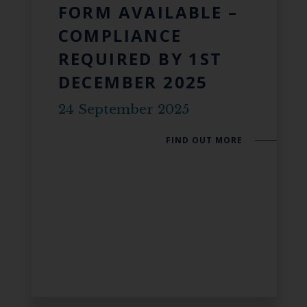
FORM AVAILABLE –
COMPLIANCE
REQUIRED BY 1ST
DECEMBER 2025
24 September 2025
FIND OUT MORE