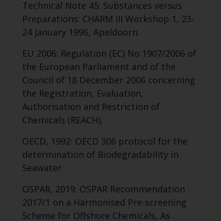
Technical Note 45: Substances versus
Preparations: CHARM III Workshop 1, 23-
24 January 1996, Apeldoorn.
EU 2006: Regulation (EC) No 1907/2006 of
the European Parliament and of the
Council of 18 December 2006 concerning
the Registration, Evaluation,
Authorisation and Restriction of
Chemicals (REACH),
OECD, 1992: OECD 306 protocol for the
determination of Biodegradability in
Seawater
OSPAR, 2019: OSPAR Recommendation
2017/1 on a Harmonised Pre-screening
Scheme for Offshore Chemicals, As