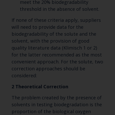
meet the 20% biodegradability
threshold in the absence of solvent.
If none of these criteria apply, suppliers
will need to provide data for the
biodegradability of the solute and the
solvent, with the provision of good
quality literature data (Klimisch 1 or 2)
for the latter recommended as the most
convenient approach. For the solute, two
correction approaches should be
considered:
2 Theoretical Correction
The problem created by the presence of
solvents in testing biodegradation is the
proportion of the biological oxygen