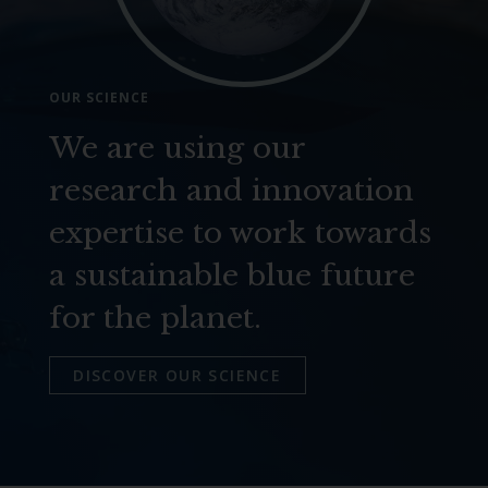
OUR SCIENCE
We are using our
research and innovation
expertise to work towards
a sustainable blue future
for the planet.
DISCOVER OUR SCIENCE