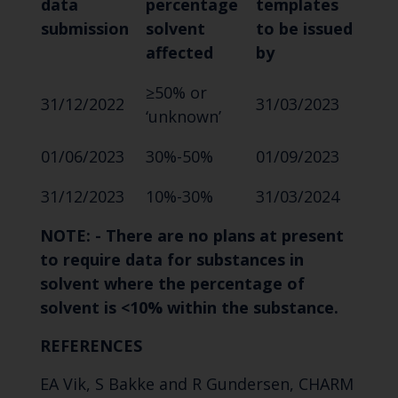
data
percentage
templates
submission
solvent
to be issued
affected
by
≥50% or
31/12/2022
31/03/2023
‘unknown’
01/06/2023
30%-50%
01/09/2023
31/12/2023
10%-30%
31/03/2024
NOTE: -
There are no plans at present
to require data for substances in
solvent where the percentage of
solvent is <10% within the substance.
REFERENCES
EA Vik, S Bakke and R Gundersen, CHARM