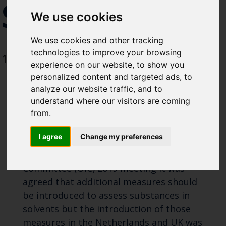
SOLVENT
Select which bulletin(s) you would
We use cookies
like to subscirbe to:
Cefas Monthly News
We use cookies and other tracking
Blue Belt Programme
technologies to improve your browsing
13 February 2022
experience on our website, to show you
Marine Climate Change
personalized content and targeted ads, to
Impacts Partnership (MCCIP)
analyze our website traffic, and to
understand where our visitors are coming
SUBSCRIBE
from.
Substances in Solvents
I agree
Change my preferences
At the OSPAR Offshore Industry
Committee (OIC) 2019 meeting it was
agreed that additional measures should
be introduced to assess substances in
solvents but the introduction of those
measures in the Netherlands and UK was