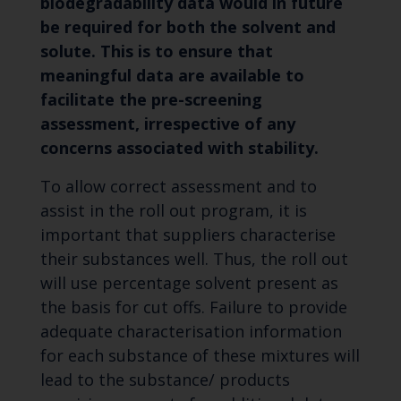
biodegradability data would in future
be required for both the solvent and
solute. This is to ensure that
meaningful data are available to
facilitate the pre-screening
assessment, irrespective of any
concerns associated with stability.
To allow correct assessment and to
assist in the roll out program, it is
important that suppliers characterise
their substances well. Thus, the roll out
will use percentage solvent present as
the basis for cut offs. Failure to provide
adequate characterisation information
for each substance of these mixtures will
lead to the substance/ products