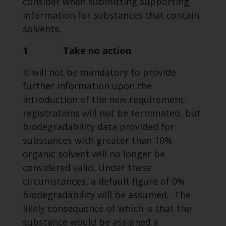
consider when submitting supporting
information for substances that contain
solvents:
1 Take no action
It will not be mandatory to provide
further information upon the
introduction of the new requirement:
registrations will not be terminated, but
biodegradability data provided for
substances with greater than 10%
organic solvent will no longer be
considered valid. Under these
circumstances, a default figure of 0%
biodegradability will be assumed. The
likely consequence of which is that the
substance would be assigned a