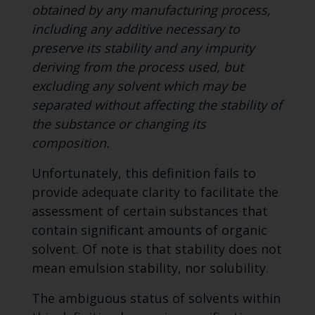
obtained by any manufacturing process,
including any additive necessary to
preserve its stability and any impurity
deriving from the process used, but
excluding any solvent which may be
separated without affecting the stability of
the substance or changing its
composition.
Unfortunately, this definition fails to
provide adequate clarity to facilitate the
assessment of certain substances that
contain significant amounts of organic
solvent. Of note is that stability does not
mean emulsion stability, nor solubility.
The ambiguous status of solvents within