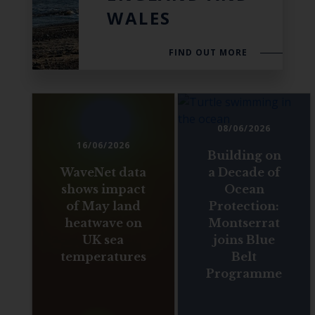
WALES
FIND OUT MORE
08/06/2026
16/06/2026
Building on
WaveNet data
a Decade of
shows impact
Ocean
of May land
Protection:
heatwave on
Montserrat
UK sea
joins Blue
temperatures
Belt
Programme