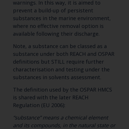
warnings. In this way, it is aimed to
prevent a build-up of persistent
substances in the marine environment,
where no effective removal option is
available following their discharge.
Note, a substance can be classed as a
substance under both REACH and OSPAR
definitions but STILL require further
characterisation and testing under the
substances in solvents assessment.
The definition used by the OSPAR HMCS
is shared with the later REACH
Regulation (EU 2006):
“substance” means a chemical element
and its compounds, in the natural state or