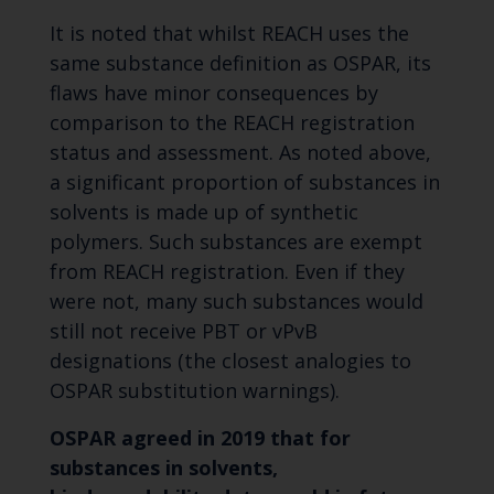
It is noted that whilst REACH uses the
same substance definition as OSPAR, its
flaws have minor consequences by
comparison to the REACH registration
status and assessment. As noted above,
a significant proportion of substances in
solvents is made up of synthetic
polymers. Such substances are exempt
from REACH registration. Even if they
were not, many such substances would
still not receive PBT or vPvB
designations (the closest analogies to
OSPAR substitution warnings).
OSPAR agreed in 2019 that for
substances in solvents,