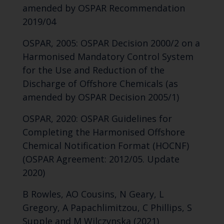
amended by OSPAR Recommendation
2019/04
OSPAR, 2005: OSPAR Decision 2000/2 on a
Harmonised Mandatory Control System
for the Use and Reduction of the
Discharge of Offshore Chemicals (as
amended by OSPAR Decision 2005/1)
OSPAR, 2020: OSPAR Guidelines for
Completing the Harmonised Offshore
Chemical Notification Format (HOCNF)
(OSPAR Agreement: 2012/05. Update
2020)
B Rowles, AO Cousins, N Geary, L
Gregory, A Papachlimitzou, C Phillips, S
Supple and M Wilczynska (2021)