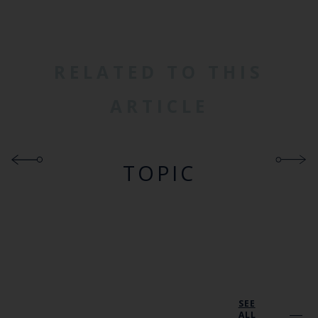
RELATED TO THIS
ARTICLE
TOPIC
SEE
ALL