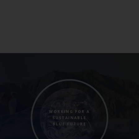
WORKING FOR A
SUSTAINABLE
BLUE FUTURE