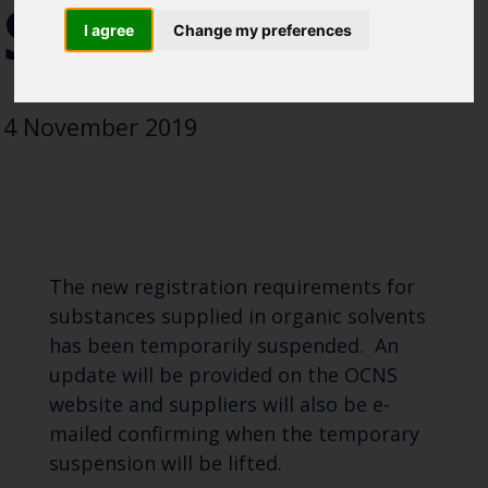
SOLVENT
Blue Belt Programme
I agree
Change my preferences
Marine Climate Change
Impacts Partnership (MCCIP)
4 November 2019
SUBSCRIBE
The new registration requirements for
substances supplied in organic solvents
has been temporarily suspended. An
update will be provided on the OCNS
website and suppliers will also be e-
mailed confirming when the temporary
suspension will be lifted.