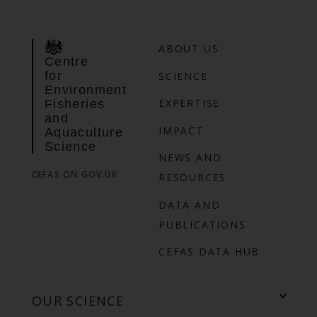
ABOUT US
Centre
for
SCIENCE
Environment
EXPERTISE
Fisheries
and
IMPACT
Aquaculture
Science
NEWS AND
CEFAS ON GOV.UK
RESOURCES
DATA AND
PUBLICATIONS
CEFAS DATA HUB
OUR SCIENCE