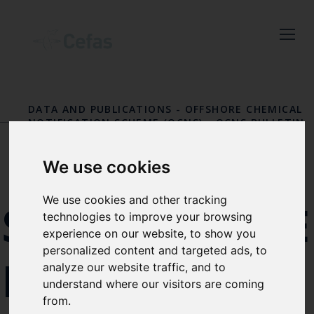
Close
Keep up to date
with the latest
DATA AND PUBLICATIONS
-
OFFSHORE CHEMICAL
Cefas news
NOTIFICATION SCHEME (OCNS)
-
OCNS BULLETIN
BOARD
Subscribe to our newsletter
We use cookies
by entering your email
address below.
We use cookies and other tracking
SUBSTANC
technologies to improve your browsing
experience on our website, to show you
personalized content and targeted ads, to
IN
Select which bulletin(s) you would
analyze our website traffic, and to
understand where our visitors are coming
like to subscirbe to:
from.
Cefas Monthly News