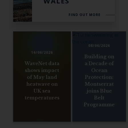
WALES
FIND OUT MORE
08/06/2026
16/06/2026
Building on
WaveNet data
a Decade of
shows impact
Ocean
of May land
Protection:
heatwave on
Montserrat
UK sea
joins Blue
temperatures
Belt
Programme