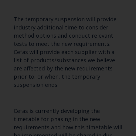
The temporary suspension will provide
industry additional time to consider
method options and conduct relevant
tests to meet the new requirements.
Cefas will provide each supplier with a
list of products/substances we believe
are affected by the new requirements
prior to, or when, the temporary
suspension ends.
Cefas is currently developing the
timetable for phasing in the new
requirements and how this timetable will
be implemented will be shared in due