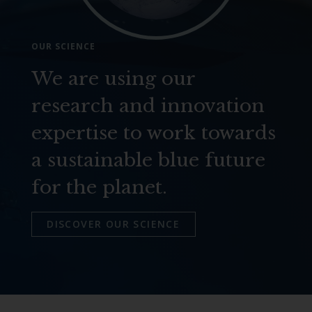
OUR SCIENCE
We are using our
research and innovation
expertise to work towards
a sustainable blue future
for the planet.
DISCOVER OUR SCIENCE