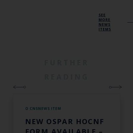
SEE
MORE
NEWS
ITEMS
FURTHER
READING
O CNSNEWS ITEM
NEW OSPAR HOCNF
FORM AVAILABLE –