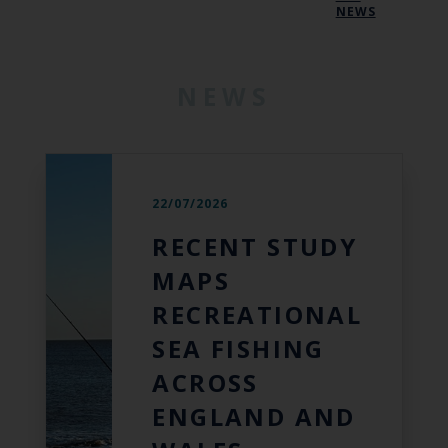
NEWS
NEWS
22/07/2026
RECENT STUDY
MAPS
RECREATIONAL
SEA FISHING
ACROSS
ENGLAND AND