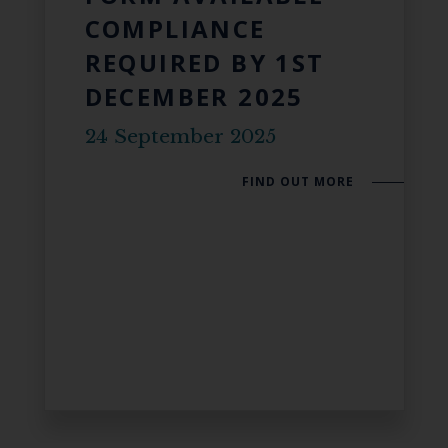
COMPLIANCE
REQUIRED BY 1ST
DECEMBER 2025
24 September 2025
FIND OUT MORE