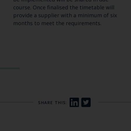
course. Once finalised the timetable will
provide a supplier with a minimum of six
months to meet the requirements.
SHARE THIS: