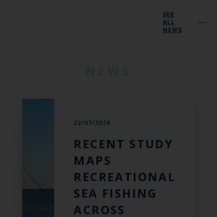
SEE
ALL
NEWS
NEWS
22/07/2026
RECENT STUDY
MAPS
RECREATIONAL
SEA FISHING
ACROSS