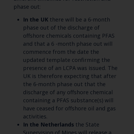
phase out:
In the UK
there will be a 6-month
phase out of the discharge of
offshore chemicals containing PFAS
and that a 6 -month phase out will
commence from the date the
updated template confirming the
presence of an LCPA was issued. The
UK is therefore expecting that after
the 6-month phase out that the
discharge of any offshore chemical
containing a PFAS substance(s) will
have ceased for offshore oil and gas
activities.
In the Netherlands
the State
Supervision of Mines will release a