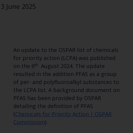
3 June 2025
An update to the OSPAR list of chemicals
for priority action (LCPA) was published
th
on the 6
August 2024. The update
resulted in the addition PFAS as a group
of per- and polyfluoroalkyl substances to
the LCPA list. A background document on
PFAS has been provided by OSPAR
detailing the definition of PFAS
(
Chemicals for Priority Action | OSPAR
Commission
).