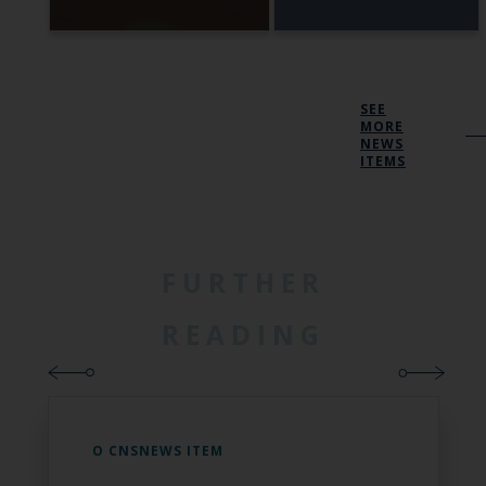
SEE
MORE
NEWS
ITEMS
FURTHER
READING
O CNSNEWS ITEM