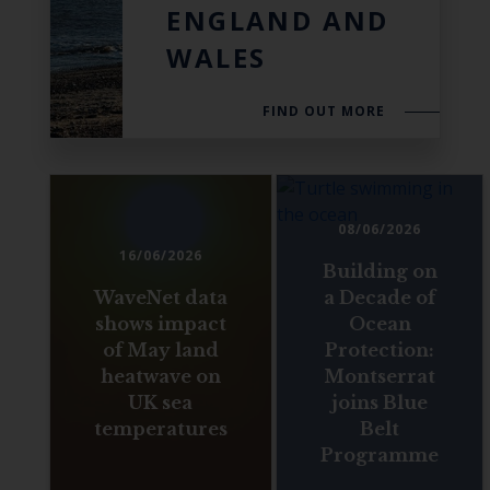
ENGLAND AND
WALES
FIND OUT MORE
08/06/2026
16/06/2026
Building on
WaveNet data
a Decade of
shows impact
Ocean
of May land
Protection:
heatwave on
Montserrat
UK sea
joins Blue
temperatures
Belt
Programme