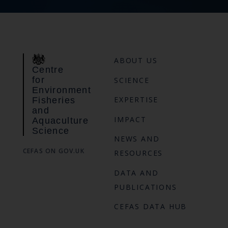
ABOUT US
Centre
for
SCIENCE
Environment
EXPERTISE
Fisheries
and
IMPACT
Aquaculture
Science
NEWS AND
CEFAS ON GOV.UK
RESOURCES
DATA AND
PUBLICATIONS
CEFAS DATA HUB