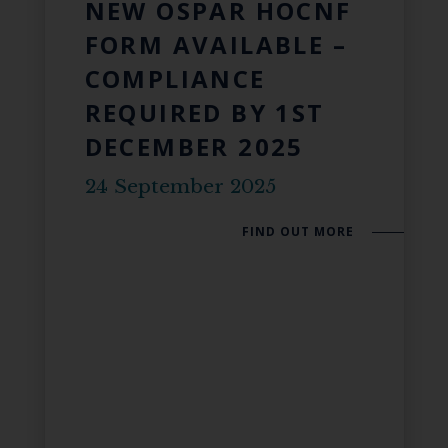
NEW OSPAR HOCNF
FORM AVAILABLE –
COMPLIANCE
REQUIRED BY 1ST
DECEMBER 2025
24 September 2025
FIND OUT MORE