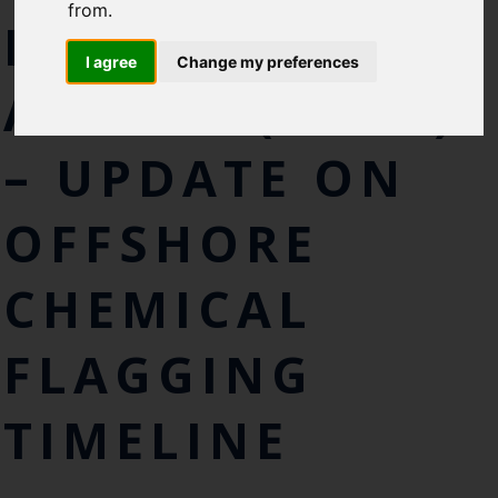
Cefas Monthly News
from.
FOR PRIORITY
Blue Belt Programme
I agree
Change my preferences
Marine Climate Change
ACTION (LCPA)
Impacts Partnership (MCCIP)
SUBSCRIBE
– UPDATE ON
OFFSHORE
CHEMICAL
FLAGGING
TIMELINE