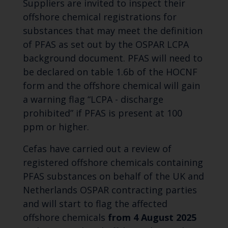
Suppliers are invited to inspect their
offshore chemical registrations for
substances that may meet the definition
of PFAS as set out by the OSPAR LCPA
background document. PFAS will need to
be declared on table 1.6b of the HOCNF
form and the offshore chemical will gain
a warning flag “LCPA - discharge
prohibited” if PFAS is present at 100
ppm or higher.
Cefas have carried out a review of
registered offshore chemicals containing
PFAS substances on behalf of the UK and
Netherlands OSPAR contracting parties
and will start to flag the affected
offshore chemicals
from 4 August 2025