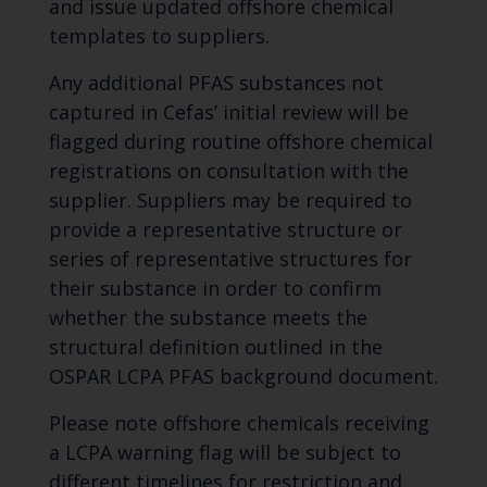
and issue updated offshore chemical
templates to suppliers.
Any additional PFAS substances not
captured in Cefas’ initial review will be
flagged during routine offshore chemical
registrations on consultation with the
supplier. Suppliers may be required to
provide a representative structure or
series of representative structures for
their substance in order to confirm
whether the substance meets the
structural definition outlined in the
OSPAR LCPA PFAS background document.
Please note offshore chemicals receiving
a LCPA warning flag will be subject to
different timelines for restriction and