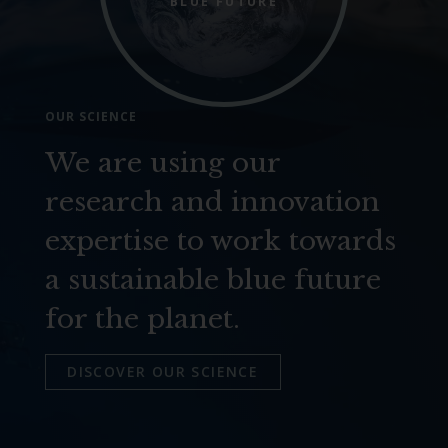
BLUE FUTURE
OUR SCIENCE
We are using our
research and innovation
expertise to work towards
a sustainable blue future
for the planet.
DISCOVER OUR SCIENCE