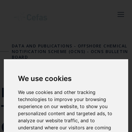
Close
Keep up to date
with the latest
DATA AND PUBLICATIONS
-
OFFSHORE CHEMICAL
Cefas news
NOTIFICATION SCHEME (OCNS)
-
OCNS BULLETIN
BOARD
Subscribe to our newsletter
by entering your email
We use cookies
address below.
PFAS ADDED TO
We use cookies and other tracking
technologies to improve your browsing
THE OSPAR LIST
experience on our website, to show you
personalized content and targeted ads, to
Select which bulletin(s) you would
analyze our website traffic, and to
OF CHEMICALS
like to subscirbe to:
understand where our visitors are coming