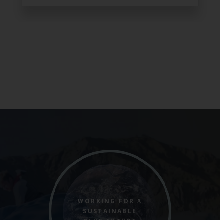
WORKING FOR A
SUSTAINABLE