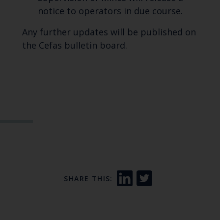
notice to operators in due course.
Any further updates will be published on
the Cefas bulletin board.
SHARE THIS: