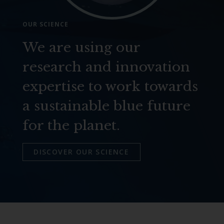
OUR SCIENCE
We are using our
research and innovation
expertise to work towards
a sustainable blue future
for the planet.
DISCOVER OUR SCIENCE