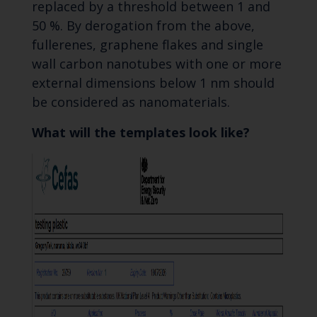
replaced by a threshold between 1 and
50 %. By derogation from the above,
fullerenes, graphene flakes and single
wall carbon nanotubes with one or more
external dimensions below 1 nm should
be considered as nanomaterials.
What will the templates look like?