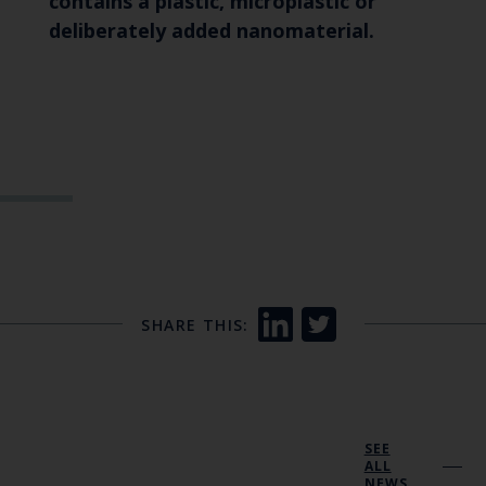
contains a plastic, microplastic or
deliberately added nanomaterial.
SHARE THIS:
SEE
ALL
NEWS