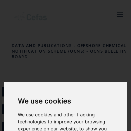
Close
Keep up to date
DATA AND PUBLICATIONS
-
OFFSHORE CHEMICAL
with the latest
NOTIFICATION SCHEME (OCNS)
-
OCNS BULLETIN
BOARD
Cefas news
Subscribe to our newsletter
by entering your email
NEW LABELLING
address below.
We use cookies
REQUIREMENTS
We use cookies and other tracking
FOR PLASTICS
technologies to improve your browsing
Select which bulletin(s) you would
experience on our website, to show you
like to subscirbe to: