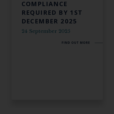
COMPLIANCE
REQUIRED BY 1ST
DECEMBER 2025
24 September 2025
FIND OUT MORE