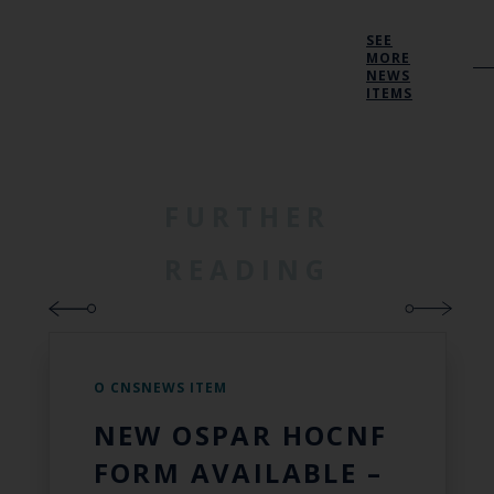
SEE
MORE
NEWS
ITEMS
FURTHER
READING
O CNSNEWS ITEM
NEW OSPAR HOCNF
FORM AVAILABLE –