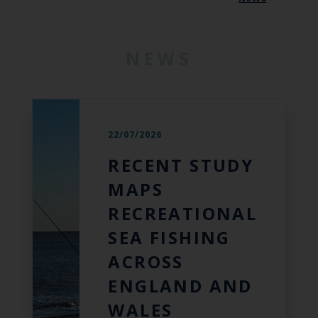
NEWS
22/07/2026
RECENT STUDY
MAPS
RECREATIONAL
SEA FISHING
ACROSS
ENGLAND AND
WALES