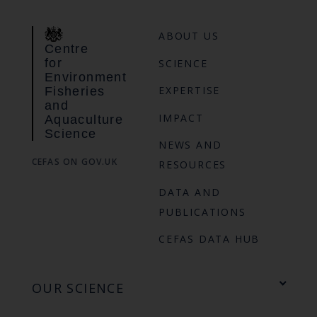
ABOUT US
Centre
for
SCIENCE
Environment
EXPERTISE
Fisheries
and
IMPACT
Aquaculture
Science
NEWS AND
CEFAS ON GOV.UK
RESOURCES
DATA AND
PUBLICATIONS
CEFAS DATA HUB
OUR SCIENCE