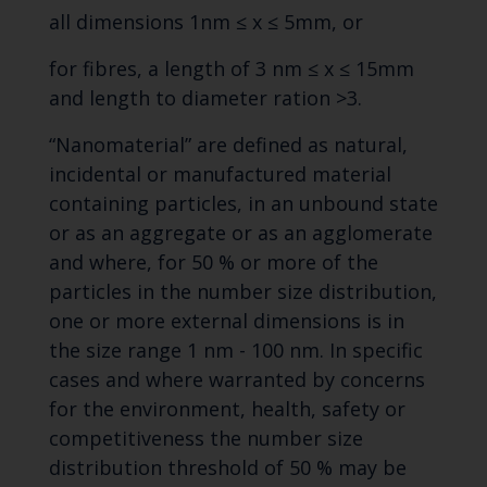
all dimensions 1nm ≤ x ≤ 5mm, or
for fibres, a length of 3 nm ≤ x ≤ 15mm
and length to diameter ration >3.
“Nanomaterial” are defined as natural,
incidental or manufactured material
containing particles, in an unbound state
or as an aggregate or as an agglomerate
and where, for 50 % or more of the
particles in the number size distribution,
one or more external dimensions is in
the size range 1 nm - 100 nm. In specific
cases and where warranted by concerns
for the environment, health, safety or
competitiveness the number size
distribution threshold of 50 % may be