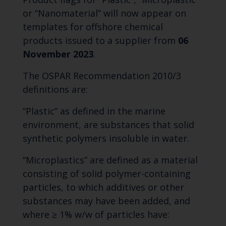
or “Nanomaterial” will now appear on
templates for offshore chemical
products issued to a supplier from
06
November 2023
.
The OSPAR Recommendation 2010/3
definitions are:
“Plastic” as defined in the marine
environment, are substances that solid
synthetic polymers insoluble in water.
“Microplastics” are defined as a material
consisting of solid polymer-containing
particles, to which additives or other
substances may have been added, and
where ≥ 1% w/w of particles have: