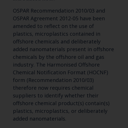
OSPAR Recommendation 2010/03 and
OSPAR Agreement 2012-05 have been
amended to reflect on the use of
plastics, microplastics contained in
offshore chemicals and deliberately
added nanomaterials present in offshore
chemicals by the offshore oil and gas
industry. The Harmonised Offshore
Chemical Notification Format (HOCNF)
form (Recommendation 2010/03)
therefore now requires chemical
suppliers to identify whether their
offshore chemical product(s) contain(s)
plastics, microplastics, or deliberately
added nanomaterials.