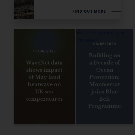
FIND OUT MORE
08/06/2026
16/06/2026
Building on
WaveNet data
a Decade of
shows impact
Ocean
of May land
Protection:
heatwave on
Montserrat
UK sea
joins Blue
temperatures
Belt
Programme