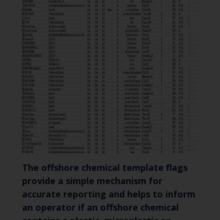
The offshore chemical template flags
provide a simple mechanism for
accurate reporting and helps to inform
an operator if an offshore chemical