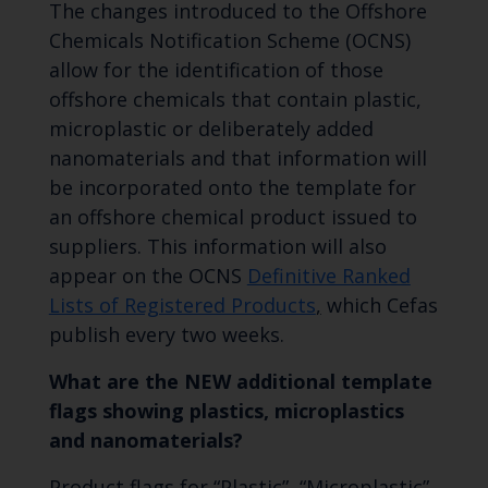
The changes introduced to the Offshore
Chemicals Notification Scheme (OCNS)
allow for the identification of those
offshore chemicals that contain plastic,
microplastic or deliberately added
nanomaterials and that information will
be incorporated onto the template for
an offshore chemical product issued to
suppliers. This information will also
appear on the OCNS
Definitive Ranked
Lists of Registered Products
,
which Cefas
publish every two weeks.
What are the NEW additional template
flags showing plastics, microplastics
and nanomaterials?
Product flags for “Plastic”, “Microplastic”