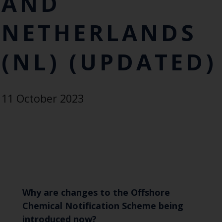
AND
NETHERLANDS
(NL) (UPDATED)
11 October 2023
Why are changes to the Offshore
Chemical Notification Scheme being
introduced now?