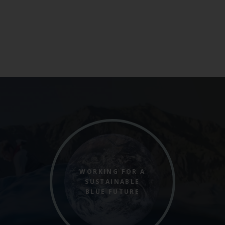
WORKING FOR A
SUSTAINABLE
BLUE FUTURE