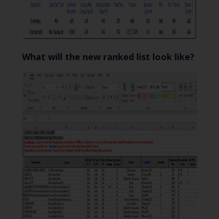
What will the new ranked list look like?