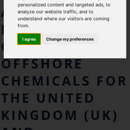
personalized content and targeted ads, to
AND
Cefas Monthly News
analyze our website traffic, and to
Blue Belt Programme
understand where our visitors are coming
MICROPLASTICS
Marine Climate Change
from.
Impacts Partnership (MCCIP)
I agree
Change my preferences
CONTAINED IN
SUBSCRIBE
OFFSHORE
CHEMICALS FOR
THE UNITED
KINGDOM (UK)