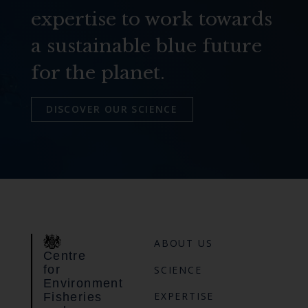
expertise to work towards
a sustainable blue future
for the planet.
DISCOVER OUR SCIENCE
ABOUT US
Centre
for
SCIENCE
Environment
EXPERTISE
Fisheries