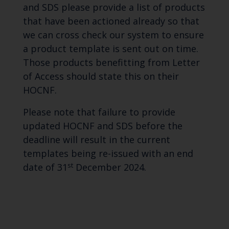
and SDS please provide a list of products
that have been actioned already so that
we can cross check our system to ensure
a product template is sent out on time.
Those products benefitting from Letter
of Access should state this on their
HOCNF.
Please note that failure to provide
updated HOCNF and SDS before the
deadline will result in the current
templates being re-issued with an end
st
date of 31
December 2024.