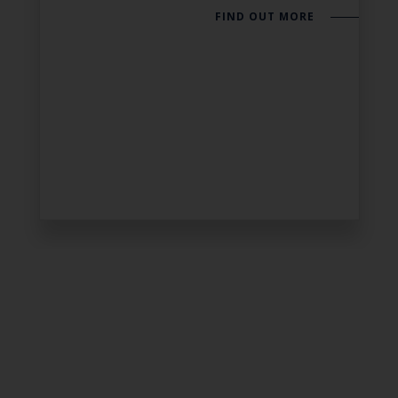
FIND OUT MORE