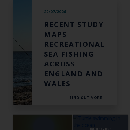
22/07/2026
RECENT STUDY
MAPS
RECREATIONAL
SEA FISHING
ACROSS
ENGLAND AND
WALES
FIND OUT MORE
08/06/2026