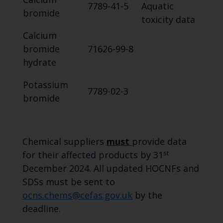
7789-41-5
Aquatic
bromide
toxicity data
Calcium
bromide
71626-99-8
hydrate
Potassium
7789-02-3
bromide
Chemical suppliers
must
provide data
st
for their affected products by 31
December 2024. All updated HOCNFs and
SDSs must be sent to
ocns.chems@cefas.gov.uk
by the
deadline.