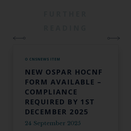
FURTHER
READING
O CNSNEWS ITEM
NEW OSPAR HOCNF
FORM AVAILABLE –
COMPLIANCE
REQUIRED BY 1ST
DECEMBER 2025
24 September 2025