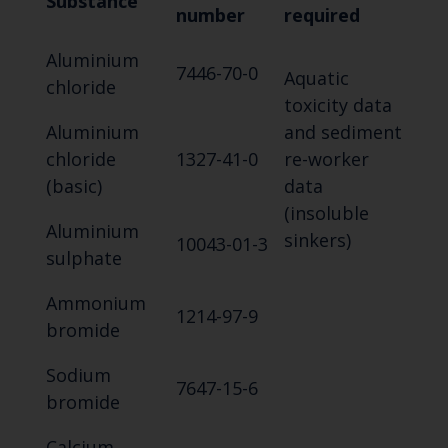
Substance
number
required
Aluminium
7446-70-0
Aquatic
chloride
toxicity data
Aluminium
and sediment
chloride
1327-41-0
re-worker
(basic)
data
(insoluble
Aluminium
sinkers)
10043-01-3
sulphate
Ammonium
1214-97-9
bromide
Sodium
7647-15-6
bromide
Calcium