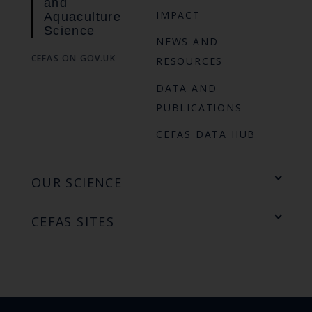
and
IMPACT
Aquaculture
Science
NEWS AND
CEFAS ON GOV.UK
RESOURCES
DATA AND
PUBLICATIONS
CEFAS DATA HUB
OUR SCIENCE
CEFAS SITES