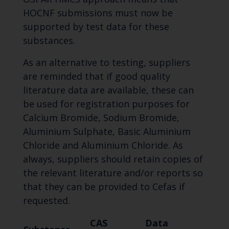
HOCNF submissions must now be
supported by test data for these
substances.
As an alternative to testing, suppliers
are reminded that if good quality
literature data are available, these can
be used for registration purposes for
Calcium Bromide, Sodium Bromide,
Aluminium Sulphate, Basic Aluminium
Chloride and Aluminium Chloride. As
always, suppliers should retain copies of
the relevant literature and/or reports so
that they can be provided to Cefas if
requested.
CAS
Data