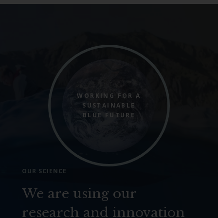
WORKING FOR A
SUSTAINABLE
BLUE FUTURE
OUR SCIENCE
We are using our
research and innovation