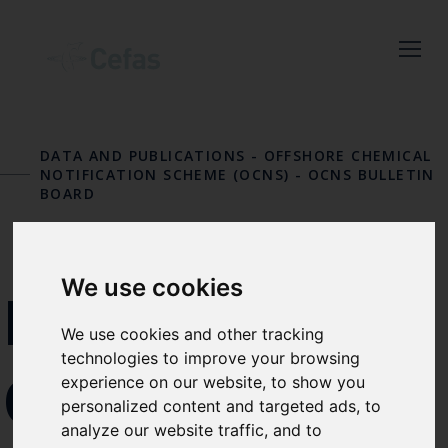
Close
Keep up to date
with the latest
DATA AND PUBLICATIONS
-
OFFSHORE CHEMICAL
NOTIFICATION SCHEME (OCNS)
-
OCNS BULLETIN
Cefas news
BOARD
Subscribe to our newsletter
by entering your email
We use cookies
address below.
REMOVAL
We use cookies and other tracking
technologies to improve your browsing
OF
experience on our website, to show you
Select which bulletin(s) you would
personalized content and targeted ads, to
like to subscirbe to:
analyze our website traffic, and to