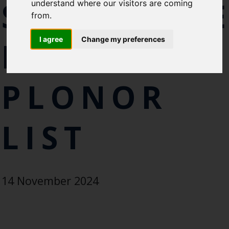
SUBSTANC
understand where our visitors are coming
Cefas Monthly News
from.
Blue Belt Programme
Marine Climate Change
I agree
Change my preferences
FROM
Impacts Partnership (MCCIP)
SUBSCRIBE
PLONOR
LIST
14 November 2024