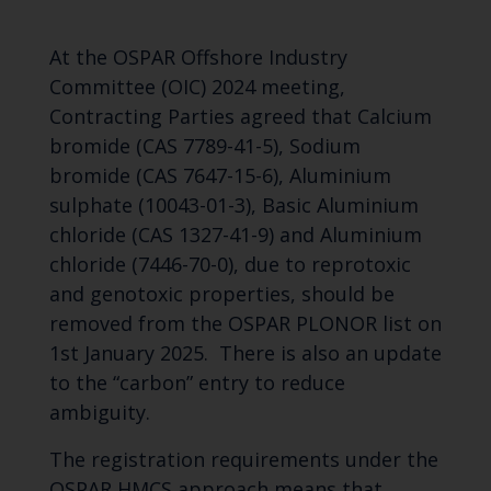
At the OSPAR Offshore Industry
Committee (OIC) 2024 meeting,
Contracting Parties agreed that Calcium
bromide (CAS 7789-41-5), Sodium
bromide (CAS 7647-15-6), Aluminium
sulphate (10043-01-3), Basic Aluminium
chloride (CAS 1327-41-9) and Aluminium
chloride (7446-70-0), due to reprotoxic
and genotoxic properties, should be
removed from the OSPAR PLONOR list on
1st January 2025. There is also an update
to the “carbon” entry to reduce
ambiguity.
The registration requirements under the
OSPAR HMCS approach means that