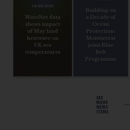
16/06/2026
Building on
WaveNet data
a Decade of
shows impact
Ocean
of May land
Protection:
heatwave on
Montserrat
UK sea
joins Blue
temperatures
Belt
Programme
SEE
MORE
NEWS
ITEMS