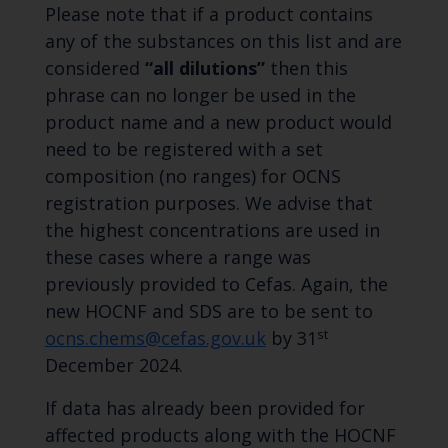
Please note that if a product contains
any of the substances on this list and are
considered
“all dilutions”
then this
phrase can no longer be used in the
product name and a new product would
need to be registered with a set
composition (no ranges) for OCNS
registration purposes. We advise that
the highest concentrations are used in
these cases where a range was
previously provided to Cefas. Again, the
new HOCNF and SDS are to be sent to
st
ocns.chems@cefas.gov.uk
by 31
December 2024.
If data has already been provided for
affected products along with the HOCNF