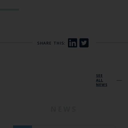
SHARE THIS:
SEE
ALL
NEWS
NEWS