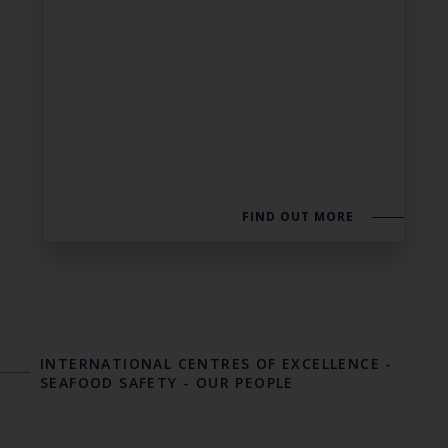
FIND OUT MORE
INTERNATIONAL CENTRES OF EXCELLENCE
-
SEAFOOD SAFETY
-
OUR PEOPLE