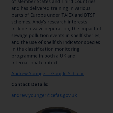
of Member States and Third Countries
and has delivered training in various
parts of Europe under TAIEX and BTSF
schemes. Andy’s research interests
include bivalve depuration, the impact of
sewage pollution events in shellfisheries,
and the use of shellfish indicator species
in the classification monitoring
programme in both a UK and
international context.
Andrew Younger - Google Scholar
Contact Details:
andrew.younger@cefas.gov.uk