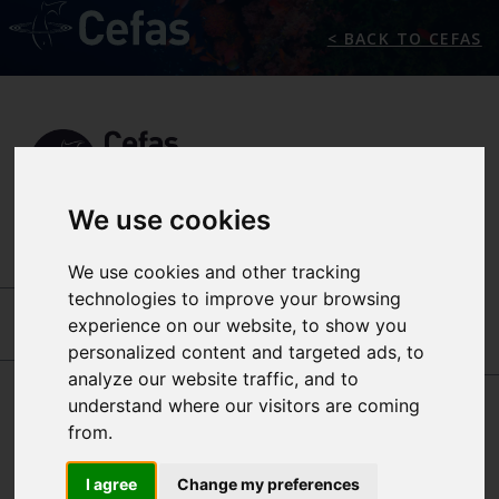
< BACK TO CEFAS
We use cookies
We use cookies and other tracking
INTERNATIONAL CENTRES OF EXCELLENCE
-
technologies to improve your browsing
SEAFOOD SAFETY
-
OUR PEOPLE
experience on our website, to show you
personalized content and targeted ads, to
JAMES LOWTHER
MICHELLE PRICE-
analyze our website traffic, and to
HAYWARD
understand where our visitors are coming
from.
ANDREW
I agree
Change my preferences