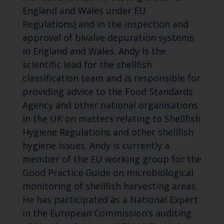
England and Wales under EU
Regulations) and in the inspection and
approval of bivalve depuration systems
in England and Wales. Andy is the
scientific lead for the shellfish
classification team and is responsible for
providing advice to the Food Standards
Agency and other national organisations
in the UK on matters relating to Shellfish
Hygiene Regulations and other shellfish
hygiene issues. Andy is currently a
member of the EU working group for the
Good Practice Guide on microbiological
monitoring of shellfish harvesting areas.
He has participated as a National Expert
in the European Commission’s auditing