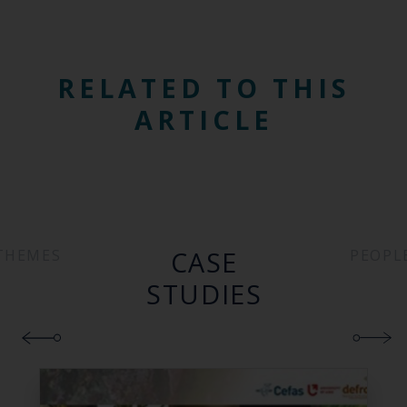
RELATED TO THIS
ARTICLE
CASE
THEMES
PEOPL
STUDIES