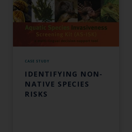
CASE STUDY
IDENTIFYING NON-
NATIVE SPECIES
RISKS