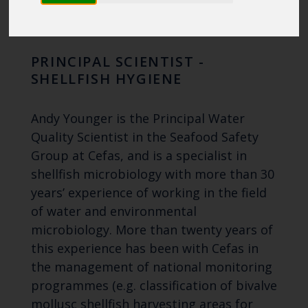
YOUNGER
PRINCIPAL SCIENTIST -
SHELLFISH HYGIENE
Andy Younger is the Principal Water
Quality Scientist in the Seafood Safety
Group at Cefas, and is a specialist in
shellfish microbiology with more than 30
years’ experience of working in the field
of water and environmental
microbiology. More than twenty years of
this experience has been with Cefas in
the management of national monitoring
programmes (e.g. classification of bivalve
mollusc shellfish harvesting areas for