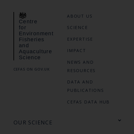
ABOUT US
Centre
for
SCIENCE
Environment
EXPERTISE
Fisheries
and
IMPACT
Aquaculture
Science
NEWS AND
CEFAS ON GOV.UK
RESOURCES
DATA AND
PUBLICATIONS
CEFAS DATA HUB
OUR SCIENCE