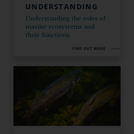
UNDERSTANDING
Understanding the roles of
marine ecosystems and
their functions
FIND OUT MORE