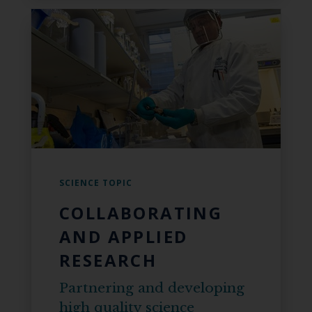
SCIENCE TOPIC
COLLABORATING
AND APPLIED
RESEARCH
Partnering and developing
high quality science