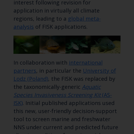
interest following revision for
application in virtually all climate
regions, leading to a
global meta-
analysis
of FISK applications.
In collaboration with
international
partners
, in particular the
University of
Lodz (Poland)
, the FISK was replaced by
the taxonomically-generic
Aquatic
Species Invasiveness Screening Kit
(AS-
ISK)
. Initial published applications used
this new, user-friendly decision-support
tool to screen marine and freshwater
NNS under current and predicted future