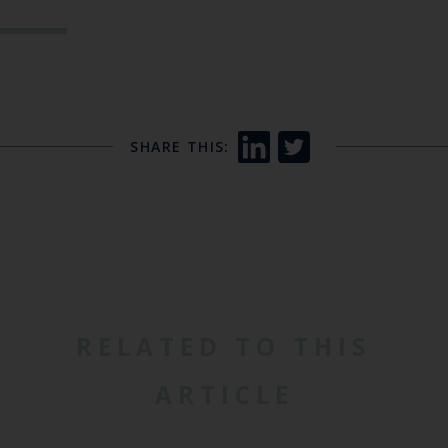
SHARE THIS:
RELATED TO THIS
ARTICLE