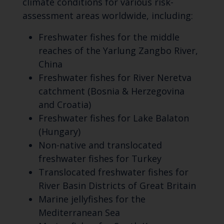
climate conditions for various risk-
assessment areas worldwide, including:
Freshwater fishes for the middle
reaches of the Yarlung Zangbo River,
China
Freshwater fishes for River Neretva
catchment (Bosnia & Herzegovina
and Croatia)
Freshwater fishes for Lake Balaton
(Hungary)
Non-native and translocated
freshwater fishes for Turkey
Translocated freshwater fishes for
River Basin Districts of Great Britain
Marine jellyfishes for the
Mediterranean Sea