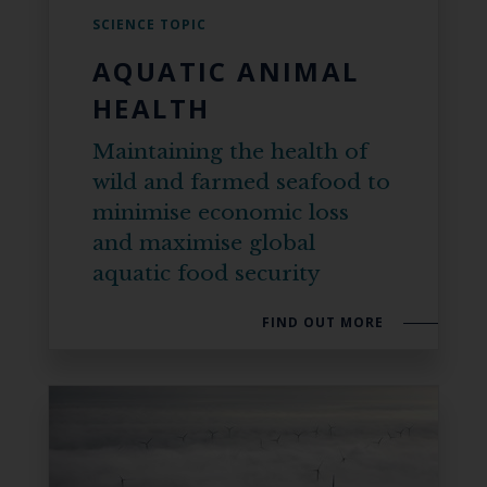
SCIENCE TOPIC
AQUATIC ANIMAL
HEALTH
Maintaining the health of
wild and farmed seafood to
minimise economic loss
and maximise global
aquatic food security
FIND OUT MORE