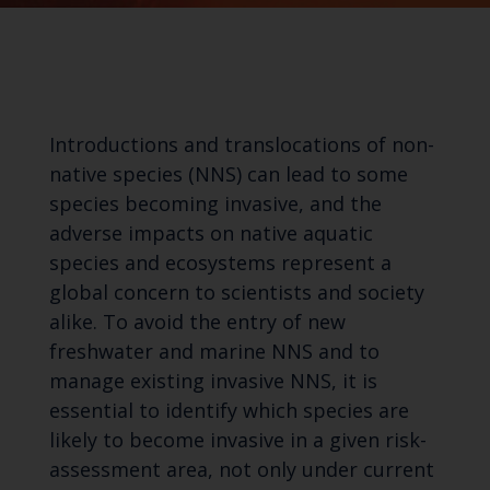
Introductions and translocations of non-
native species (NNS) can lead to some
species becoming invasive, and the
adverse impacts on native aquatic
species and ecosystems represent a
global concern to scientists and society
alike. To avoid the entry of new
freshwater and marine NNS and to
manage existing invasive NNS, it is
essential to identify which species are
likely to become invasive in a given risk-
assessment area, not only under current