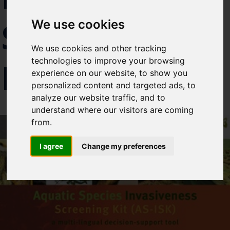
Select which bulletin(s) you would
SPECIES
We use cookies
like to subscirbe to:
Cefas Monthly News
We use cookies and other tracking
Blue Belt Programme
technologies to improve your browsing
RISKS
Marine Climate Change
experience on our website, to show you
Impacts Partnership (MCCIP)
personalized content and targeted ads, to
analyze our website traffic, and to
SUBSCRIBE
understand where our visitors are coming
from.
I agree
Change my preferences