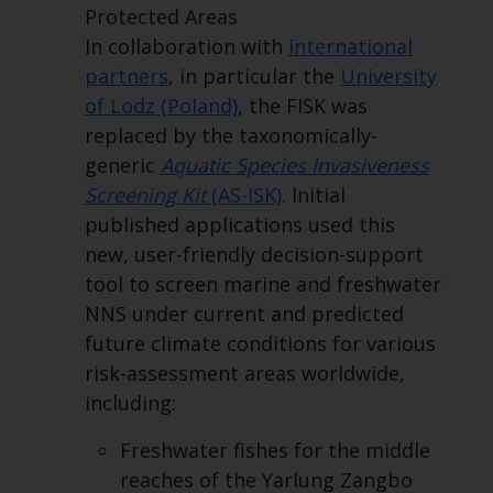
Protected Areas
In collaboration with
international
partners
, in particular the
University
of Lodz (Poland)
, the FISK was
replaced by the taxonomically-
generic
Aquatic Species Invasiveness
Screening Kit
(AS-ISK)
. Initial
published applications used this
new, user-friendly decision-support
tool to screen marine and freshwater
NNS under current and predicted
future climate conditions for various
risk-assessment areas worldwide,
including:
Freshwater fishes for the middle
reaches of the Yarlung Zangbo