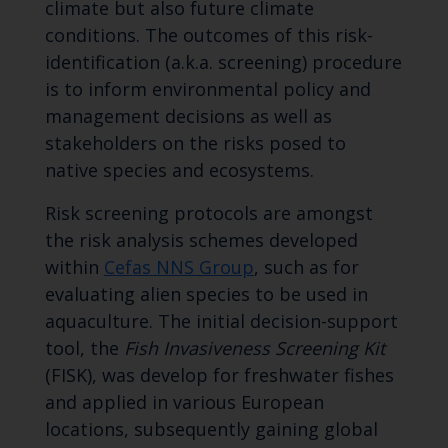
climate but also future climate
conditions. The outcomes of this risk-
identification (a.k.a. screening) procedure
is to inform environmental policy and
management decisions as well as
stakeholders on the risks posed to
native species and ecosystems.
Risk screening protocols are amongst
the risk analysis schemes developed
within
Cefas NNS Group
, such as for
evaluating alien species to be used in
aquaculture. The initial decision-support
tool, the
Fish Invasiveness Screening Kit
(FISK), was develop for freshwater fishes
and applied in various European
locations, subsequently gaining global