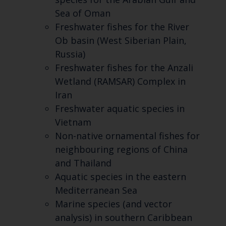
Sea of Oman
Freshwater fishes for the River
Ob basin (West Siberian Plain,
Russia)
Freshwater fishes for the Anzali
Wetland (RAMSAR) Complex in
Iran
Freshwater aquatic species in
Vietnam
Non-native ornamental fishes for
neighbouring regions of China
and Thailand
Aquatic species in the eastern
Mediterranean Sea
Marine species (and vector
analysis) in southern Caribbean