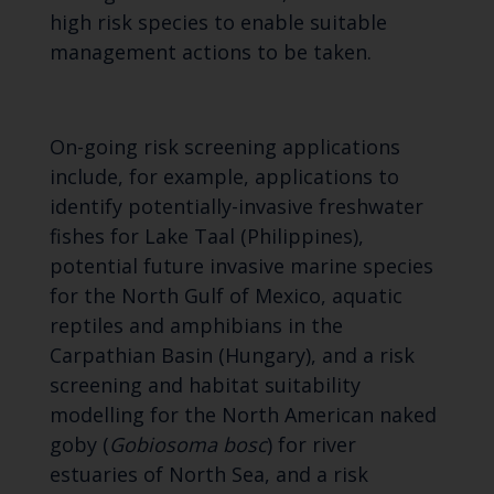
high risk species to enable suitable
management actions to be taken.
On-going risk screening applications
include, for example, applications to
identify potentially-invasive freshwater
fishes for Lake Taal (Philippines),
potential future invasive marine species
for the North Gulf of Mexico, aquatic
reptiles and amphibians in the
Carpathian Basin (Hungary), and a risk
screening and habitat suitability
modelling for the North American naked
goby (
Gobiosoma bosc
) for river
estuaries of North Sea, and a risk