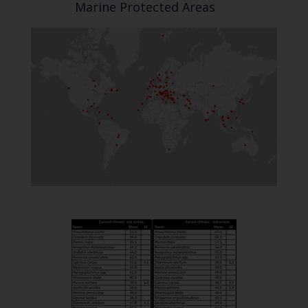
Marine Protected Areas