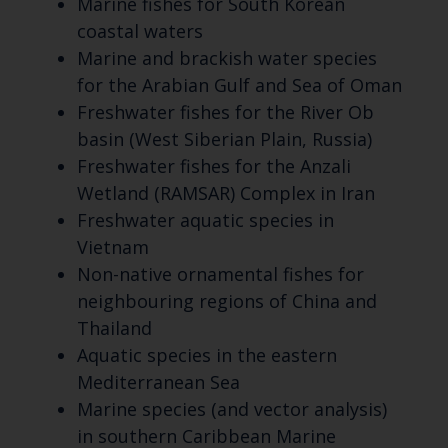
Marine fishes for South Korean
coastal waters
Marine and brackish water species
for the Arabian Gulf and Sea of Oman
Freshwater fishes for the River Ob
basin (West Siberian Plain, Russia)
Freshwater fishes for the Anzali
Wetland (RAMSAR) Complex in Iran
Freshwater aquatic species in
Vietnam
Non-native ornamental fishes for
neighbouring regions of China and
Thailand
Aquatic species in the eastern
Mediterranean Sea
Marine species (and vector analysis)
in southern Caribbean Marine