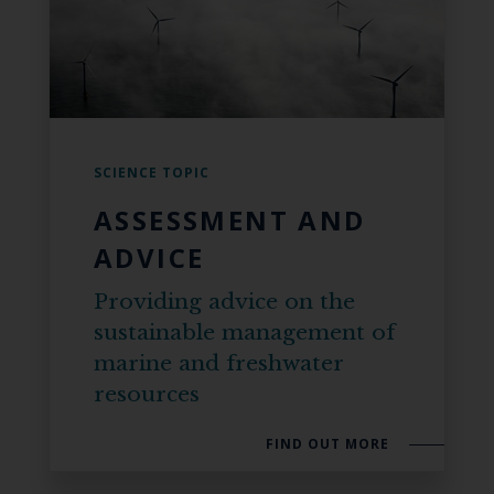
SCIENCE TOPIC
ASSESSMENT AND
ADVICE
Providing advice on the
sustainable management of
marine and freshwater
resources
FIND OUT MORE