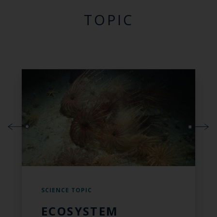
TOPIC
SCIENCE TOPIC
ECOSYSTEM