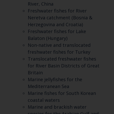
River, China
Freshwater fishes for River
Neretva catchment (Bosnia &
Herzegovina and Croatia)
Freshwater fishes for Lake
Balaton (Hungary)
Non-native and translocated
freshwater fishes for Turkey
Translocated freshwater fishes
for River Basin Districts of Great
Britain
Marine jellyfishes for the
Mediterranean Sea
Marine fishes for South Korean
coastal waters
Marine and brackish water
species for the Arabian Gulf and