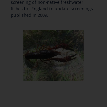
screening of non-native freshwater
fishes for England to update screenings
published in 2009.