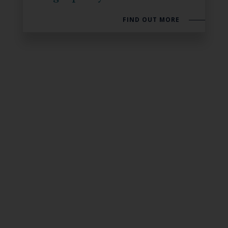
FIND OUT MORE