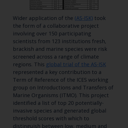
Wider application of the
(AS-ISK)
took
the form of a collaborative project
involving over 150 participating
scientists from 123 institutions fresh,
brackish and marine species were risk
screened across a range of climate
regions. This
global trial of the AS-ISK
represented a key contribution to a
Term of Reference of the ICES working
group on Introductions and Transfers of
Marine Organisms (ITMO). This project
identified a list of top 20 potentially-
invasive species and generated global
threshold scores with which to
distinguish between low, medium and