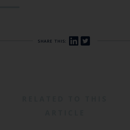
SHARE THIS:
RELATED TO THIS
ARTICLE