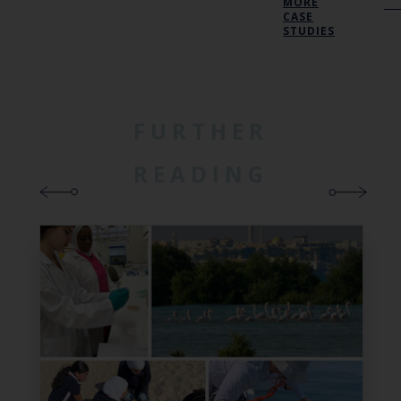
MORE
CASE
STUDIES
FURTHER
READING