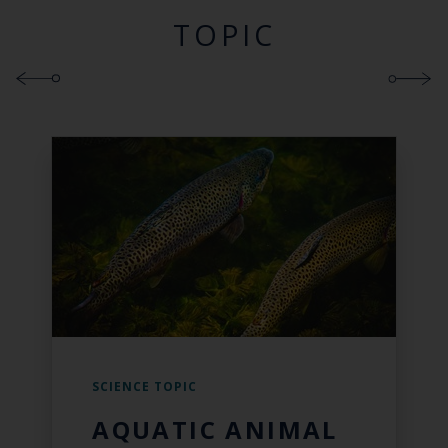
TOPIC
SCIENCE TOPIC
AQUATIC ANIMAL