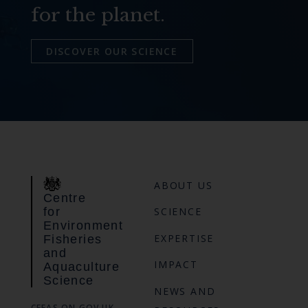
for the planet.
DISCOVER OUR SCIENCE
ABOUT US
Centre
for
SCIENCE
Environment
EXPERTISE
Fisheries
and
IMPACT
Aquaculture
Science
NEWS AND
CEFAS ON GOV.UK