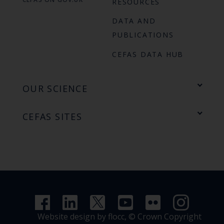
RESOURCES
DATA AND
PUBLICATIONS
CEFAS DATA HUB
OUR SCIENCE
CEFAS SITES
Website design by flocc,
© Crown Copyright