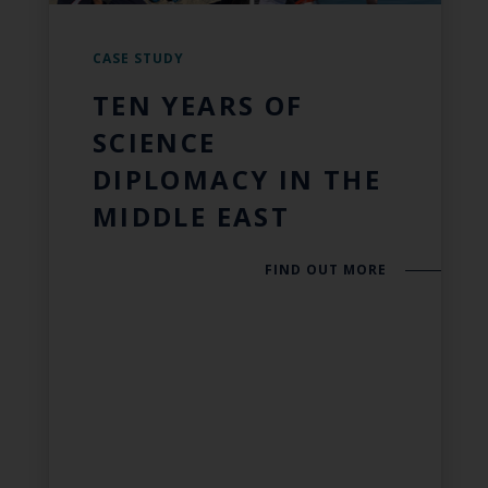
CASE STUDY
TEN YEARS OF
SCIENCE
DIPLOMACY IN THE
MIDDLE EAST
FIND OUT MORE