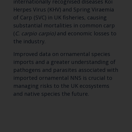
internationally recognised diseases Koi
Herpes Virus (KHV) and Spring Viraemia
of Carp (SVC) in UK fisheries, causing
substantial mortalities in common carp
(
C. carpio carpio)
and economic losses to
the industry.
Improved data on ornamental species
imports and a greater understanding of
pathogens and parasites associated with
imported ornamental NNS is crucial to
managing risks to the UK ecosystems
and native species the future.