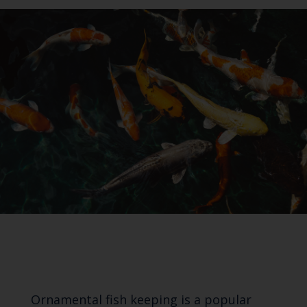
Ornamental fish keeping is a popular