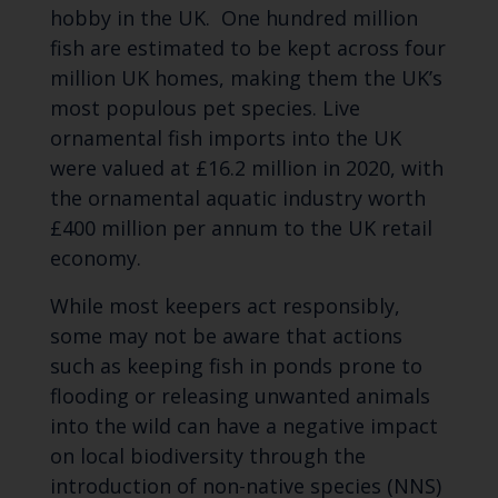
hobby in the UK. One hundred million
fish are estimated to be kept across four
million UK homes, making them the UK’s
most populous pet species. Live
ornamental fish imports into the UK
were valued at £16.2 million in 2020, with
the ornamental aquatic industry worth
£400 million per annum to the UK retail
economy.
While most keepers act responsibly,
some may not be aware that actions
such as keeping fish in ponds prone to
flooding or releasing unwanted animals
into the wild can have a negative impact
on local biodiversity through the
introduction of non-native species (NNS)