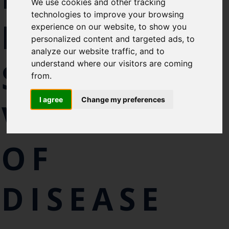
We use cookies and other tracking
like to subscirbe to:
technologies to improve your browsing
FISH
Cefas Monthly News
experience on our website, to show you
personalized content and targeted ads, to
Blue Belt Programme
analyze our website traffic, and to
Marine Climate Change
SPECIES AS
understand where our visitors are coming
Impacts Partnership (MCCIP)
from.
SUBSCRIBE
I agree
Change my preferences
VECTORS
OF
DISEASE