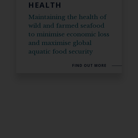
HEALTH
Maintaining the health of
wild and farmed seafood
to minimise economic loss
and maximise global
aquatic food security
FIND OUT MORE