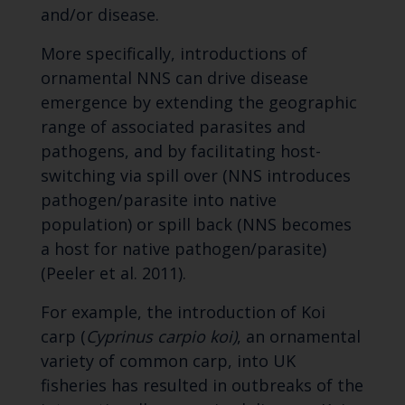
and/or disease.
More specifically, introductions of
ornamental NNS can drive disease
emergence by extending the geographic
range of associated parasites and
pathogens, and by facilitating host-
switching via spill over (NNS introduces
pathogen/parasite into native
population) or spill back (NNS becomes
a host for native pathogen/parasite)
(Peeler et al. 2011).
For example, the introduction of Koi
carp (
Cyprinus carpio koi)
, an ornamental
variety of common carp, into UK
fisheries has resulted in outbreaks of the