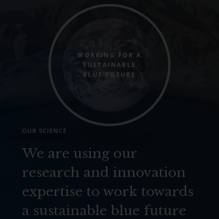
WORKING FOR A
SUSTAINABLE
BLUE FUTURE
OUR SCIENCE
We are using our
research and innovation
expertise to work towards
a sustainable blue future