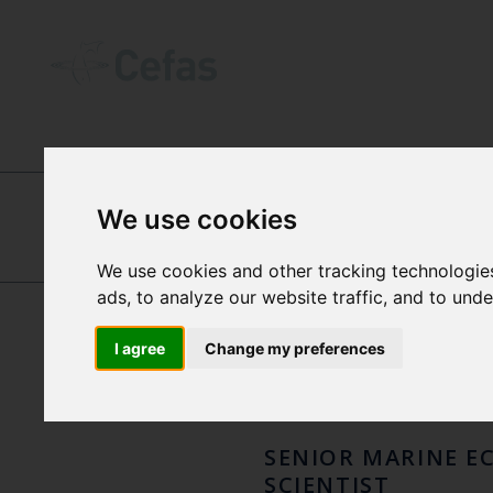
ABOUT US
-
OUR PEOPLE
We use cookies
DR E
FABIO
We use cookies and other tracking technologie
ads, to analyze our website traffic, and to und
CAMPANELLA
CAPU
I agree
Change my preferences
SENIOR MARINE E
SCIENTIST