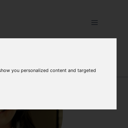
SÍLVIA
 show you personalized content and targeted
RODRÍGUEZ
CLIMENT