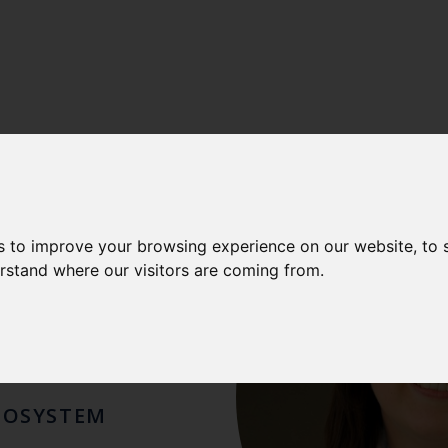
LISA
s to improve your browsing experience on our website, to
erstand where our visitors are coming from.
ZZO
COSYSTEM