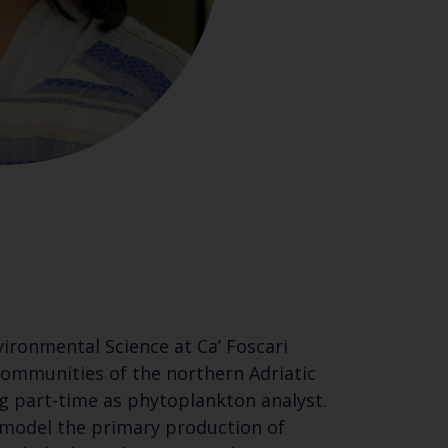
ironmental Science at Ca’ Foscari
 communities of the northern Adriatic
ing part-time as phytoplankton analyst.
 model the primary production of