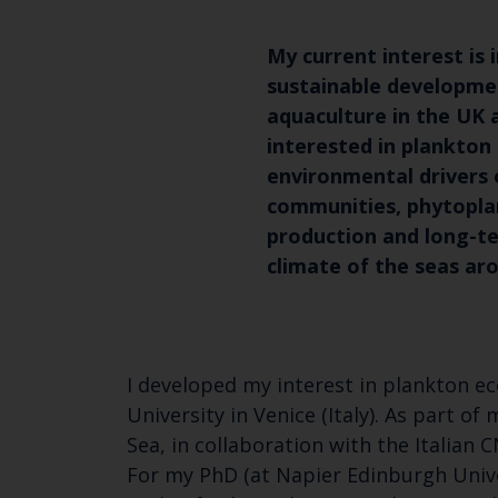
My current interest is 
sustainable developme
aquaculture in the UK 
interested in plankton
environmental drivers 
communities, phytopla
production and long-te
climate of the seas ar
I developed my interest in plankton e
University in Venice (Italy). As part 
Sea, in collaboration with the Italian
For my PhD (at Napier Edinburgh Univ