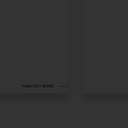
FIND OUT MORE