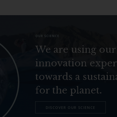
OUR SCIENCE
We are using our
innovation exper
towards a sustain
for the planet.
DISCOVER OUR SCIENCE