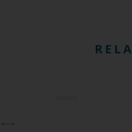
RELA
THEMES