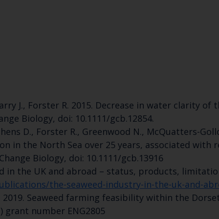
Select which bulletin(s) you would like to subscirbe to:
Cefas Monthly News
Blue Belt Programme
Marine Climate Change Impacts Partnership (MCCIP)
 Barry J., Forster R. 2015. Decrease in water clarity 
ange Biology, doi: 10.1111/gcb.12854.
ephens D., Forster R., Greenwood N., McQuatters-Gollo
ion in the North Sea over 25 years, associated with
 Change Biology, doi: 10.1111/gcb.13916
ed in the UK and abroad – status, products, limitatio
blications/the-seaweed-industry-in-the-uk-and-ab
., 2019. Seaweed farming feasibility within the Dor
F) grant number ENG2805