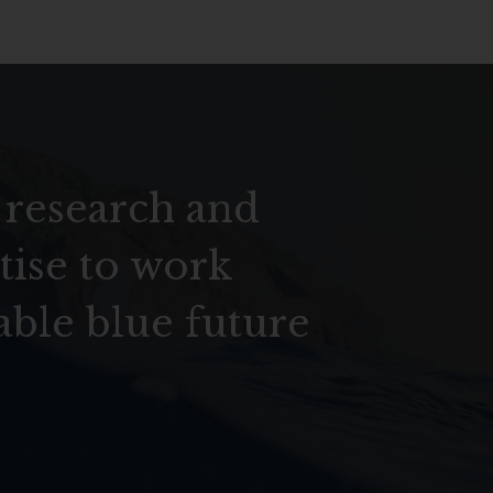
 research and
tise to work
able blue future