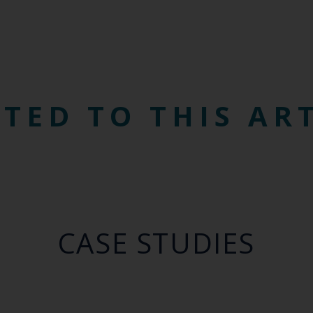
TED TO THIS AR
CASE STUDIES