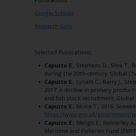
Publications:
Google Scholar
Research Gate
Selected Publications:
Capuzzo E
., Stephens D., Silva T.,
during the 20th-century. Global Ch
Capuzzo E
., Lynam C., Barry J., St
2017. A decline in primary product
and fish stock recruitment. Global
Capuzzo E
., McKie T., 2016. Seawe
https://www.gov.uk/government/pu
Capuzzo E
., Mengo E., Kennerley A
Maritime and Fisheries Fund (EMF