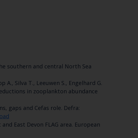
SUBSCRIBE
of the southern and central North Sea
p A., Silva T., Leeuwen S., Engelhard G.
 reductions in zooplankton abundance
ns, gaps and Cefas role. Defra:
road
set and East Devon FLAG area. European