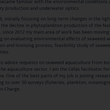
I became familiar with the environmental conditions
y production and underwater optics.
, initially focusing on long-term changes in the ligh
f the decline in phytoplankton production of the Nor
on, since 2012 my main area of work has been movin
g on evaluating environmental effects of seaweed aq
n and licensing process, feasibility study of seawe
ines.
d to advice requests on seaweed aquaculture from b
Keep up to date wi
he aquaculture sector. I am the Cefas facilitator for
. One of the best parts of my job is joining resear
latest Cefas news
ng to over 30 surveys (fisheries, plankton, oceanogr
in Charge.
Subscribe to our newsletter by entering your