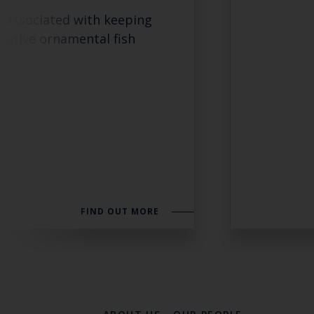
s associated with keeping
native ornamental fish
FIND OUT MORE