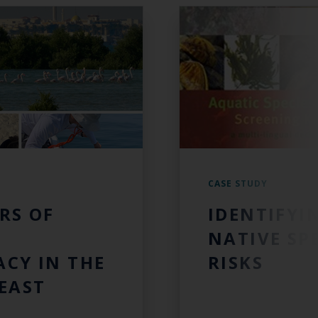
CASE STUDY
RS OF
IDENTIFYI
NATIVE SP
CY IN THE
RISKS
EAST