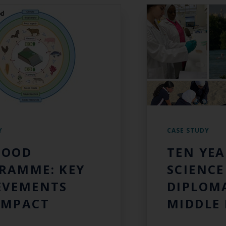
Y
CASE STUDY
FOOD
TEN YEA
RAMME: KEY
SCIENCE
EVEMENTS
DIPLOMA
IMPACT
MIDDLE 