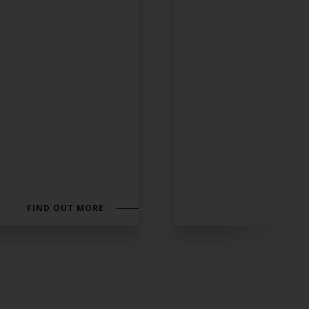
FIND OUT MORE