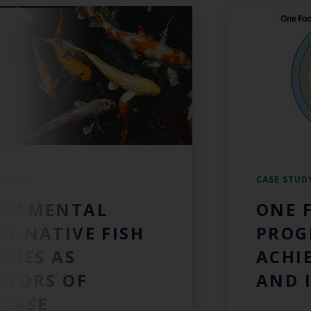
 STUDY
CASE STUD
NAMENTAL
ONE 
N-NATIVE FISH
PROG
ECIES AS
ACHI
CTORS OF
AND 
SEASE