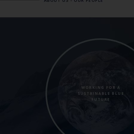
ABOUT US
-
OUR PEOPLE
WORKING FOR A
SUSTAINABLE BLUE
FUTURE