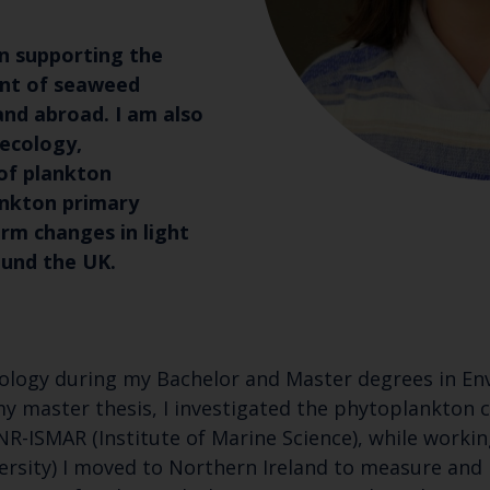
in supporting the
nt of seaweed
and abroad. I am also
 ecology,
of plankton
nkton primary
rm changes in light
ound the UK.
cology during my Bachelor and Master degrees in Env
of my master thesis, I investigated the phytoplankton
 CNR-ISMAR (Institute of Marine Science), while work
ersity) I moved to Northern Ireland to measure and