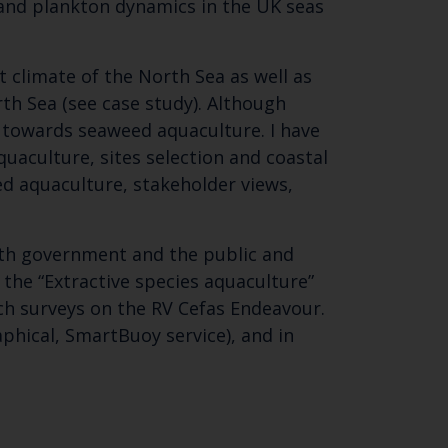
 and plankton dynamics in the UK seas
t climate of the North Sea as well as
th Sea (see case study). Although
g towards seaweed aquaculture. I have
uaculture, sites selection and coastal
ed aquaculture, stakeholder views,
Close
oth government and the public and
th the
 the “Extractive species aquaculture”
ch surveys on the RV Cefas Endeavour.
aphical, SmartBuoy service), and in
 email address below.