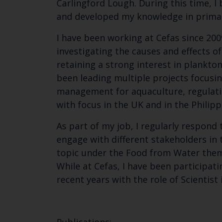
Carlingford Lough. During this time, 
and developed my knowledge in primar
I have been working at Cefas since 2009
investigating the causes and effects o
retaining a strong interest in plankt
been leading multiple projects focusin
management for aquaculture, regulatio
with focus in the UK and in the Philipp
As part of my job, I regularly respon
engage with different stakeholders in t
topic under the Food from Water theme
While at Cefas, I have been participati
recent years with the role of Scientist 