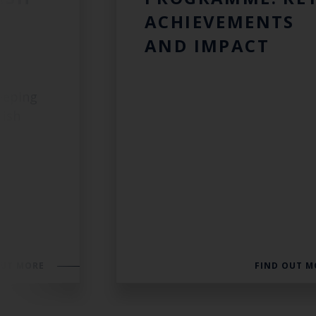
ACHIEVEMENTS
AND IMPACT
eeping
fish
OUT MORE
FIND OUT M