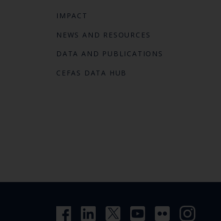
IMPACT
NEWS AND RESOURCES
DATA AND PUBLICATIONS
CEFAS DATA HUB