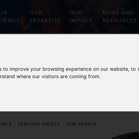
UR
OUR
OUR
NEWS AND
CIENCE
EXPERTISE
IMPACT
RESOURCES
 SAFETY
s to improve your browsing experience on our website, to
erstand where our visitors are coming from.
CE CENTRES AND OTHER
OUR
PEOPLE
LENCE
-
SEAFOOD SAFETY
-
OUR PEOPLE