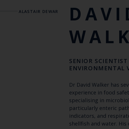
DAVI
ALASTAIR DEWAR
WAL
SENIOR SCIENTIST 
ENVIRONMENTAL 
Dr David Walker has sev
experience in food safet
specialising in microbio
particularly enteric pat
indicators, and respira
shellfish and water. His