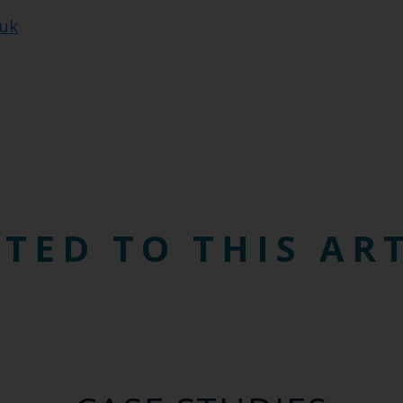
.uk
TED TO THIS AR