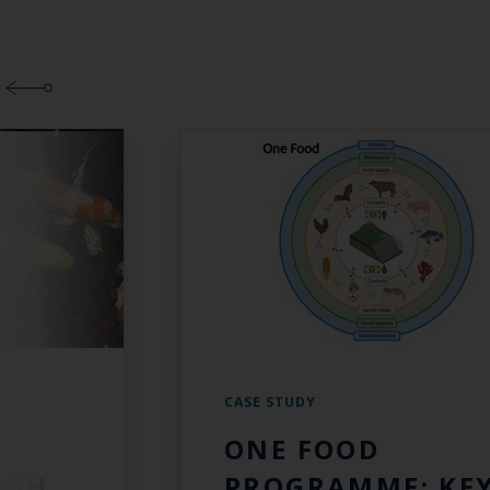
CASE STUDY
ONE FOOD
ISH
PROGRAMME: KE