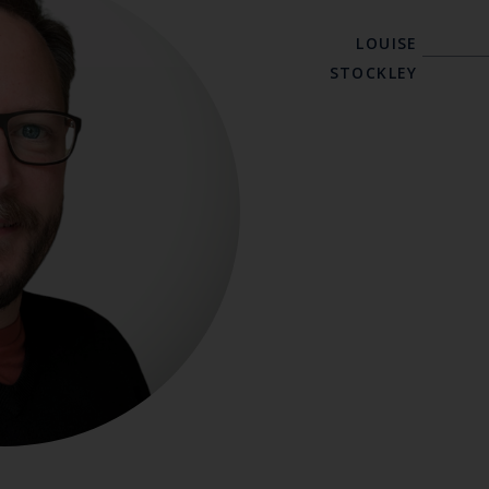
LOUISE
STOCKLEY