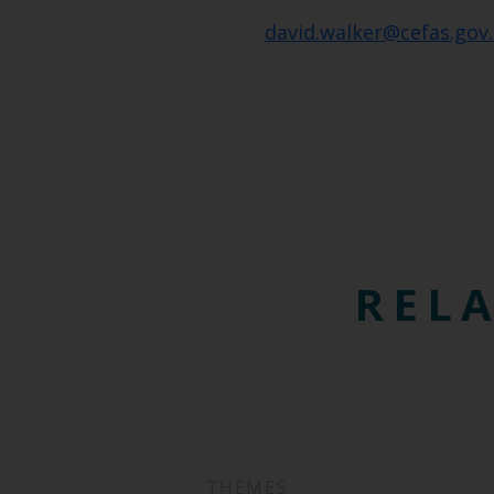
david.walker@cefas.gov
RELA
THEMES