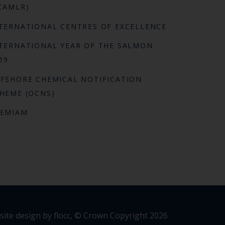
CAMLR)
TERNATIONAL CENTRES OF EXCELLENCE
TERNATIONAL YEAR OF THE SALMON
19
FSHORE CHEMICAL NOTIFICATION
HEME (OCNS)
REMIAM
ite design by flocc,
© Crown Copyright 2026