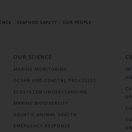
LENCE
-
SEAFOOD SAFETY
-
OUR PEOPLE
OUR SCIENCE
CE
MARINE MONITORING
IN
AN
OCEAN AND COASTAL PROCESSES
CE
ECOSYSTEM UNDERSTANDING
UP
MARINE BIODIVERSITY
C
AQUATIC ANIMAL HEALTH
CO
EMERGENCY RESPONSE
AN