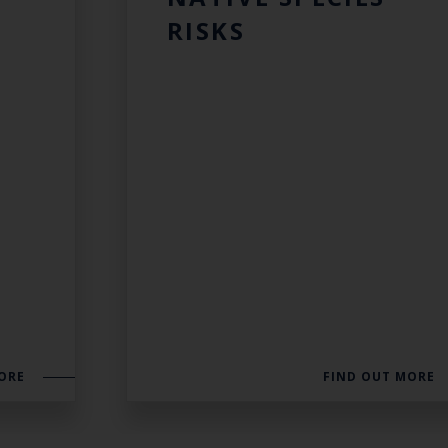
RISKS
ORE
FIND OUT MORE