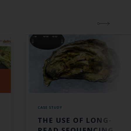
CASE STUDY
THE USE OF LONG-
READ SEQUENCING