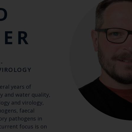
D
KER
-
VIROLOGY
eral years of
y and water quality,
logy and virology,
hogens, faecal
tory pathogens in
 current focus is on