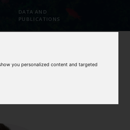
DATA AND
PUBLICATIONS
 show you personalized content and targeted
OUR
OUR
SERVICES
FACILITIES