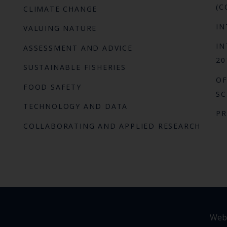
(C
CLIMATE CHANGE
IN
VALUING NATURE
IN
ASSESSMENT AND ADVICE
20
SUSTAINABLE FISHERIES
OF
FOOD SAFETY
SC
TECHNOLOGY AND DATA
P
COLLABORATING AND APPLIED RESEARCH
Webs