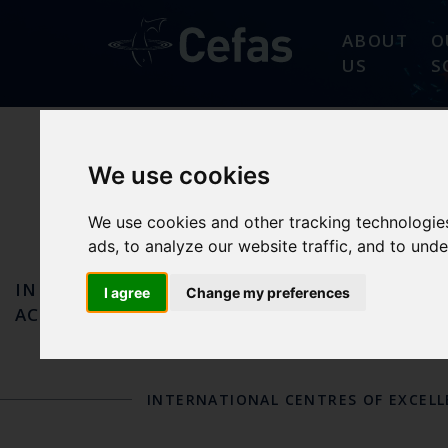
ABOUT
O
US
S
We use cookies
SEAFOOD
We use cookies and other tracking technologie
ads, to analyze our website traffic, and to und
IN
OUR
OUR FAO REFEREN
I agree
Change my preferences
ACTION
SCIENCE
DESIGNATIONS
INTERNATIONAL CENTRES OF EXCEL