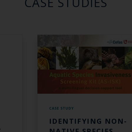
CASE STUDIES
CASE STUDY
IDENTIFYING NON-
Y
NATIVE SPECIES