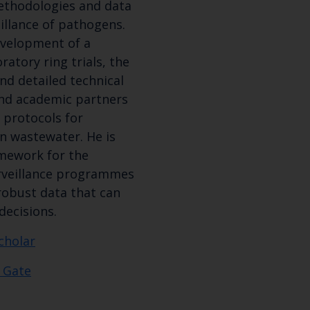
methodologies and data
illance of pathogens.
evelopment of a
atory ring trials, the
and detailed technical
nd academic partners
 protocols for
n wastewater. He is
amework for the
rveillance programmes
robust data that can
decisions.
cholar
 Gate