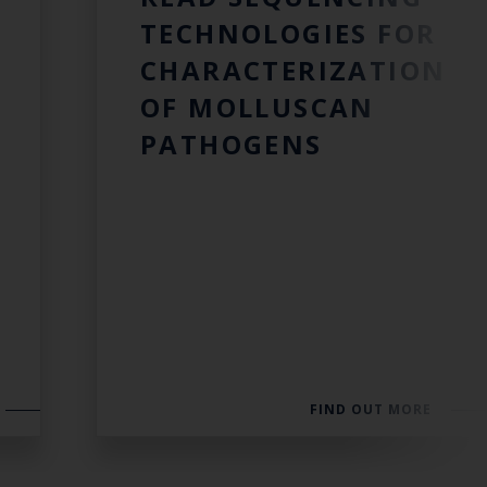
TECHNOLOGIES FOR
CHARACTERIZATION
OF MOLLUSCAN
PATHOGENS
FIND OUT MORE