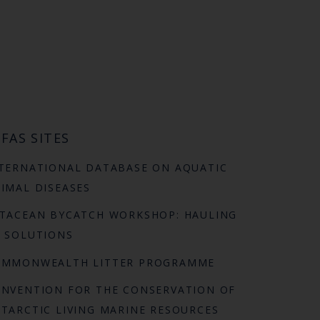
FAS SITES
TERNATIONAL DATABASE ON AQUATIC
IMAL DISEASES
TACEAN BYCATCH WORKSHOP: HAULING
 SOLUTIONS
OMMONWEALTH LITTER PROGRAMME
NVENTION FOR THE CONSERVATION OF
TARCTIC LIVING MARINE RESOURCES