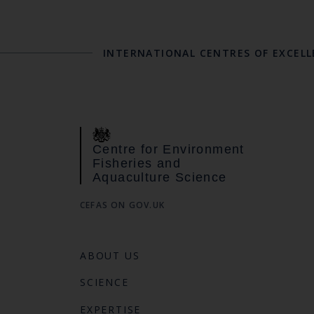
INTERNATIONAL CENTRES OF EXCEL
Centre for Environment
Fisheries and
Aquaculture Science
CEFAS ON GOV.UK
ABOUT US
SCIENCE
EXPERTISE