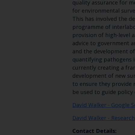
quality assurance for 
for environmental surve
This has involved the d
programme of interlabor
provision of high-level 
advice to government a
and the development of
quantifying pathogens i
currently creating a fr
development of new su
to ensure they provide 
be used to guide policy 
David Walker - Google S
David Walker - Research
Contact Details: