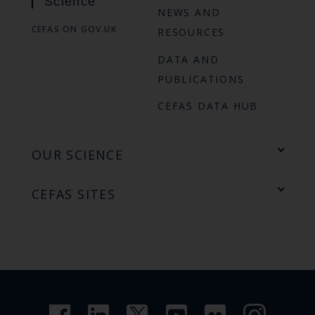
Science
NEWS AND
CEFAS ON GOV.UK
RESOURCES
DATA AND
PUBLICATIONS
CEFAS DATA HUB
OUR SCIENCE
CEFAS SITES