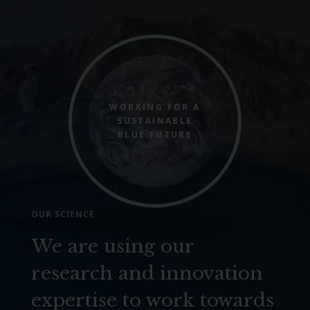
WORKING FOR A
SUSTAINABLE
BLUE FUTURE
OUR SCIENCE
We are using our
research and innovation
expertise to work towards