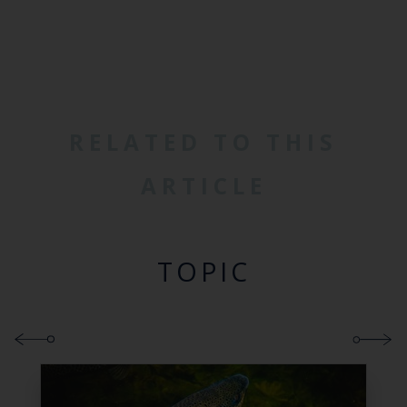
RELATED TO THIS
ARTICLE
TOPIC