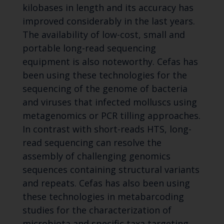
kilobases in length and its accuracy has
improved considerably in the last years.
The availability of low-cost, small and
portable long-read sequencing
equipment is also noteworthy. Cefas has
been using these technologies for the
sequencing of the genome of bacteria
and viruses that infected molluscs using
metagenomics or PCR tilling approaches.
In contrast with short-reads HTS, long-
read sequencing can resolve the
assembly of challenging genomics
sequences containing structural variants
and repeats. Cefas has also been using
these technologies in metabarcoding
studies for the characterization of
microbiota and specific taxa targeting