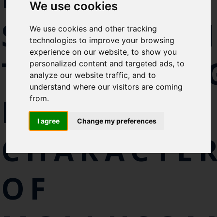
Select which bulletin(s) you would
We use cookies
like to subscirbe to:
SEQUENCI
We use cookies and other tracking
Cefas Monthly News
technologies to improve your browsing
Blue Belt Programme
experience on our website, to show you
TECHNOLO
Marine Climate Change
personalized content and targeted ads, to
Impacts Partnership (MCCIP)
analyze our website traffic, and to
understand where our visitors are coming
SUBSCRIBE
FOR
from.
I agree
Change my preferences
CHARACTER
OF