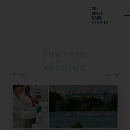
SEE
MORE
CASE
STUDIES
FURTHER
READING