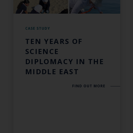
CASE STUDY
TEN YEARS OF
SCIENCE
DIPLOMACY IN THE
MIDDLE EAST
FIND OUT MORE