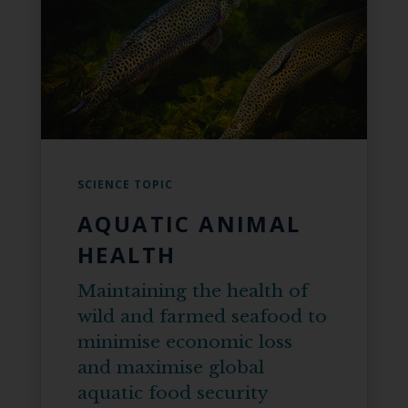
SCIENCE TOPIC
AQUATIC ANIMAL
HEALTH
Maintaining the health of
wild and farmed seafood to
minimise economic loss
and maximise global
aquatic food security