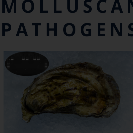
MOLLUSCA
PATHOGEN