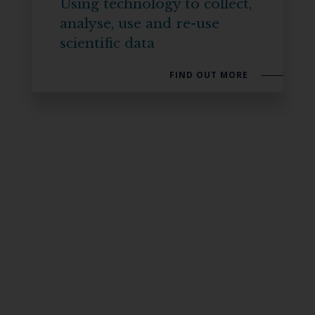
Using technology to collect,
analyse, use and re-use
scientific data
FIND OUT MORE