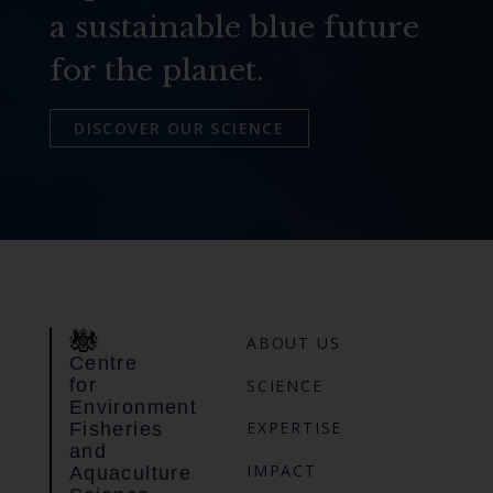
a sustainable blue future
for the planet.
DISCOVER OUR SCIENCE
ABOUT US
Centre
for
SCIENCE
Environment
EXPERTISE
Fisheries
and
IMPACT
Aquaculture