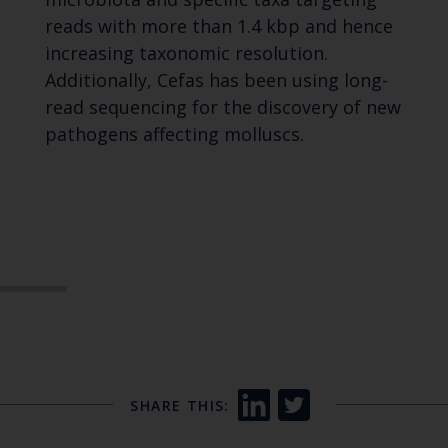
reads with more than 1.4 kbp and hence
increasing taxonomic resolution.
Additionally, Cefas has been using long-
read sequencing for the discovery of new
pathogens affecting molluscs.
SHARE THIS: