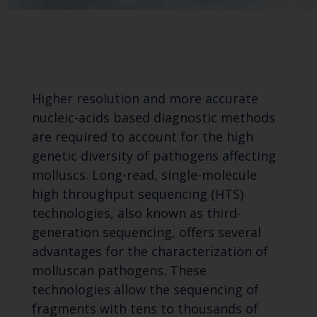
Higher resolution and more accurate
nucleic-acids based diagnostic methods
are required to account for the high
genetic diversity of pathogens affecting
molluscs. Long-read, single-molecule
high throughput sequencing (HTS)
technologies, also known as third-
generation sequencing, offers several
advantages for the characterization of
molluscan pathogens. These
technologies allow the sequencing of
fragments with tens to thousands of