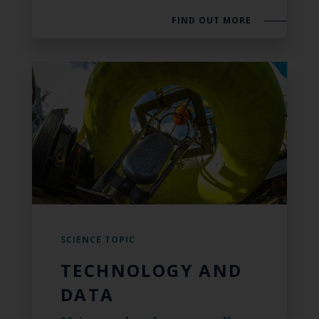
FIND OUT MORE
SCIENCE TOPIC
TECHNOLOGY AND
DATA