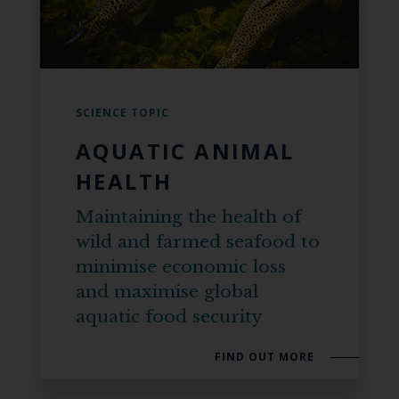
SCIENCE TOPIC
AQUATIC ANIMAL
HEALTH
Maintaining the health of
wild and farmed seafood to
minimise economic loss
and maximise global
aquatic food security
FIND OUT MORE