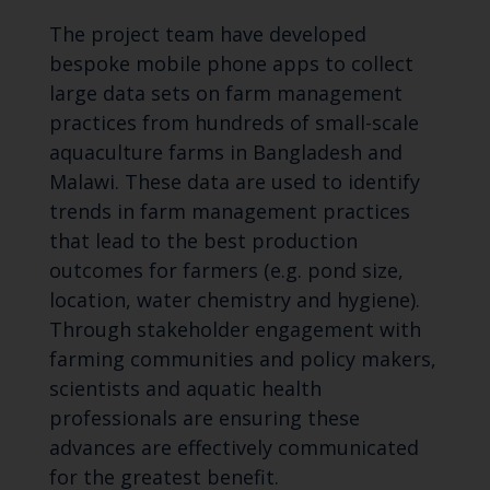
The project team have developed
bespoke mobile phone apps to collect
large data sets on farm management
practices from hundreds of small-scale
aquaculture farms in Bangladesh and
Malawi. These data are used to identify
trends in farm management practices
that lead to the best production
outcomes for farmers (e.g. pond size,
location, water chemistry and hygiene).
Through stakeholder engagement with
farming communities and policy makers,
scientists and aquatic health
professionals are ensuring these
advances are effectively communicated
for the greatest benefit.