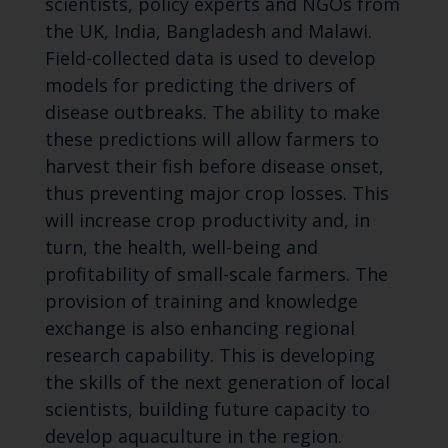
scientists, policy experts and NGOs from
the UK, India, Bangladesh and Malawi.
Field-collected data is used to develop
models for predicting the drivers of
disease outbreaks. The ability to make
these predictions will allow farmers to
harvest their fish before disease onset,
thus preventing major crop losses. This
will increase crop productivity and, in
turn, the health, well-being and
profitability of small-scale farmers. The
provision of training and knowledge
exchange is also enhancing regional
research capability. This is developing
the skills of the next generation of local
scientists, building future capacity to
develop aquaculture in the region.