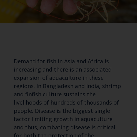
Demand for fish in Asia and Africa is
increasing and there is an associated
expansion of aquaculture in these
regions. In Bangladesh and India, shrimp
and finfish culture sustains the
livelihoods of hundreds of thousands of
people. Disease is the biggest single
factor limiting growth in aquaculture
and thus, combating disease is critical
for both the protection of the