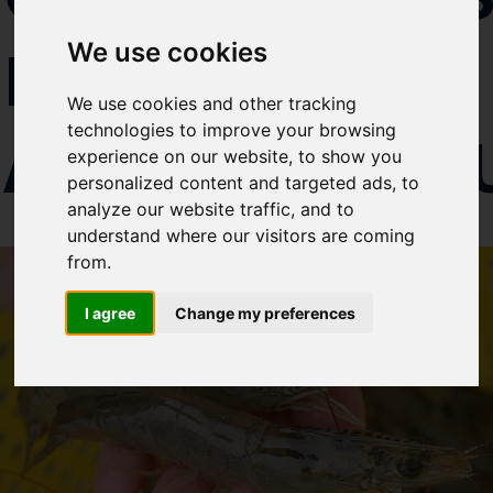
Select which bulletin(s) you would
IN
We use cookies
like to subscirbe to:
Cefas Monthly News
We use cookies and other tracking
Blue Belt Programme
technologies to improve your browsing
AQUACULT
Marine Climate Change
experience on our website, to show you
Impacts Partnership (MCCIP)
personalized content and targeted ads, to
analyze our website traffic, and to
SUBSCRIBE
understand where our visitors are coming
from.
I agree
Change my preferences