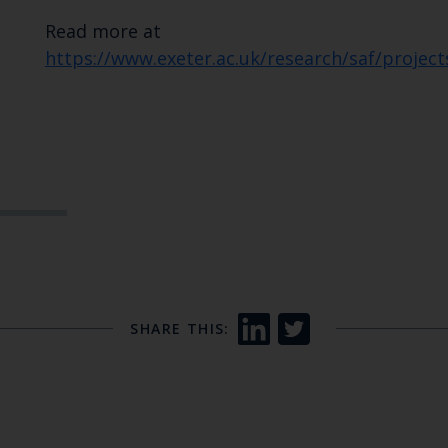
Read more at
https://www.exeter.ac.uk/research/saf/proj
SHARE THIS: