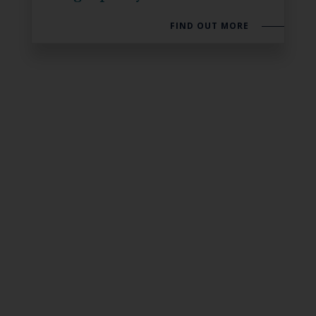
FIND OUT MORE