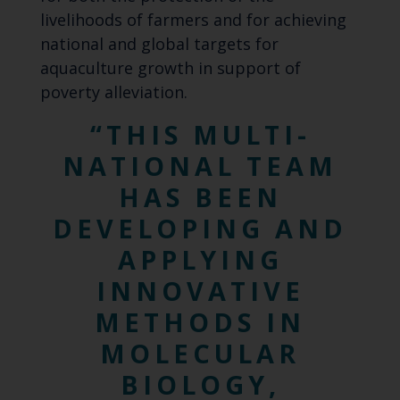
livelihoods of farmers and for achieving
national and global targets for
aquaculture growth in support of
poverty alleviation.
THIS MULTI-
NATIONAL TEAM
HAS BEEN
DEVELOPING AND
APPLYING
INNOVATIVE
METHODS IN
MOLECULAR
BIOLOGY,