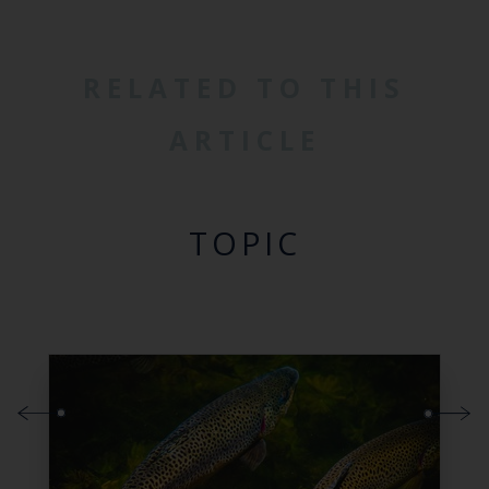
RELATED TO THIS
ARTICLE
TOPIC