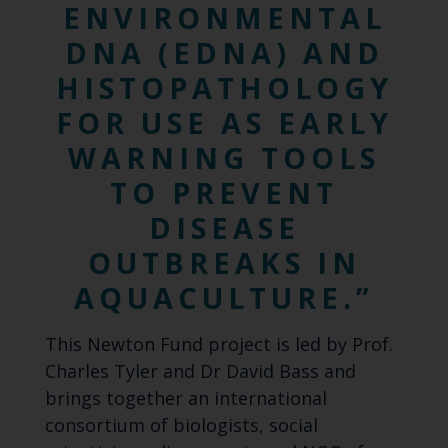
ENVIRONMENTAL
DNA (EDNA) AND
HISTOPATHOLOGY
FOR USE AS EARLY
WARNING TOOLS
TO PREVENT
DISEASE
OUTBREAKS IN
AQUACULTURE.
T
his Newton Fund project is led by Prof.
Charles Tyler and Dr David Bass and
brings together an international
consortium of biologists, social