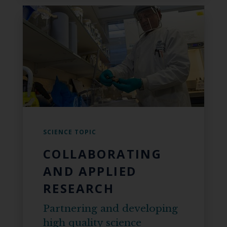
SCIENCE TOPIC
COLLABORATING
AND APPLIED
RESEARCH
Partnering and developing
high quality science