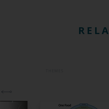
RELA
THEMES