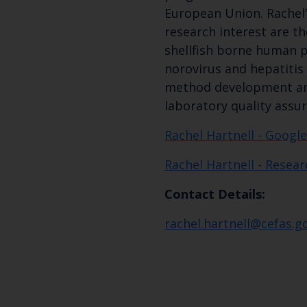
European Union. Rachel’s
research interest are t
shellfish borne human 
norovirus and hepatitis 
method development and
laboratory quality assu
Rachel Hartnell - Google
Rachel Hartnell - Resea
Contact Details:
rachel.hartnell@cefas.g