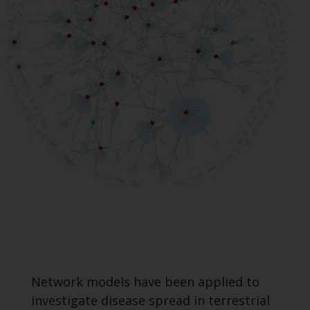
Network models have been applied to
investigate disease spread in terrestrial