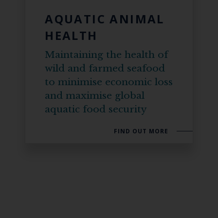
AQUATIC ANIMAL
HEALTH
Maintaining the health of
wild and farmed seafood
to minimise economic loss
and maximise global
aquatic food security
FIND OUT MORE