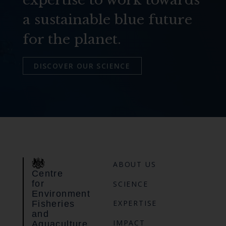
a sustainable blue future
for the planet.
DISCOVER OUR SCIENCE
ABOUT US
Centre
for
SCIENCE
Environment
EXPERTISE
Fisheries
and
IMPACT
Aquaculture