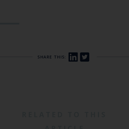
SHARE THIS:
RELATED TO THIS
ARTICLE