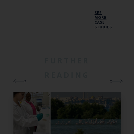
SEE
MORE
CASE
STUDIES
FURTHER
READING