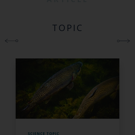
TOPIC
SCIENCE TOPIC