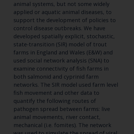
animal systems, but not some widely
applied or aquatic animal diseases, to
support the development of policies to
control disease outbreaks. We have
developed spatially explicit, stochastic,
state-transition (SIR) model of trout
farms in England and Wales (E&W) and
used social network analysis (SNA) to
examine connectivity of fish farms in
both salmonid and cyprinid farm
networks. The SIR model used farm level
fish movement and other data to
quantify the following routes of
pathogen spread between farms: live
animal movements, river contact,
mechanical (i.e. fomites). The network
was used to simulate the spread of viral