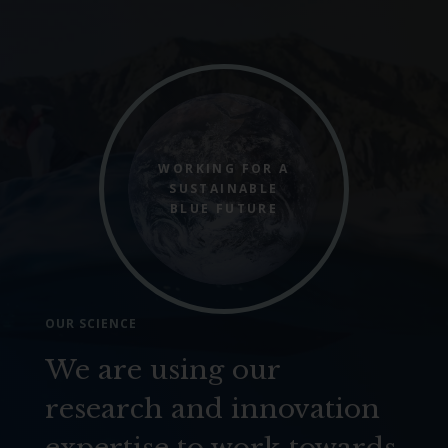
WORKING FOR A
SUSTAINABLE
BLUE FUTURE
OUR SCIENCE
We are using our
research and innovation
expertise to work towards