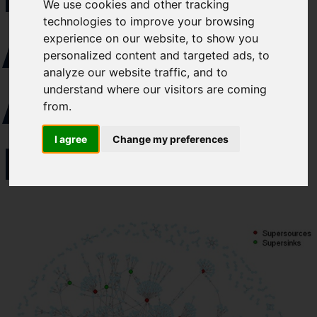
We use cookies and other tracking
like to subscirbe to:
technologies to improve your browsing
AQUATIC
Cefas Monthly News
experience on our website, to show you
Blue Belt Programme
personalized content and targeted ads, to
analyze our website traffic, and to
Marine Climate Change
ANIMAL
understand where our visitors are coming
Impacts Partnership (MCCIP)
from.
SUBSCRIBE
I agree
Change my preferences
DISEASE