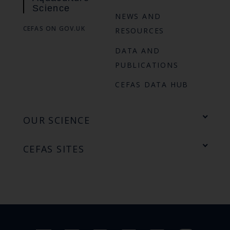
Science
NEWS AND
CEFAS ON GOV.UK
RESOURCES
DATA AND
PUBLICATIONS
CEFAS DATA HUB
OUR SCIENCE
CEFAS SITES