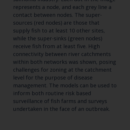
represents a node, and each grey line a
contact between nodes. The super-
sources (red nodes) are those that
supply fish to at least 10 other sites,
while the super-sinks (green nodes)
receive fish from at least five. High
connectivity between river catchments
within both networks was shown, posing
challenges for zoning at the catchment
level for the purpose of disease
management. The models can be used to
inform both routine risk based
surveillance of fish farms and surveys
undertaken in the face of an outbreak.