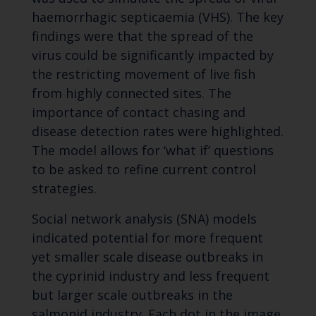
haemorrhagic septicaemia (VHS). The key
findings were that the spread of the
virus could be significantly impacted by
the restricting movement of live fish
from highly connected sites. The
importance of contact chasing and
disease detection rates were highlighted.
The model allows for ‘what if’ questions
to be asked to refine current control
strategies.
Social network analysis (SNA) models
indicated potential for more frequent
yet smaller scale disease outbreaks in
the cyprinid industry and less frequent
but larger scale outbreaks in the
salmonid industry. Each dot in the image