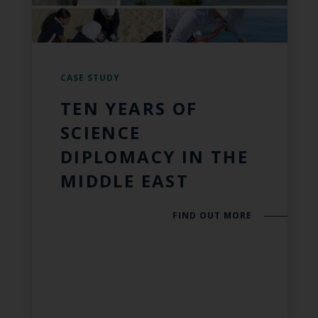
CASE STUDY
TEN YEARS OF
SCIENCE
DIPLOMACY IN THE
MIDDLE EAST
FIND OUT MORE